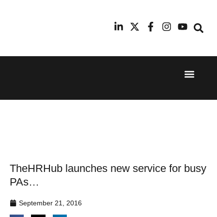
Event Experi
Industry News
24th
11th
September
February
2025
2026
Hilton
Radisson
London
Blu Hotel
Canary
Manchester
Wharf
Airport
TheHRHub launches new service for busy
PAs…
September 21, 2016