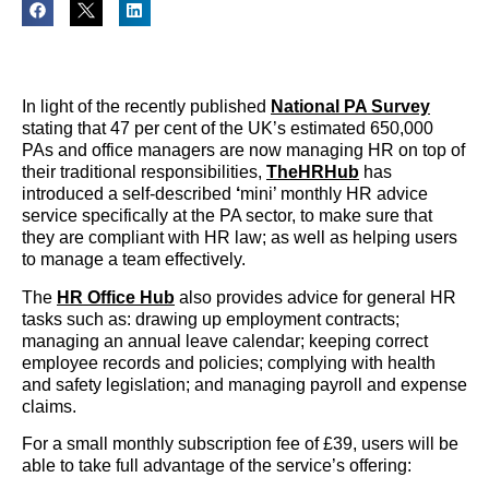
In light of the recently published
National PA Survey
stating that 47 per cent of the UK’s estimated 650,000
PAs and office managers are now managing HR on top of
their traditional responsibilities,
TheHRHub
has
introduced a self-described
‘
mini’ monthly HR advice
service specifically at the PA sector, to make sure that
they are compliant with HR law; as well as helping users
to manage a team effectively.
The
HR Office Hub
also provides advice for general HR
tasks such as: drawing up employment contracts;
managing an annual leave calendar; keeping correct
employee records and policies; complying with health
and safety legislation; and managing payroll and expense
claims.
For a small monthly subscription fee of £39, users will be
able to take full advantage of the service’s offering: