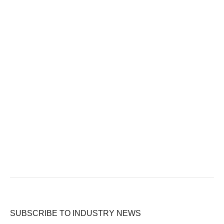
SUBSCRIBE TO INDUSTRY NEWS