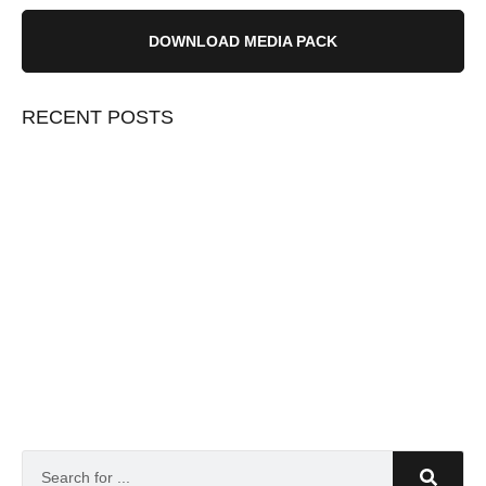
DOWNLOAD MEDIA PACK
RECENT POSTS