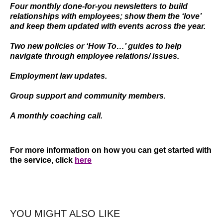
Four monthly done-for-you newsletters to build
relationships with employees; show them the ‘love’
and keep them updated with events across the year.
Two new policies or ‘How To…’ guides to help
navigate through employee relations/ issues.
Employment law updates.
Group support and community members.
A monthly coaching call.
For more information on how you can get started with
the service, click
here
YOU MIGHT ALSO LIKE