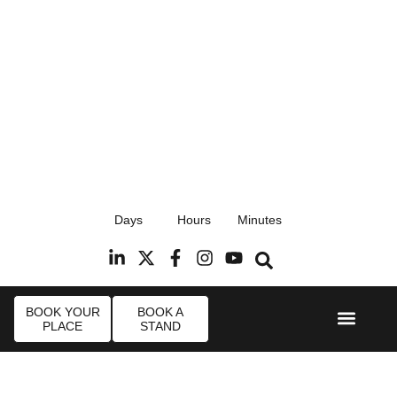
17th September 2026
Days
Hours
Minutes
Radisson Blu Hotel, Stansted Airport
R
BOOK YOUR
BOOK A
PLACE
STAND
Event Experi
Industry News