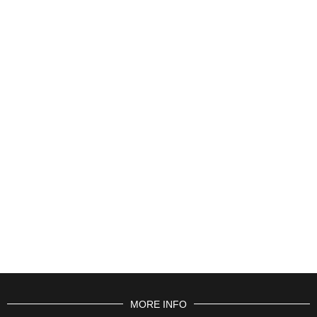
MORE INFO