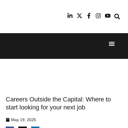
Event Experi
Industry News
24th
11th
September
February
2025
2026
Hilton
Radisson
London
Blu Hotel
Canary
Manchester
Wharf
Airport
Careers Outside the Capital: Where to
start looking for your next job
May 19, 2026