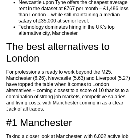
Newcastle upon Tyne offers the cheapest average
rent in the dataset at £767 per month – £1,486 less
than London – while still maintaining a median
salary of £35,000 at senior level.
Technology dominates hiring in the UK’s top
alternative city, Manchester.
The best alternatives to
London
For professionals ready to work beyond the M25,
Manchester (6.26), Newcastle (5.63) and Liverpool (5.27)
have topped the table when it comes to London
alternatives – coming closest to a score of 10 thanks to a
combination of strong job markets, competitive salaries
and living costs; with Manchester coming in as a clear
Jack of all trades.
#1 Manchester
Taking a closer look at Manchester, with 6,002 active job