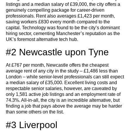
listings and a median salary of £39,000, the city offers a
genuinely compelling package for career-driven
professionals. Rent also averages £1,423 per month,
saving workers £830 every month compared to the
capital. Technology was found to be the city’s dominant
hiring sector, cementing Manchester’s reputation as the
UK’s foremost alternative tech hub.
#2 Newcastle upon Tyne
At £767 per month, Newcastle offers the cheapest
average rent of any city in the study – £1,486 less than
London – while senior-level professionals can still expect
a median salary of £35,000. Excellent living costs and
respectable senior salaries, however, are caveated by
only 1,581 active job listings and an employment rate of
74.3%. All-in-all, the city is an incredible alternative, but
finding a job that pays above the average may be harder
than some others on the list.
#3 Liverpool