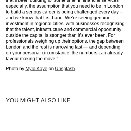
that’s been building for some time. In financial services
especially, the assumption that you need to be in London
to build a serious career is being challenged every day –
and we know that first-hand. We’re seeing genuine
investment in regional cities, with businesses recognising
that the talent, infrastructure and commercial opportunity
outside the capital is stronger than it’s ever been. For
professionals weighing up their options, the gap between
London and the rest is narrowing fast — and depending
on your personal circumstance, the numbers can already
favour making the move.”
Photo by
Mylo Kaye
on
Unsplash
YOU MIGHT ALSO LIKE