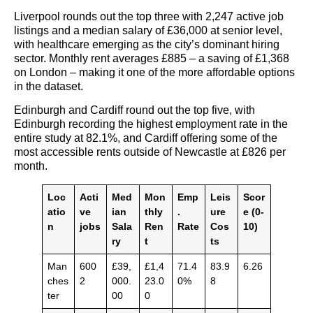
Liverpool rounds out the top three with 2,247 active job
listings and a median salary of £36,000 at senior level,
with healthcare emerging as the city’s dominant hiring
sector. Monthly rent averages £885 – a saving of £1,368
on London – making it one of the more affordable options
in the dataset.
Edinburgh and Cardiff round out the top five, with
Edinburgh recording the highest employment rate in the
entire study at 82.1%, and Cardiff offering some of the
most accessible rents outside of Newcastle at £826 per
month.
Loc
Acti
Med
Mon
Emp
Leis
Scor
atio
ve
ian
thly
.
ure
e (0-
n
jobs
Sala
Ren
Rate
Cos
10)
ry
t
ts
Man
600
£39,
£1,4
71.4
83.9
6.26
ches
2
000.
23.0
0%
8
ter
00
0