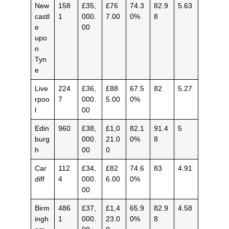
New
158
£35,
£76
74.3
82.9
5.63
castl
1
000.
7.00
0%
8
e
00
upo
n
Tyn
e
Live
224
£36,
£88
67.5
82
5.27
rpoo
7
000.
5.00
0%
l
00
Edin
960
£38,
£1,0
82.1
91.4
5
burg
000.
21.0
0%
8
h
00
0
Car
112
£34,
£82
74.6
83
4.91
diff
4
000.
6.00
0%
00
Birm
486
£37,
£1,4
65.9
82.9
4.58
ingh
1
000.
23.0
0%
8