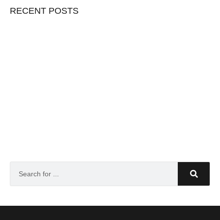
RECENT POSTS