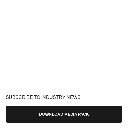
SUBSCRIBE TO INDUSTRY NEWS
DOWNLOAD MEDIA PACK