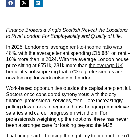
Finance Brokers at Anglo Scottish Reveal the Locations
to Rival London For Employability and Quality of Life.
In 2025, Londoners’ average
rent-to-income ratio was
48%
, with the average tenant spending £15,684 on rent –
10% more than in 2024. With the average London house
price sitting at £551k, 281k more than
the average UK
home
, it’s not surprising that
57% of professionals
are
now looking for work outside of London.
Work-based opportunities outside the capital are plentiful.
Sectors once considered synonymous with the city –
finance, professional services, tech – are increasingly
putting down roots in regional hubs, bringing competitive
salaries and career progression with them. For
professionals weighing up their options, there has never
been a stronger case for looking beyond the M25.
That being said, choosing the right city to job hunt in isn’t