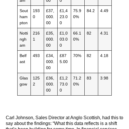
am
00
0
Sout
193
£37,
£1,4
75.9
84.2
4.49
ham
0
000.
23.0
0%
pton
00
0
Notti
216
£35,
£1,0
66.1
82
4.31
ngh
1
000.
03.0
0%
am
00
0
Belf
493
£34,
£87
70%
82
4.18
ast
000.
5.00
00
Glas
125
£36,
£1,2
71.2
83
3.98
gow
2
000.
73.0
0%
00
0
Carl Johnson, Sales Director at Anglo Scottish, had this to
say about the findings: “What this data reflects is a shift