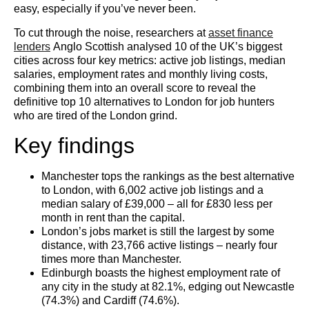
easy, especially if you’ve never been.
To cut through the noise, researchers at
asset finance
lenders
Anglo Scottish analysed 10 of the UK’s biggest
cities across four key metrics: active job listings, median
salaries, employment rates and monthly living costs,
combining them into an overall score to reveal the
definitive top 10 alternatives to London for job hunters
who are tired of the London grind.
Key findings
Manchester tops the rankings as the best alternative
to London, with 6,002 active job listings and a
median salary of £39,000 – all for £830 less per
month in rent than the capital.
London’s jobs market is still the largest by some
distance, with 23,766 active listings – nearly four
times more than Manchester.
Edinburgh boasts the highest employment rate of
any city in the study at 82.1%, edging out Newcastle
(74.3%) and Cardiff (74.6%).