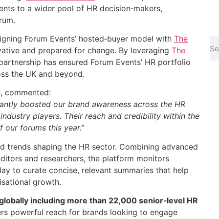
ents to a wider pool of HR decision‑makers,
rum.
ligning Forum Events’ hosted‑buyer model with
The
vative and prepared for change. By leveraging
The
e partnership has ensured Forum Events’ HR portfolio
ross the UK and beyond.
s
, commented:
icantly boosted our brand awareness across the HR
ndustry players. Their reach and credibility within the
 our forums this year.”
 and trends shaping the HR sector. Combining advanced
itors and researchers, the platform monitors
day to curate concise, relevant summaries that help
sational growth.
globally including more than 22,000 senior‑level HR
rs powerful reach for brands looking to engage