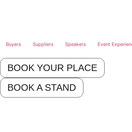
Buyers
Suppliers
Speakers
Event Experien
BOOK YOUR PLACE
BOOK A STAND