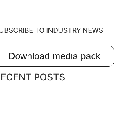
UBSCRIBE TO INDUSTRY NEWS
Download media pack
RECENT POSTS