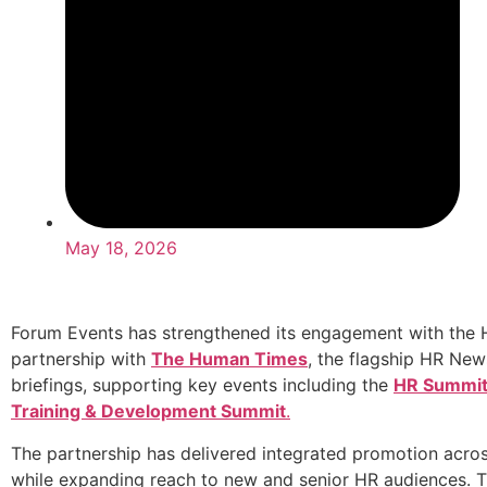
May 18, 2026
Forum Events has strengthened its engagement with the 
partnership with
The Human Times
, the flagship HR New
briefings, supporting key events including the
HR Summi
Training & Development Summit
.
The partnership has delivered integrated promotion across 
while expanding reach to new and senior HR audiences. 