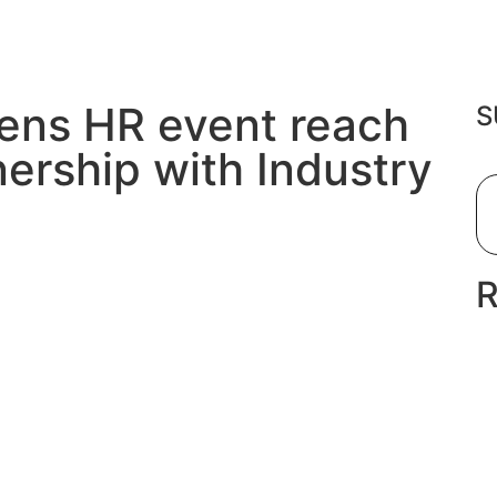
ens HR event reach
S
nership with Industry