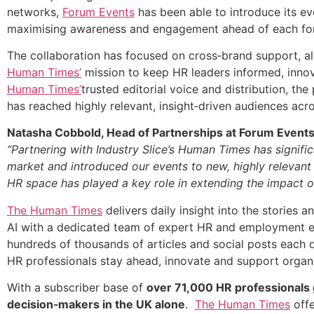
networks,
Forum Events
has been able to introduce its ev
maximising awareness and engagement ahead of each fo
The collaboration has focused on cross‑brand support, a
Human Times’
mission to keep HR leaders informed, inno
Human Times’
trusted editorial voice and distribution, th
has reached highly relevant, insight‑driven audiences ac
Natasha Cobbold, Head of Partnerships at Forum Event
“Partnering with Industry Slice’s Human Times has signif
market and introduced our events to new, highly relevant i
HR space has played a key role in extending the impact of
The Human Times
delivers daily insight into the stories
AI with a dedicated team of expert HR and employment ed
hundreds of thousands of articles and social posts each 
HR professionals stay ahead, innovate and support organi
With a subscriber base of
over 71,000 HR professionals 
decision‑makers in the UK alone
.
The Human Times
offe