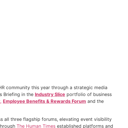
HR community this year through a strategic media
s Briefing in the
Industry Slice
portfolio of business
t
,
Employee Benefits & Rewards Forum
and the
all three flagship forums, elevating event visibility
Through
The Human Times
established platforms and