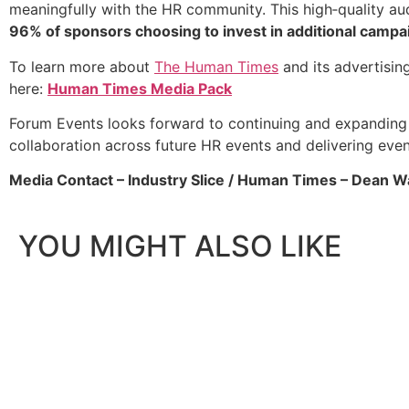
meaningfully with the HR community. This high‑quality au
96% of sponsors choosing to invest in additional campaign
To learn more about
The Human Times
and its advertisin
here:
Human Times Media Pack
Forum Events looks forward to continuing and expanding 
collaboration across future HR events and delivering eve
Media Contact – Industry Slice / Human Times – Dean W
YOU MIGHT ALSO LIKE