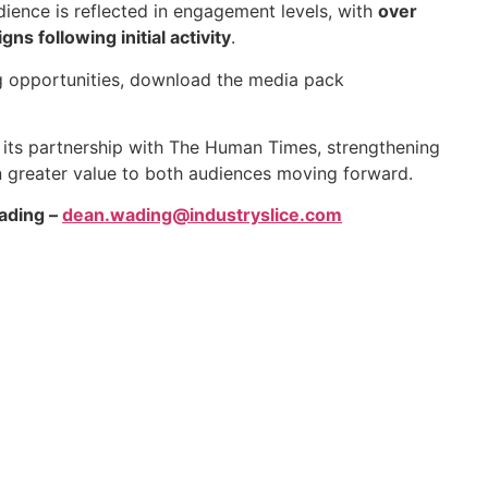
dience is reflected in engagement levels, with
over
s following initial activity
.
g opportunities, download the media pack
its partnership with The Human Times, strengthening
n greater value to both audiences moving forward.
ading –
dean.wading@industryslice.com