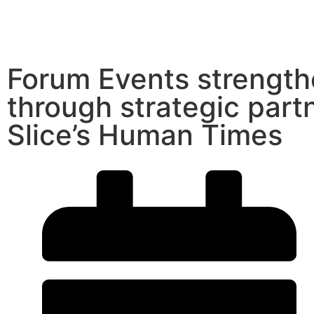
Forum Events strength
through strategic part
Slice’s Human Times