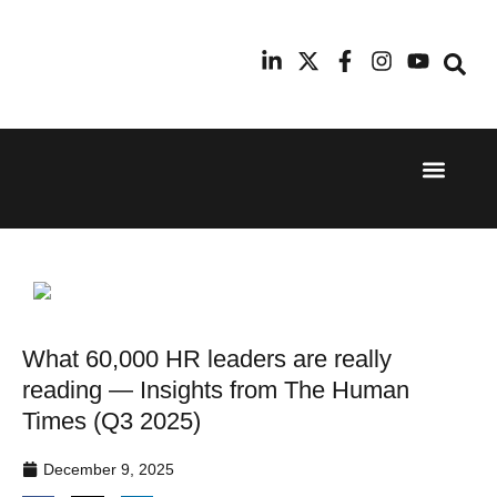
Event Experi
Industry News
24th
11th
September
February
2025
2026
Hilton
Radisson
London
Blu Hotel
Canary
Manchester
Wharf
Airport
What 60,000 HR leaders are really
reading — Insights from The Human
Times (Q3 2025)
December 9, 2025