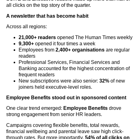
all clicks on the top story of the quarter.
A newsletter that has become habit
Across all regions:
21,000+ readers
opened The Human Times weekly
9,300+
opened it four times a week
Employees from
2,400+ organisations
are regular
readers
Professional Services, Financial Services and
Banking accounted for the highest concentration of
frequent readers
New subscriptions were also senior:
32%
of new
joiners held executive-level roles.
Employee Benefits stood out in sponsored content
One clear trend emerged:
Employee Benefits
drove
strong engagement from senior HR leaders.
Campaigns covering flexible benefits, total rewards,
financial wellbeing and parental leave saw high click-
through rates. But more importantly,
54% of all clicks on