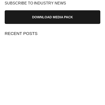
SUBSCRIBE TO INDUSTRY NEWS
DOWNLOAD MEDIA PACK
RECENT POSTS