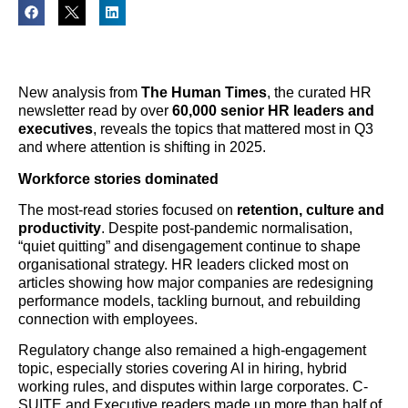
New analysis from
The Human Times
, the curated HR
newsletter read by over
60,000 senior HR leaders and
executives
, reveals the topics that mattered most in Q3
and where attention is shifting in 2025.
Workforce stories dominated
The most-read stories focused on
retention, culture and
productivity
. Despite post-pandemic normalisation,
“quiet quitting” and disengagement continue to shape
organisational strategy. HR leaders clicked most on
articles showing how major companies are redesigning
performance models, tackling burnout, and rebuilding
connection with employees.
Regulatory change also remained a high-engagement
topic, especially stories covering AI in hiring, hybrid
working rules, and disputes within large corporates. C-
SUITE and Executive readers made up more than half of