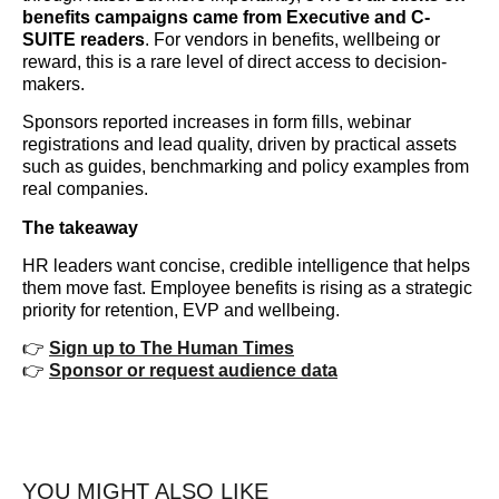
benefits campaigns came from Executive and C-
SUITE readers
. For vendors in benefits, wellbeing or
reward, this is a rare level of direct access to decision-
makers.
Sponsors reported increases in form fills, webinar
registrations and lead quality, driven by practical assets
such as guides, benchmarking and policy examples from
real companies.
The takeaway
HR leaders want concise, credible intelligence that helps
them move fast. Employee benefits is rising as a strategic
priority for retention, EVP and wellbeing.
👉
Sign up to The Human Times
👉
Sponsor or request audience data
YOU MIGHT ALSO LIKE