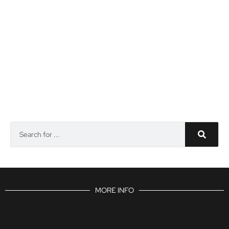
MORE INFO