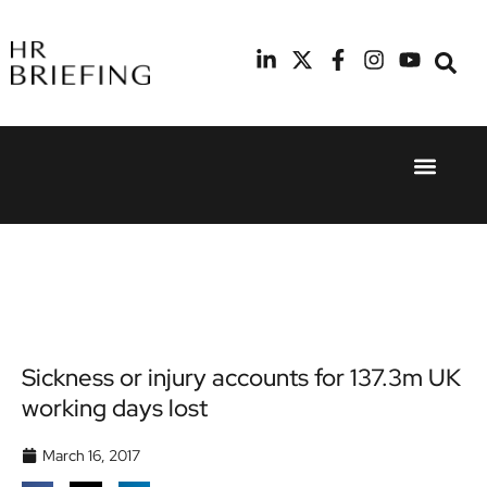
Event Experie
Industry News
24th
11th
September
February
2025
2026
Hilton
Radisson
London
Blu Hotel
Canary
Manchester
Wharf
Airport
Sickness or injury accounts for 137.3m UK
working days lost
March 16, 2017