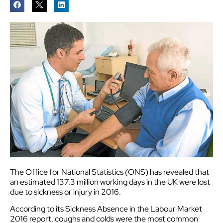
The Office for National Statistics (ONS) has revealed that
an estimated 137.3 million working days in the UK were lost
due to sickness or injury in 2016.
According to its Sickness Absence in the Labour Market
2016 report, coughs and colds were the most common