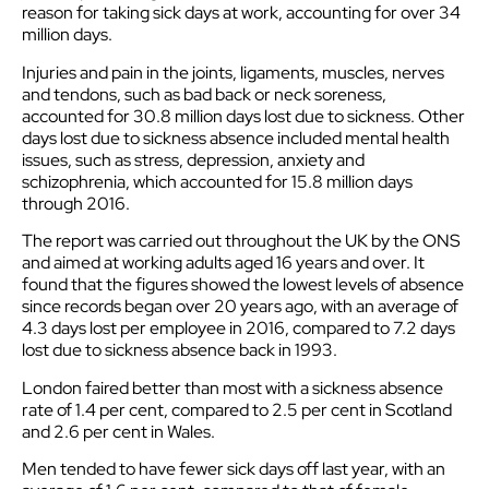
reason for taking sick days at work, accounting for over 34
million days.
Injuries and pain in the joints, ligaments, muscles, nerves
and tendons, such as bad back or neck soreness,
accounted for 30.8 million days lost due to sickness. Other
days lost due to sickness absence included mental health
issues, such as stress, depression, anxiety and
schizophrenia, which accounted for 15.8 million days
through 2016.
The report was carried out throughout the UK by the ONS
and aimed at working adults aged 16 years and over. It
found that the figures showed the lowest levels of absence
since records began over 20 years ago, with an average of
4.3 days lost per employee in 2016, compared to 7.2 days
lost due to sickness absence back in 1993.
London faired better than most with a sickness absence
rate of 1.4 per cent, compared to 2.5 per cent in Scotland
and 2.6 per cent in Wales.
Men tended to have fewer sick days off last year, with an