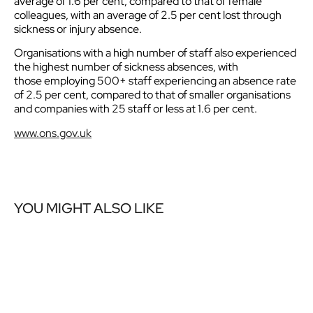
average of 1.6 per cent, compared to that of female
colleagues, with an average of 2.5 per cent lost through
sickness or injury absence.
Organisations with a high number of staff also experienced
the highest number of sickness absences, with
those employing 500+ staff experiencing an absence rate
of 2.5 per cent, compared to that of smaller organisations
and companies with 25 staff or less at 1.6 per cent.
www.ons.gov.uk
YOU MIGHT ALSO LIKE