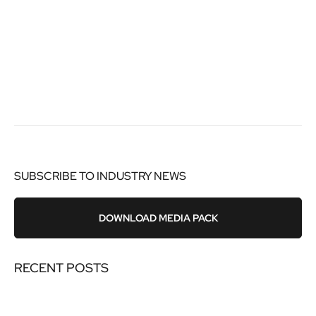
SUBSCRIBE TO INDUSTRY NEWS
DOWNLOAD MEDIA PACK
RECENT POSTS