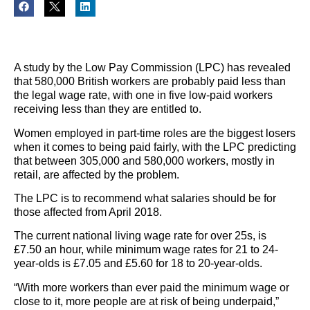
A study by the Low Pay Commission (LPC) has revealed
that 580,000 British workers are probably paid less than
the legal wage rate, with one in five low-paid workers
receiving less than they are entitled to.
Women employed in part-time roles are the biggest losers
when it comes to being paid fairly, with the LPC predicting
that between 305,000 and 580,000 workers, mostly in
retail, are affected by the problem.
The LPC is to recommend what salaries should be for
those affected from April 2018.
The current national living wage rate for over 25s, is
£7.50 an hour, while minimum wage rates for 21 to 24-
year-olds is £7.05 and £5.60 for 18 to 20-year-olds.
“With more workers than ever paid the minimum wage or
close to it, more people are at risk of being underpaid,”