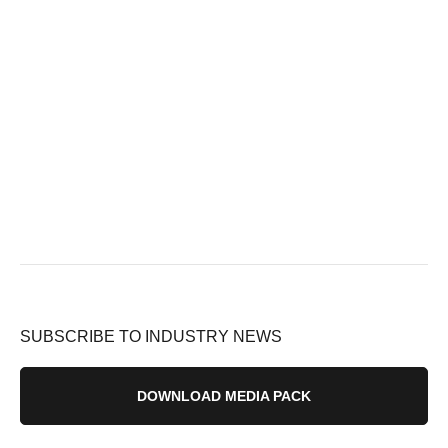
SUBSCRIBE TO INDUSTRY NEWS
DOWNLOAD MEDIA PACK