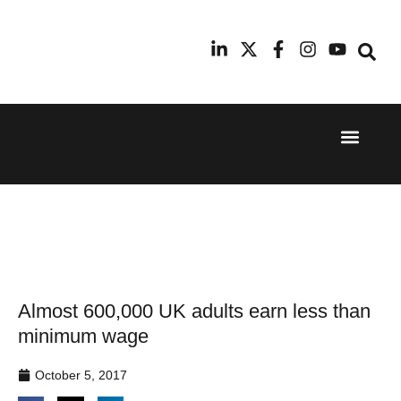
Event Experi
Industry News
24th
11th
September
February
2025
2026
Hilton
Radisson
London
Blu Hotel
Canary
Manchester
Wharf
Airport
Almost 600,000 UK adults earn less than
minimum wage
October 5, 2017