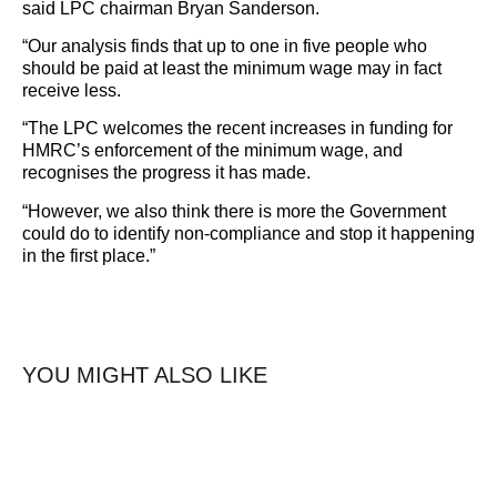
said LPC chairman Bryan Sanderson.
“Our analysis finds that up to one in five people who
should be paid at least the minimum wage may in fact
receive less.
“The LPC welcomes the recent increases in funding for
HMRC’s enforcement of the minimum wage, and
recognises the progress it has made.
“However, we also think there is more the Government
could do to identify non-compliance and stop it happening
in the first place.”
YOU MIGHT ALSO LIKE