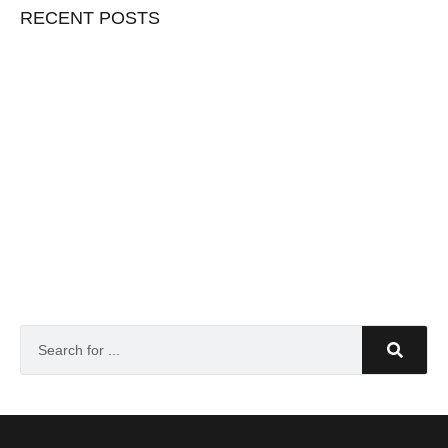
RECENT POSTS