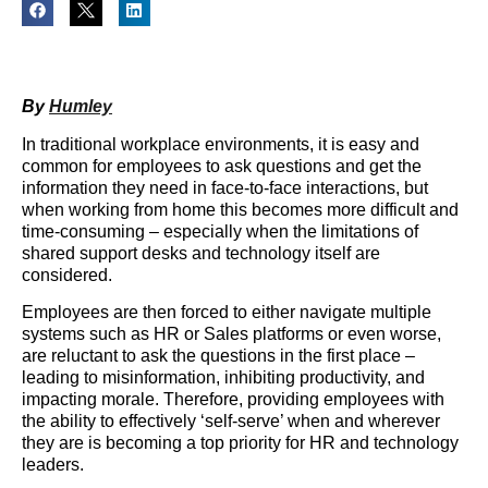
By
Humley
In traditional workplace environments, it is easy and
common for employees to ask questions and get the
information they need in face-to-face interactions, but
when working from home this becomes more difficult and
time-consuming – especially when the limitations of
shared support desks and technology itself are
considered.
Employees are then forced to either navigate multiple
systems such as HR or Sales platforms or even worse,
are reluctant to ask the questions in the first place –
leading to misinformation, inhibiting productivity, and
impacting morale. Therefore, providing employees with
the ability to effectively ‘self-serve’ when and wherever
they are is becoming a top priority for HR and technology
leaders.