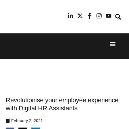
Event Experi
Industry News
24th
11th
September
February
2025
2026
Hilton
Radisson
London
Blu Hotel
Canary
Manchester
Wharf
Airport
Revolutionise your employee experience
with Digital HR Assistants
February 2, 2021