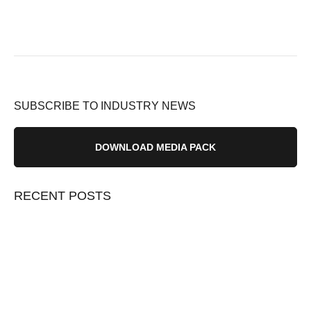
SUBSCRIBE TO INDUSTRY NEWS
DOWNLOAD MEDIA PACK
RECENT POSTS