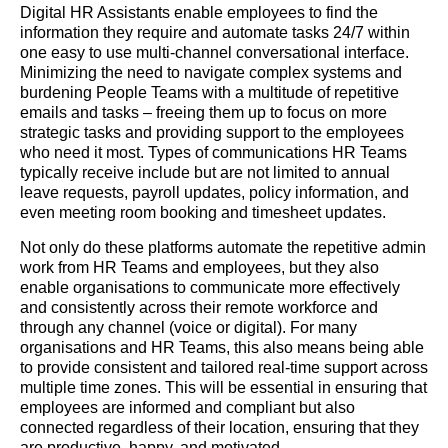
Digital HR Assistants enable employees to find the
information they require and automate tasks 24/7 within
one easy to use multi-channel conversational interface.
Minimizing the need to navigate complex systems and
burdening People Teams with a multitude of repetitive
emails and tasks – freeing them up to focus on more
strategic tasks and providing support to the employees
who need it most. Types of communications HR Teams
typically receive include but are not limited to annual
leave requests, payroll updates, policy information, and
even meeting room booking and timesheet updates.
Not only do these platforms automate the repetitive admin
work from HR Teams and employees, but they also
enable organisations to communicate more effectively
and consistently across their remote workforce and
through any channel (voice or digital). For many
organisations and HR Teams, this also means being able
to provide consistent and tailored real-time support across
multiple time zones. This will be essential in ensuring that
employees are informed and compliant but also
connected regardless of their location, ensuring that they
are productive, happy, and motivated.