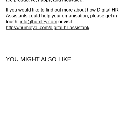
If you would like to find out more about how Digital HR
Assistants could help your organisation, please get in
touch:
info@humley.com
or visit
https://humleyai.com/digital-hr-assistant/
.
YOU MIGHT ALSO LIKE