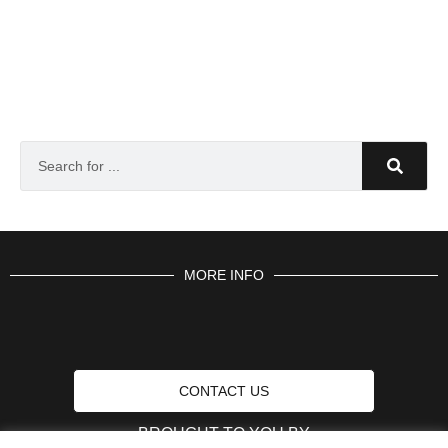
MORE INFO
CONTACT US
BROUGHT TO YOU BY