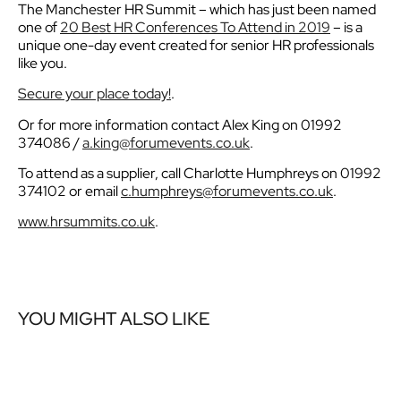
The Manchester HR Summit – which has just been named
one of
20 Best HR Conferences To Attend in 2019
– is a
unique one-day event created for senior HR professionals
like you.
Secure your place today!
.
Or for more information contact Alex King on 01992
374086 /
a.king@forumevents.co.uk
.
To attend as a supplier, call Charlotte Humphreys on 01992
374102 or email
c.humphreys@forumevents.co.uk
.
www.hrsummits.co.uk
.
YOU MIGHT ALSO LIKE