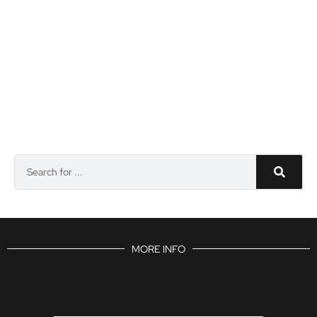
MORE INFO