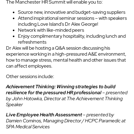
The Manchester HR Summit will enable you to:
Source new, innovative and budget-saving suppliers
Attend inspirational seminar sessions – with speakers
including Love Island’s Dr Alex George!
Network with like-minded peers
Enjoy complimentary hospitality, including lunch and
refreshments
Dr Alex will be hosting a Q&A session discussing his
experience working in a high-pressured A&E environment,
how to manage stress, mental health and other issues that
can affect employees.
Other sessions include:
Achievement Thinking: Winning strategies to build
resilience for the pressured HR professional
– presented
by John Hotowka, Director at The Achievement Thinking
Speaker
Live Employee Health Assessment
– presented by
Damien Cominos, Managing Director / HCPC Paramedic at
SPA Medical Services