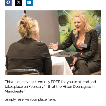
This unique event is entirely FREE for you to attend and
takes place on February 14th at the Hilton Deansgate in
Manchester.
Simply reserve your place here
.