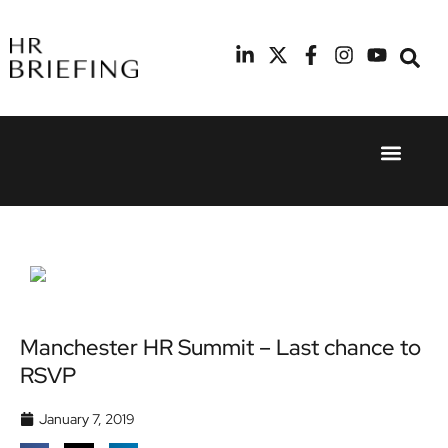
Event Experie
Industry News
24th
11th
September
February
2025
2026
Hilton
Radisson
London
Blu Hotel
Canary
Manchester
Wharf
Airport
Manchester HR Summit – Last chance to
RSVP
January 7, 2019