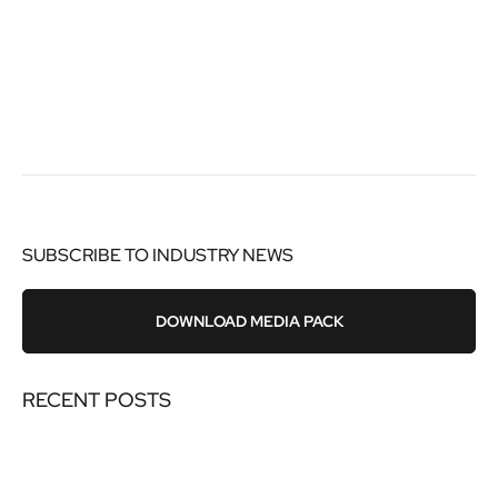
SUBSCRIBE TO INDUSTRY NEWS
DOWNLOAD MEDIA PACK
RECENT POSTS