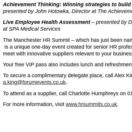
Achievement Thinking: Winning strategies to build 
presented by John Hotowka, Director at The Achievem
Live Employee Health Assessment
– presented by 
at SPA Medical Services
The Manchester HR Summit – which has just been na
is a unique one-day event created for senior HR profess
meet with innovative suppliers relevant to your busines
Your free VIP pass also includes lunch and refreshmen
To secure a complimentary delegate place, call Alex K
a.king@forumevents.co.uk
.
To attend as a supplier, call Charlotte Humphreys on 
For more information, visit
www.hrsummits.co.uk
.