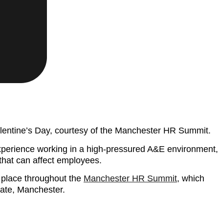
alentine’s Day, courtesy of the Manchester HR Summit.
experience working in a high-pressured A&E environment,
that can affect employees.
g place throughout the
Manchester HR Summit
, which
ate, Manchester.