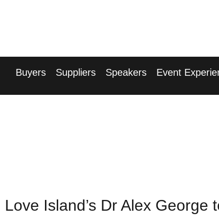
17th Septembe
Hilton London Can
Buyers
Suppliers
Speakers
Event Experie
Love Island’s Dr Alex George