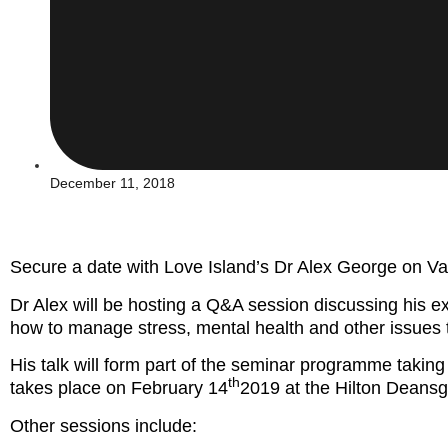
December 11, 2018
Secure a date with Love Island’s Dr Alex George on V
Dr Alex will be hosting a Q&A session discussing his 
how to manage stress, mental health and other issues 
His talk will form part of the seminar programme takin
th
takes place on February 14
2019 at the Hilton Deansg
Other sessions include: