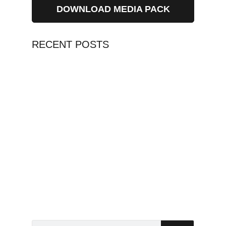
DOWNLOAD MEDIA PACK
RECENT POSTS