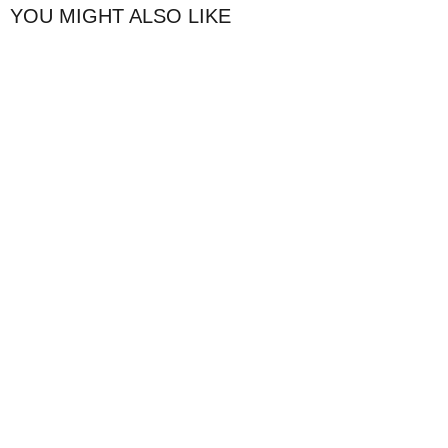
YOU MIGHT ALSO LIKE