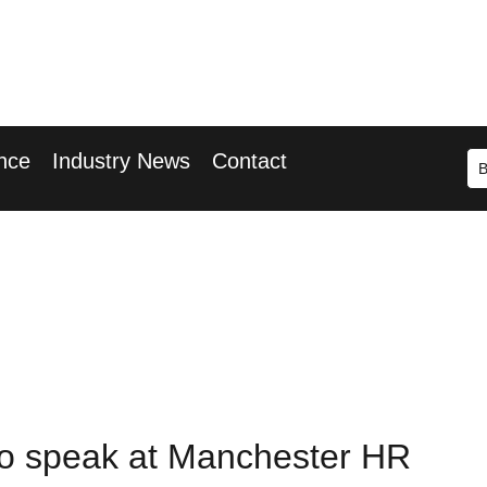
r 2026
ary Wharf
nce
Industry News
Contact
 to speak at Manchester HR