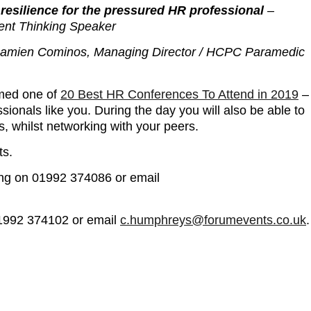
resilience for the pressured HR professional
–
ent Thinking Speaker
Damien Cominos, Managing Director / HCPC Paramedic
med one of
20 Best HR Conferences To Attend in 2019
–
ionals like you. During the day you will also be able to
s, whilst networking with your peers.
ts.
ing on 01992 374086 or email
01992 374102 or email
c.humphreys@forumevents.co.uk
.