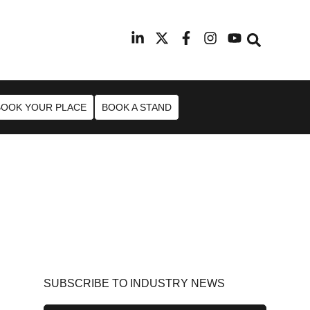
9th February 2027
Radisson Blu Hotel Manchester Ai
BOOK YOUR PLACE
BOOK A STAND
SUBSCRIBE TO INDUSTRY NEWS