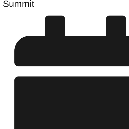
Summit