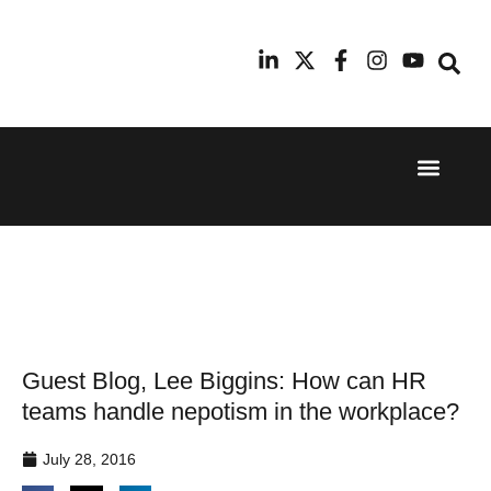
Event Experi
Industry News
24th
11th
September
February
2025
2026
Hilton
Radisson
London
Blu Hotel
Canary
Manchester
Wharf
Airport
Guest Blog, Lee Biggins: How can HR
teams handle nepotism in the workplace?
July 28, 2016