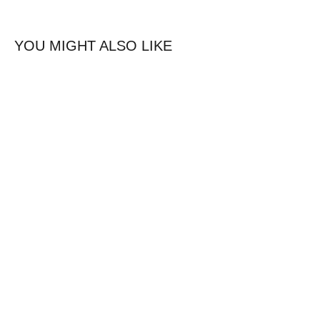
YOU MIGHT ALSO LIKE