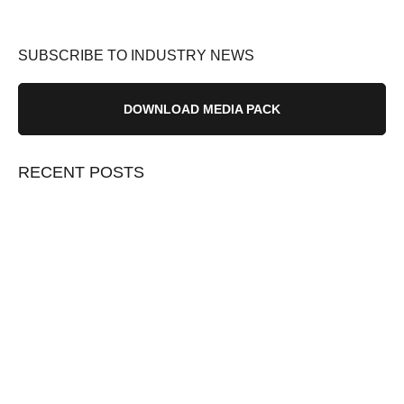
SUBSCRIBE TO INDUSTRY NEWS
DOWNLOAD MEDIA PACK
RECENT POSTS