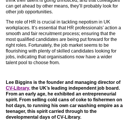
think their talent is going unnoticed, and that colleagues
can get ahead by other means, they’ll probably look for
other job opportunities.
The role of HR is crucial in tackling nepotism in UK
workplaces. It’s essential that HR professionals’ action a
smooth and fair recruitment process; ensuring that the
most qualified candidates are being put forward for the
right roles. Fortunately, the job market seems to be
flourishing with plenty of skilled candidates looking for
jobs, indicating that organisations now have a wider
talent pool to choose from.
Lee Biggins is the founder and managing director of
CV-Library
,
the UK’s leading independent job board.
From an early age, he exhibited an entrepreneurial
spirit. From selling cold cans of coke to fishermen on
hot days, to running his own car washing empire as a
teenager, this spirit carried through to the
developmental days of CV-Library.