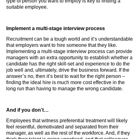
type of person you want to employ is key to finding a
suitable employee.
Implement a multi-stage interview process
Recruitment can be a tough world and it’s understandable
that employers want to hire someone that they like.
Implementing a multi-stage interview process can provide
managers with an extra opportunity to establish whether a
candidate has the right skill-set and experience to do the
job well and, ultimately, drive the business forward. If the
answer’s no, then it’s best to wait for the right person –
finding the ideal hire is much more cost effective in the
long run than having to manage the wrong candidate.
And if you don’t…
Employees that witness preferential treatment will likely
feel resentful, demotivated and separated from their
manager, as well as the rest of the workforce. And, if they