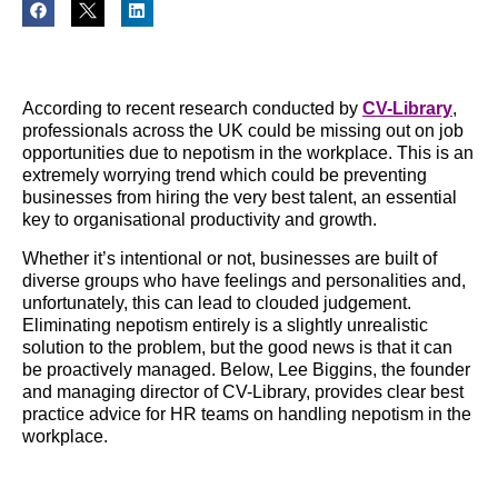
According to recent research conducted by
CV-Library
,
professionals across the UK could be missing out on job
opportunities due to nepotism in the workplace. This is an
extremely worrying trend which could be preventing
businesses from hiring the very best talent, an essential
key to organisational productivity and growth.
Whether it’s intentional or not, businesses are built of
diverse groups who have feelings and personalities and,
unfortunately, this can lead to clouded judgement.
Eliminating nepotism entirely is a slightly unrealistic
solution to the problem, but the good news is that it can
be proactively managed. Below, Lee Biggins, the founder
and managing director of CV-Library, provides clear best
practice advice for HR teams on handling nepotism in the
workplace.