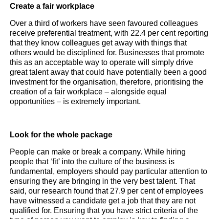
Create a fair workplace
Over a third of workers have seen favoured colleagues
receive preferential treatment, with 22.4 per cent reporting
that they know colleagues get away with things that
others would be disciplined for. Businesses that promote
this as an acceptable way to operate will simply drive
great talent away that could have potentially been a good
investment for the organisation, therefore, prioritising the
creation of a fair workplace – alongside equal
opportunities – is extremely important.
Look for the whole package
People can make or break a company. While hiring
people that ‘fit’ into the culture of the business is
fundamental, employers should pay particular attention to
ensuring they are bringing in the very best talent. That
said, our research found that 27.9 per cent of employees
have witnessed a candidate get a job that they are not
qualified for. Ensuring that you have strict criteria of the