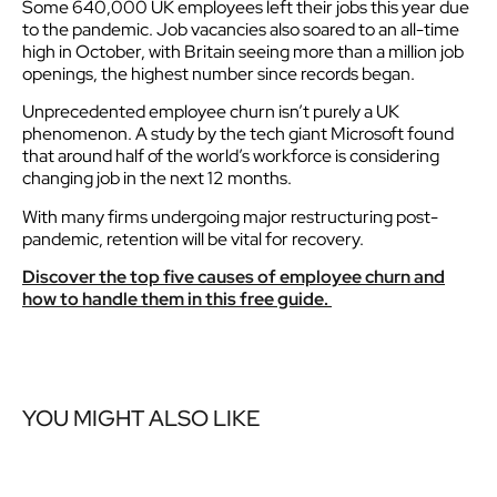
Some 640,000 UK employees left their jobs this year due
to the pandemic. Job vacancies also soared to an all-time
high in October, with Britain seeing more than a million job
openings, the highest number since records began.
Unprecedented employee churn isn’t purely a UK
phenomenon. A study by the tech giant Microsoft found
that around half of the world’s workforce is considering
changing job in the next 12 months.
With many firms undergoing major restructuring post-
pandemic, retention will be vital for recovery.
Discover the top five causes of employee churn and
how to handle them in this free guide.
YOU MIGHT ALSO LIKE