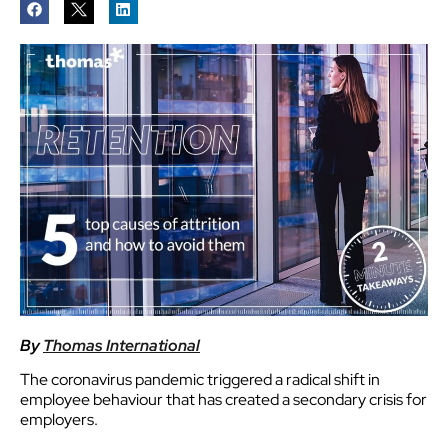
By
Thomas International
The coronavirus pandemic triggered a radical shift in
employee behaviour that has created a secondary crisis for
employers.