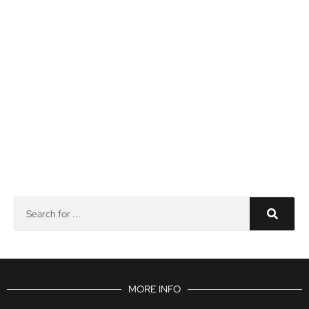
MORE INFO