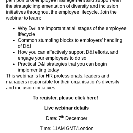
pain points of employee management and support with
the strategic implementation of diversity and inclusion
initiatives throughout the employee lifecycle. Join the
webinar to learn:
Why D&I are important at all stages of the employee
lifecycle
Common stumbling blocks to employers’ handling
of D&I
How you can effectively support D&I efforts, and
engage your employees to do so
Practical D&I strategies that you can begin
implementing today
This webinar is for HR professionals, leaders and
managers responsible for their organisation’s diversity
and inclusion initiatives.
To register, please click here!
Live webinar details
th
Date: 7
December
Time: 11AM GMT/London