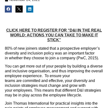
CLICK HERE TO REGISTER FOR “D&I IN THE REAL
WORLD: ACTIONS YOU CAN TAKE TO MAKE IT
STICK”
80% of new joiners stated that a prospective employer’s
diversity and inclusion policy was an important factor
in whether they choose to join a company (PwC, 2015).
You can get more out of your people by building a diverse
and inclusive organisation, and thus improving the overall
employee experience. To ensure your
teams are committed and effective, your diversity and
inclusion strategies must change and grow with
your employees. This means that different D&I strategies
may be in play across the employee lifecycle.
Join Thomas International for practical insights into the