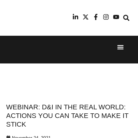
Event Experi
Industry News
24th
11th
September
February
2025
2026
Hilton
Radisson
London
Blu Hotel
Canary
Manchester
Wharf
Airport
WEBINAR: D&I IN THE REAL WORLD:
ACTIONS YOU CAN TAKE TO MAKE IT
STICK
November 24, 2021