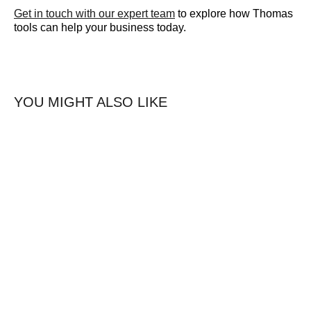
Get in touch with our expert team
to explore how Thomas
tools can help your business today.
YOU MIGHT ALSO LIKE