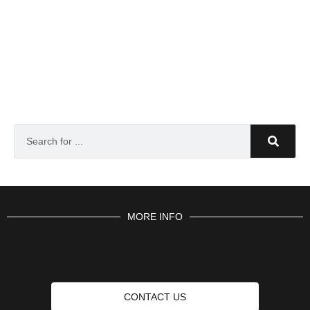
MORE INFO
CONTACT US