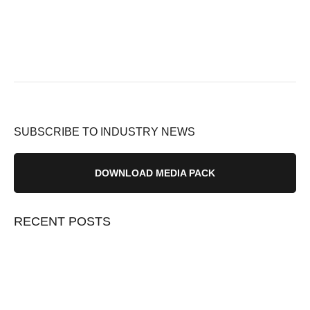
SUBSCRIBE TO INDUSTRY NEWS
DOWNLOAD MEDIA PACK
RECENT POSTS