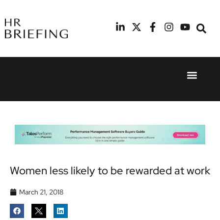
Event Experie
Industry News
24th
11th
September
February
2025
2026
Hilton
Radisson
London
Blu Hotel
Canary
Manchester
Wharf
Airport
Women less likely to be rewarded at work
March 21, 2018