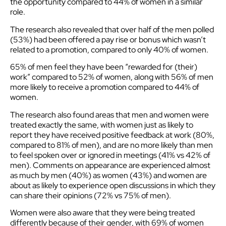
the opportunity compared to 44% of women in a similar
role.
The research also revealed that over half of the men polled
(53%) had been offered a pay rise or bonus which wasn’t
related to a promotion, compared to only 40% of women.
65% of men feel they have been “rewarded for (their)
work” compared to 52% of women, along with 56% of men
more likely to receive a promotion compared to 44% of
women.
The research also found areas that men and women were
treated exactly the same, with women just as likely to
report they have received positive feedback at work (80%,
compared to 81% of men), and are no more likely than men
to feel spoken over or ignored in meetings (41% vs 42% of
men). Comments on appearance are experienced almost
as much by men (40%) as women (43%) and women are
about as likely to experience open discussions in which they
can share their opinions (72% vs 75% of men).
Women were also aware that they were being treated
differently because of their gender, with 69% of women