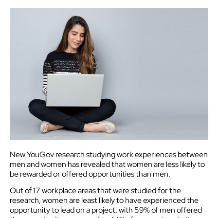
New YouGov research studying work experiences between
men and women has revealed that women are less likely to
be rewarded or offered opportunities than men.
Out of 17 workplace areas that were studied for the
research, women are least likely to have experienced the
opportunity to lead on a project, with 59% of men offered