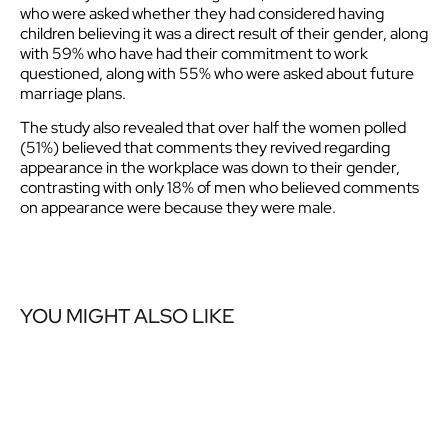
who were asked whether they had considered having
children believing it was a direct result of their gender, along
with 59% who have had their commitment to work
questioned, along with 55% who were asked about future
marriage plans.
The study also revealed that over half the women polled
(51%) believed that comments they revived regarding
appearance in the workplace was down to their gender,
contrasting with only 18% of men who believed comments
on appearance were because they were male.
YOU MIGHT ALSO LIKE