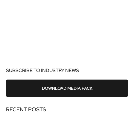
SUBSCRIBE TO INDUSTRY NEWS
DOWNLOAD MEDIA PACK
RECENT POSTS