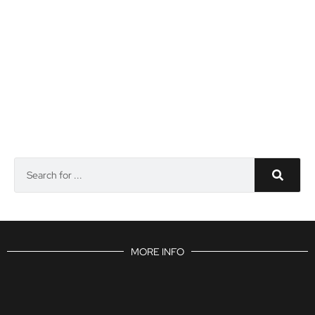
MORE INFO