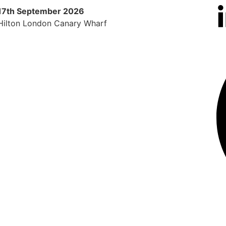
17th September 2026
9th 
Hilton London Canary Wharf
Radi