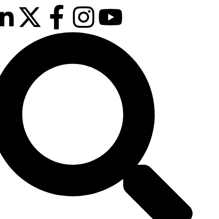
February 2027
sson Blu Hotel Manchester Airport