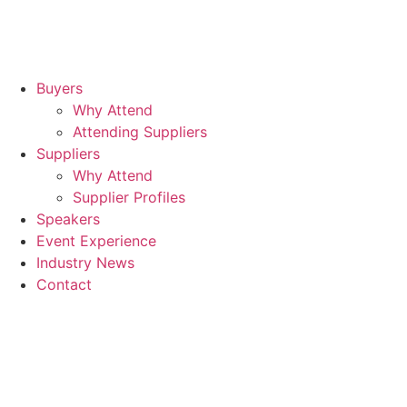
Buyers
Why Attend
Attending Suppliers
Suppliers
Why Attend
Supplier Profiles
Speakers
Event Experience
Industry News
Contact