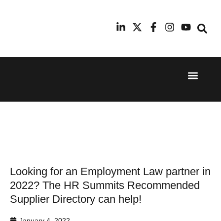
Event Experi
Industry News
24th
11th
September
February
2025
2026
Hilton
Radisson
London
Blu Hotel
Canary
Manchester
Wharf
Airport
Looking for an Employment Law partner in
2022? The HR Summits Recommended
Supplier Directory can help!
January 4, 2022