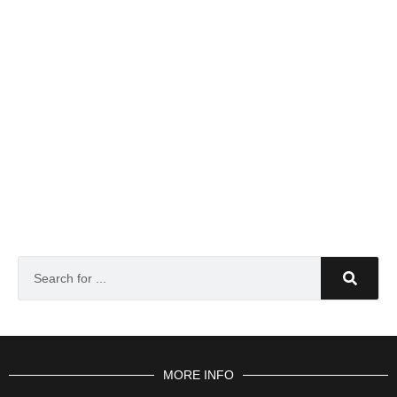
MORE INFO