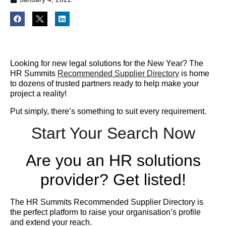
Looking for new legal solutions for the New Year? The
HR Summits
Recommended Supplier Directory
is home
to dozens of trusted partners ready to help make your
project a reality!
Put simply, there’s something to suit every requirement.
Start Your Search Now
Are you an HR solutions
provider? Get listed!
The HR Summits Recommended Supplier Directory is
the perfect platform to raise your organisation’s profile
and extend your reach.