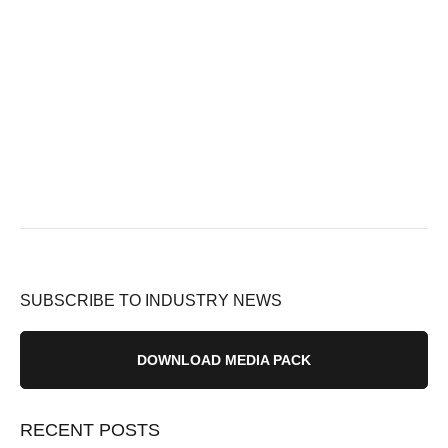
SUBSCRIBE TO INDUSTRY NEWS
DOWNLOAD MEDIA PACK
RECENT POSTS