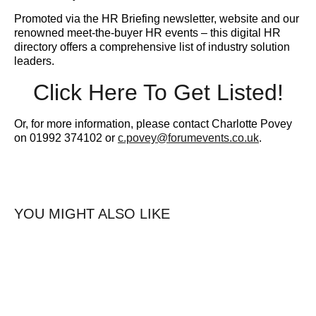
Promoted via the HR Briefing newsletter, website and our
renowned meet-the-buyer HR events – this digital HR
directory offers a comprehensive list of industry solution
leaders.
Click Here To Get Listed!
Or, for more information, please contact Charlotte Povey
on 01992 374102 or
c.povey@forumevents.co.uk
.
YOU MIGHT ALSO LIKE