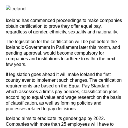
Iceland has commenced proceedings to make companies
obtain certification to prove they offer equal pay,
regardless of gender, ethnicity, sexuality and nationality.
The legislation for the certification will be put before the
Icelandic Government in Parliament later this month, and
pending approval, would become compulsory for
companies and institutions to adhere to within the next
few years.
If legislation goes ahead it will make Iceland the first
country ever to implement such changes. The certification
requirements are based on the Equal Pay Standard,
which assesses a firm’s pay policies, classification jobs
according to equal value and wage research on the basis
of classification, as well as forming policies and
processes related to pay decisions.
Iceland aims to eradicate its gender gap by 2022.
Companies with more than 25 employees will have to