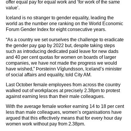
offer equal pay for equal work and ‘for work of the same
value’.
Iceland is no stranger to gender equality, leading the
world as the number one ranking on the World Economic
Forum Gender Index for eight consecutive years.
“As a country we set ourselves the challenge to eradicate
the gender pay gap by 2022 but, despite taking steps
such as introducing dedicated paid leave for new dads
and 40 per cent quotas for women on boards of larger
companies, we have not made the progress we would
have wished,” Þorsteinn Víglundsson, Iceland’s minister
of social affairs and equality, told City AM.
Last October female employees from across the country
walked out of workplaces at precisely 2.38pm to protest
against earning less than their male colleagues.
With the average female worker earning 14 to 18 per cent
less than male colleagues, women’s organisations have
argued that this effectively means that for every hour day
women work without pay from 2.38pm.