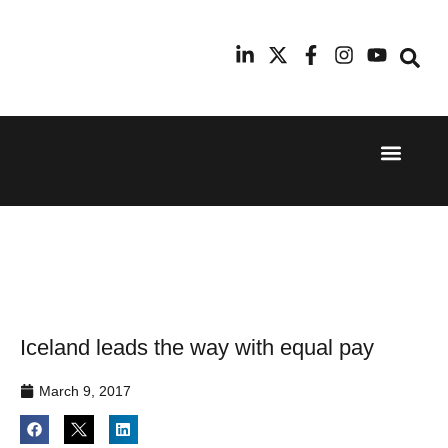
Event Experi
Industry News
24th
11th
September
February
2025
2026
Hilton
Radisson
London
Blu Hotel
Canary
Manchester
Wharf
Airport
Iceland leads the way with equal pay
March 9, 2017