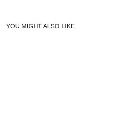
YOU MIGHT ALSO LIKE