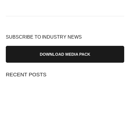
SUBSCRIBE TO INDUSTRY NEWS
DOWNLOAD MEDIA PACK
RECENT POSTS