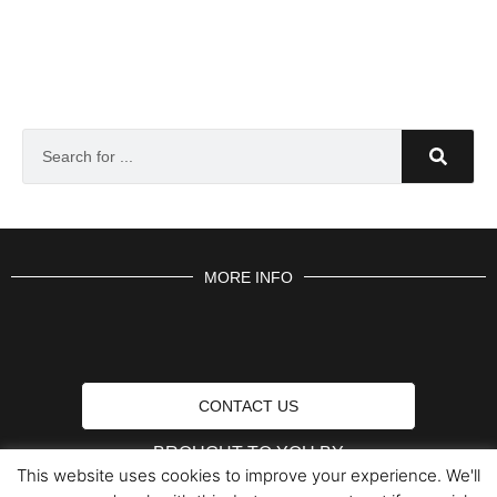
MORE INFO
CONTACT US
BROUGHT TO YOU BY
This website uses cookies to improve your experience. We'll