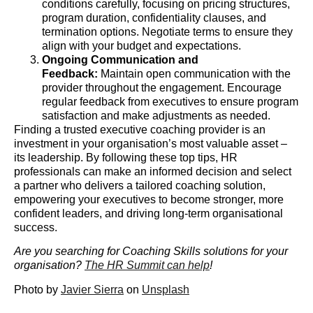
conditions carefully, focusing on pricing structures,
program duration, confidentiality clauses, and
termination options. Negotiate terms to ensure they
align with your budget and expectations.
Ongoing Communication and
Feedback:
Maintain open communication with the
provider throughout the engagement. Encourage
regular feedback from executives to ensure program
satisfaction and make adjustments as needed.
Finding a trusted executive coaching provider is an
investment in your organisation’s most valuable asset –
its leadership. By following these top tips, HR
professionals can make an informed decision and select
a partner who delivers a tailored coaching solution,
empowering your executives to become stronger, more
confident leaders, and driving long-term organisational
success.
Are you searching for Coaching Skills solutions for your
organisation?
The HR Summit can help
!
Photo by
Javier Sierra
on
Unsplash