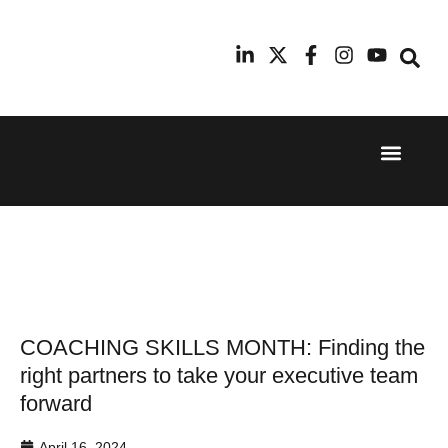
Event Experi
Industry News
24th
11th
September
February
2025
2026
Hilton
Radisson
London
Blu Hotel
Canary
Manchester
Wharf
Airport
COACHING SKILLS MONTH: Finding the
right partners to take your executive team
forward
April 16, 2024