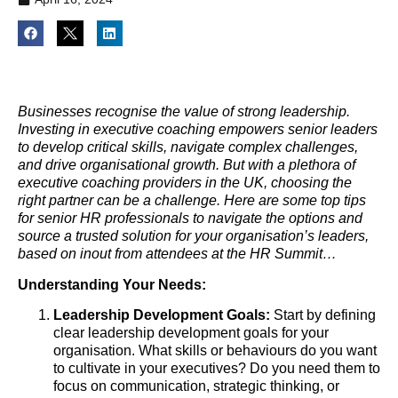
Businesses recognise the value of strong leadership.
Investing in executive coaching empowers senior leaders
to develop critical skills, navigate complex challenges,
and drive organisational growth. But with a plethora of
executive coaching providers in the UK, choosing the
right partner can be a challenge. Here are some top tips
for senior HR professionals to navigate the options and
source a trusted solution for your organisation’s leaders,
based on inout from attendees at the HR Summit…
Understanding Your Needs:
Leadership Development Goals:
Start by defining
clear leadership development goals for your
organisation. What skills or behaviours do you want
to cultivate in your executives? Do you need them to
focus on communication, strategic thinking, or