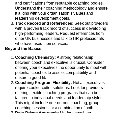
and certifications from reputable coaching bodies.
Understand their coaching methodology and ensure
it aligns with your organisation’s values and
leadership development goals.
Track Record and References:
Seek out providers
with a proven track record of success in developing
high-performing leaders. Request references from
other UK businesses and talk to HR professionals
who have used their services.
Beyond the Basics:
Coaching Chemistry:
A strong relationship
between coach and executive is crucial. Consider
offering your executives the opportunity to meet with
potential coaches to assess compatibility and
ensure a good fit.
Coaching Program Flexibility:
Not all executives
require cookie-cutter solutions. Look for providers
offering flexible coaching programs that can be
tailored to individual needs and leadership styles.
This might include one-on-one coaching, group
coaching sessions, or a combination of both.
Data-Driven Approach:
Modern coaching