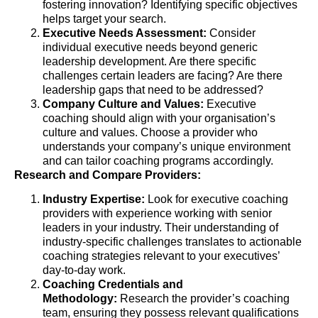
fostering innovation? Identifying specific objectives
helps target your search.
Executive Needs Assessment:
Consider
individual executive needs beyond generic
leadership development. Are there specific
challenges certain leaders are facing? Are there
leadership gaps that need to be addressed?
Company Culture and Values:
Executive
coaching should align with your organisation’s
culture and values. Choose a provider who
understands your company’s unique environment
and can tailor coaching programs accordingly.
Research and Compare Providers:
Industry Expertise:
Look for executive coaching
providers with experience working with senior
leaders in your industry. Their understanding of
industry-specific challenges translates to actionable
coaching strategies relevant to your executives’
day-to-day work.
Coaching Credentials and
Methodology:
Research the provider’s coaching
team, ensuring they possess relevant qualifications