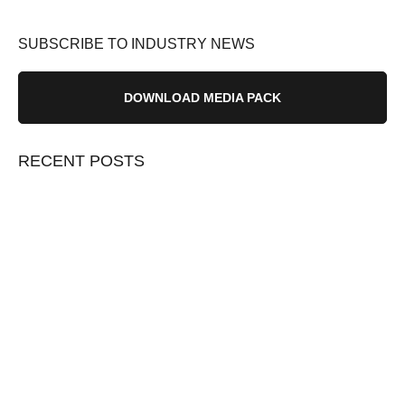
SUBSCRIBE TO INDUSTRY NEWS
DOWNLOAD MEDIA PACK
RECENT POSTS