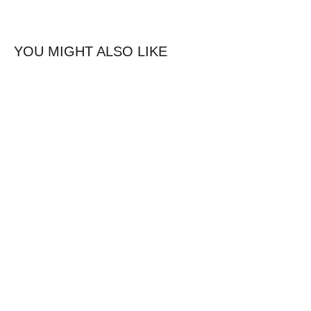
YOU MIGHT ALSO LIKE