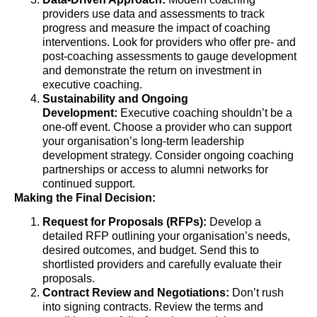
providers use data and assessments to track
progress and measure the impact of coaching
interventions. Look for providers who offer pre- and
post-coaching assessments to gauge development
and demonstrate the return on investment in
executive coaching.
Sustainability and Ongoing
Development:
Executive coaching shouldn’t be a
one-off event. Choose a provider who can support
your organisation’s long-term leadership
development strategy. Consider ongoing coaching
partnerships or access to alumni networks for
continued support.
Making the Final Decision:
Request for Proposals (RFPs):
Develop a
detailed RFP outlining your organisation’s needs,
desired outcomes, and budget. Send this to
shortlisted providers and carefully evaluate their
proposals.
Contract Review and Negotiations:
Don’t rush
into signing contracts. Review the terms and