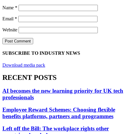
Name
*
Email
*
Website
SUBSCRIBE TO INDUSTRY NEWS
Download media pack
RECENT POSTS
AI becomes the new learning priority for UK tech
professionals
Employee Reward Schemes: Choosing flexible
benefits platforms, partners and programmes
Left off the Bill: The workplace rights other