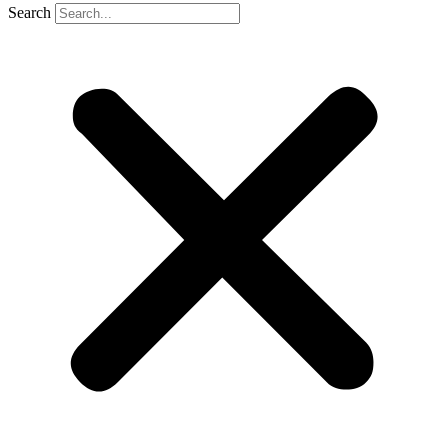
Search