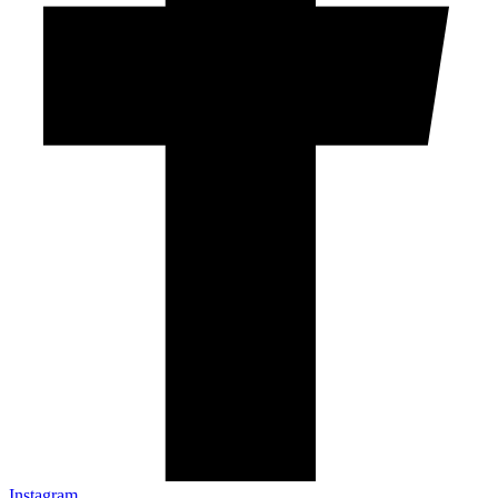
Instagram