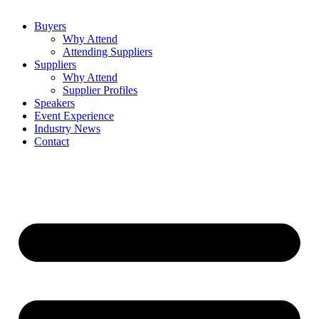
Buyers
Why Attend
Attending Suppliers
Suppliers
Why Attend
Supplier Profiles
Speakers
Event Experience
Industry News
Contact