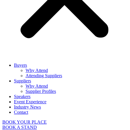
Buyers
Why Attend
Attending Suppliers
Suppliers
Why Attend
Supplier Profiles
Speakers
Event Experience
Industry News
Contact
BOOK YOUR PLACE
BOOK A STAND