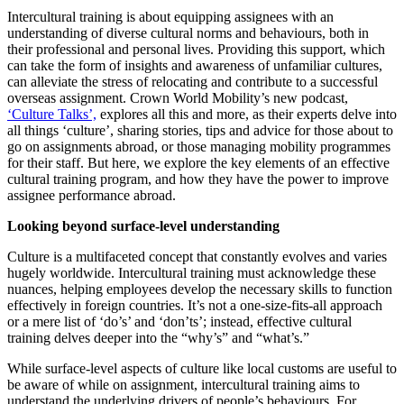
Intercultural training is about equipping assignees with an
understanding of diverse cultural norms and behaviours, both in
their professional and personal lives. Providing this support, which
can take the form of insights and awareness of unfamiliar cultures,
can alleviate the stress of relocating and contribute to a successful
overseas assignment. Crown World Mobility’s new podcast,
‘Culture Talks’,
explores all this and more, as their experts delve into
all things ‘culture’, sharing stories, tips and advice for those about to
go on assignments abroad, or those managing mobility programmes
for their staff. But here, we explore the key elements of an effective
cultural training program, and how they have the power to improve
assignee performance abroad.
Looking beyond surface-level understanding
Culture is a multifaceted concept that constantly evolves and varies
hugely worldwide. Intercultural training must acknowledge these
nuances, helping employees develop the necessary skills to function
effectively in foreign countries. It’s not a one-size-fits-all approach
or a mere list of ‘do’s’ and ‘don’ts’; instead, effective cultural
training delves deeper into the “why’s” and “what’s.”
While surface-level aspects of culture like local customs are useful to
be aware of while on assignment, intercultural training aims to
understand the underlying drivers of people’s behaviours. For