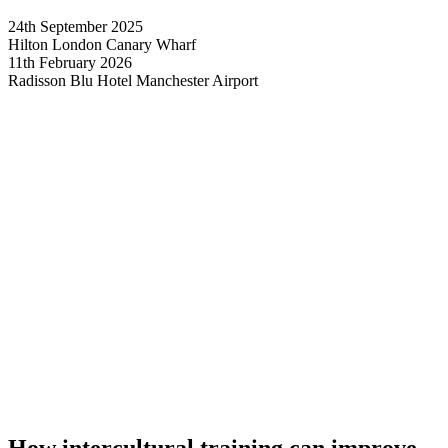
24th September 2025
Hilton London Canary Wharf
11th February 2026
Radisson Blu Hotel Manchester Airport
How intercultural training can improve