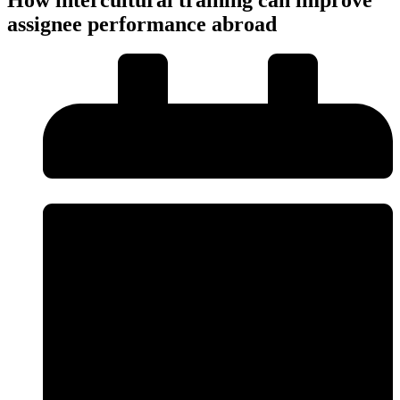
assignee performance abroad