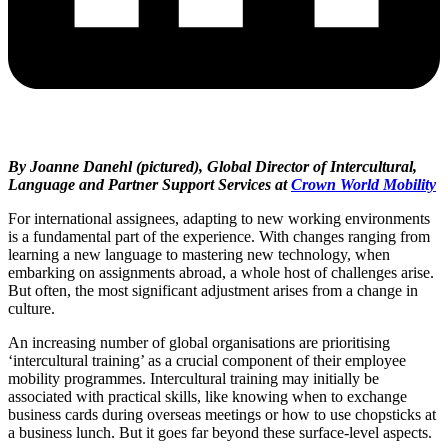
By Joanne Danehl (pictured), Global Director of Intercultural,
Language and Partner Support Services at
Crown World Mobility
For international assignees, adapting to new working environments
is a fundamental part of the experience. With changes ranging from
learning a new language to mastering new technology, when
embarking on assignments abroad, a whole host of challenges arise.
But often, the most significant adjustment arises from a change in
culture.
An increasing number of global organisations are prioritising
‘intercultural training’ as a crucial component of their employee
mobility programmes. Intercultural training may initially be
associated with practical skills, like knowing when to exchange
business cards during overseas meetings or how to use chopsticks at
a business lunch. But it goes far beyond these surface-level aspects.