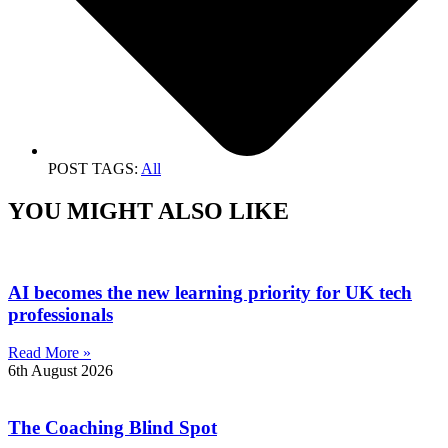
POST TAGS:
All
YOU MIGHT ALSO LIKE
AI becomes the new learning priority for UK tech
professionals
Read More »
6th August 2026
The Coaching Blind Spot