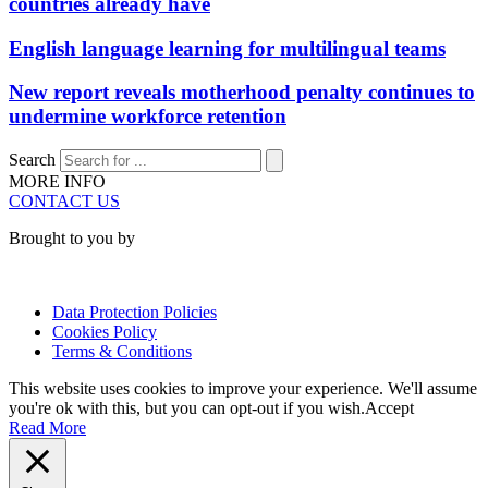
countries already have
English language learning for multilingual teams
New report reveals motherhood penalty continues to
undermine workforce retention
Search
MORE INFO
CONTACT US
Brought to you by
Data Protection Policies
Cookies Policy
Terms & Conditions
This website uses cookies to improve your experience. We'll assume
you're ok with this, but you can opt-out if you wish.
Accept
Read More