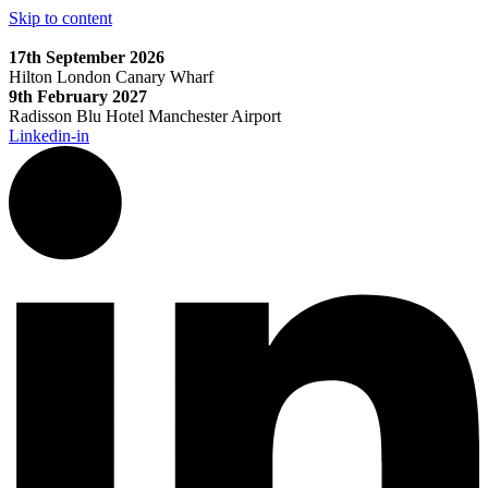
Skip to content
17th September 2026
Hilton London Canary Wharf
9th February 2027
Radisson Blu Hotel Manchester Airport
Linkedin-in