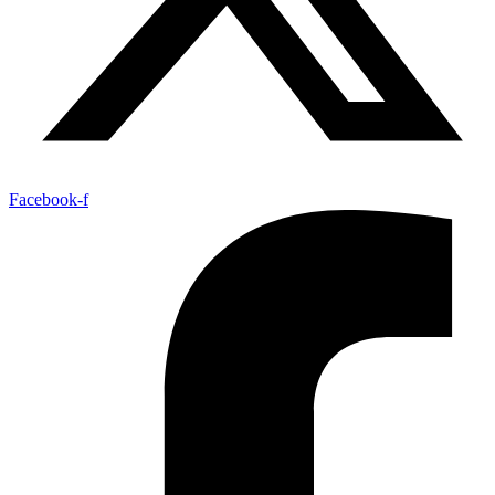
Facebook-f