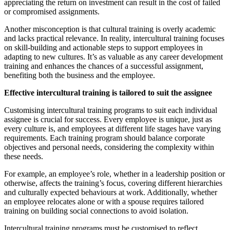
appreciating the return on investment can result in the cost of failed
or compromised assignments.
Another misconception is that cultural training is overly academic
and lacks practical relevance. In reality, intercultural training focuses
on skill-building and actionable steps to support employees in
adapting to new cultures. It’s as valuable as any career development
training and enhances the chances of a successful assignment,
benefiting both the business and the employee.
Effective intercultural training is tailored to suit the assignee
Customising intercultural training programs to suit each individual
assignee is crucial for success. Every employee is unique, just as
every culture is, and employees at different life stages have varying
requirements. Each training program should balance corporate
objectives and personal needs, considering the complexity within
these needs.
For example, an employee’s role, whether in a leadership position or
otherwise, affects the training’s focus, covering different hierarchies
and culturally expected behaviours at work. Additionally, whether
an employee relocates alone or with a spouse requires tailored
training on building social connections to avoid isolation.
Intercultural training programs must be customised to reflect