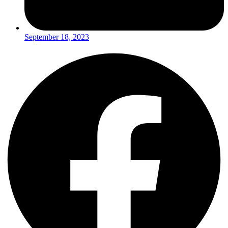
September 18, 2023