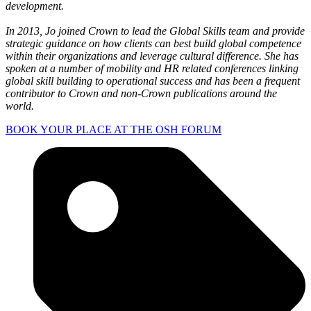
development. ​
In 2013, Jo joined Crown to lead the Global Skills team and provide
strategic guidance on how clients can best build global competence
within their organizations and leverage cultural difference. She has
spoken at a number of mobility and HR related conferences linking
global skill building to operational success and has been a frequent
contributor to Crown and non-Crown publications around the
world.
BOOK YOUR PLACE AT THE OSH FORUM