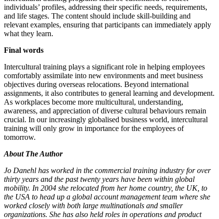
individuals’ profiles, addressing their specific needs, requirements,
and life stages. The content should include skill-building and
relevant examples, ensuring that participants can immediately apply
what they learn.
Final words
Intercultural training plays a significant role in helping employees
comfortably assimilate into new environments and meet business
objectives during overseas relocations. Beyond international
assignments, it also contributes to general learning and development.
As workplaces become more multicultural, understanding,
awareness, and appreciation of diverse cultural behaviours remain
crucial. In our increasingly globalised business world, intercultural
training will only grow in importance for the employees of
tomorrow.
About The Author
Jo Danehl has worked in the commercial training industry for over
thirty years and the past twenty years have been within global
mobility. In 2004 she relocated from her home country, the UK, to
the USA to head up a global account management team where she
worked closely with both large multinationals and smaller
organizations. She has also held roles in operations and product