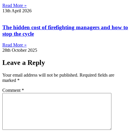
Read More »
13th April 2026
The hidden cost of firefighting managers and how to
stop the cycle
Read More »
28th October 2025
Leave a Reply
Your email address will not be published.
Required fields are
marked
*
Comment
*