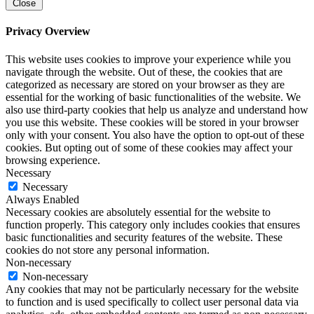
Close
Privacy Overview
This website uses cookies to improve your experience while you
navigate through the website. Out of these, the cookies that are
categorized as necessary are stored on your browser as they are
essential for the working of basic functionalities of the website. We
also use third-party cookies that help us analyze and understand how
you use this website. These cookies will be stored in your browser
only with your consent. You also have the option to opt-out of these
cookies. But opting out of some of these cookies may affect your
browsing experience.
Necessary
Necessary
Always Enabled
Necessary cookies are absolutely essential for the website to
function properly. This category only includes cookies that ensures
basic functionalities and security features of the website. These
cookies do not store any personal information.
Non-necessary
Non-necessary
Any cookies that may not be particularly necessary for the website
to function and is used specifically to collect user personal data via