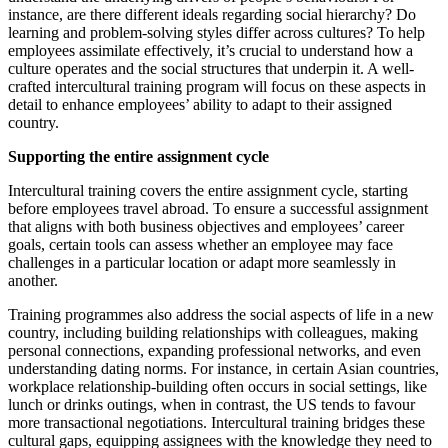
instance, are there different ideals regarding social hierarchy? Do
learning and problem-solving styles differ across cultures? To help
employees assimilate effectively, it’s crucial to understand how a
culture operates and the social structures that underpin it. A well-
crafted intercultural training program will focus on these aspects in
detail to enhance employees’ ability to adapt to their assigned
country.
Supporting the entire assignment cycle
Intercultural training covers the entire assignment cycle, starting
before employees travel abroad. To ensure a successful assignment
that aligns with both business objectives and employees’ career
goals, certain tools can assess whether an employee may face
challenges in a particular location or adapt more seamlessly in
another.
Training programmes also address the social aspects of life in a new
country, including building relationships with colleagues, making
personal connections, expanding professional networks, and even
understanding dating norms. For instance, in certain Asian countries,
workplace relationship-building often occurs in social settings, like
lunch or drinks outings, when in contrast, the US tends to favour
more transactional negotiations. Intercultural training bridges these
cultural gaps, equipping assignees with the knowledge they need to