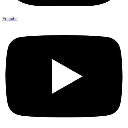
Youtube