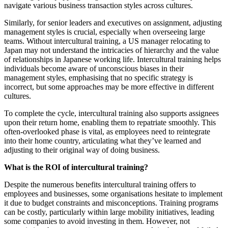
navigate various business transaction styles across cultures.
Similarly, for senior leaders and executives on assignment, adjusting
management styles is crucial, especially when overseeing large
teams. Without intercultural training, a US manager relocating to
Japan may not understand the intricacies of hierarchy and the value
of relationships in Japanese working life. Intercultural training helps
individuals become aware of unconscious biases in their
management styles, emphasising that no specific strategy is
incorrect, but some approaches may be more effective in different
cultures.
To complete the cycle, intercultural training also supports assignees
upon their return home, enabling them to repatriate smoothly. This
often-overlooked phase is vital, as employees need to reintegrate
into their home country, articulating what they’ve learned and
adjusting to their original way of doing business.
What is the ROI of intercultural training?
Despite the numerous benefits intercultural training offers to
employees and businesses, some organisations hesitate to implement
it due to budget constraints and misconceptions. Training programs
can be costly, particularly within large mobility initiatives, leading
some companies to avoid investing in them. However, not