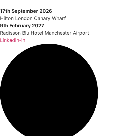
Skip
to
17th September 2026
content
Hilton London Canary Wharf
9th February 2027
Radisson Blu Hotel Manchester Airport
Linkedin-in