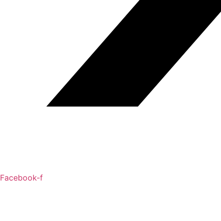
Facebook-f