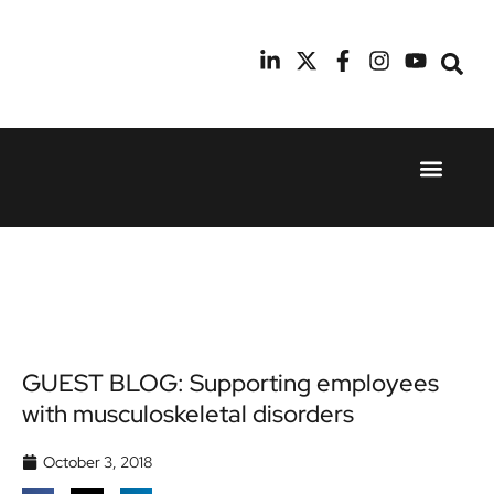
Event Experie
Industry News
24th
11th
September
February
2025
2026
Hilton
Radisson
London
Blu Hotel
Canary
Manchester
Wharf
Airport
GUEST BLOG: Supporting employees
with musculoskeletal disorders
October 3, 2018