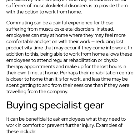
sufferers of musculoskeletal disorders is to provide them
with the option to work from home.
Commuting can be a painful experience for those
suffering from musculoskeletal disorders. Instead,
employees can stay at home where they may feel more
comfortable and get on with their work — reducing lost
productivity time that may occur if they come into work. In
addition to this, being able to work from home allows these
employees to attend regular rehabilitation or physio
therapy appointments and make up for the lost hours in
their own time, at home. Perhaps their rehabilitation centre
is closer to home than it is for work, and less time may be
spent getting to and from their sessions than if they were
travelling from the company.
Buying specialist gear
It can be beneficial to ask employees what they need to
work in comfort or prevent further injury. Examples of
these include: