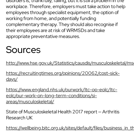
disorders is, thankfully, falling, but it is still a problem in the
workplace. Therefore, employers must take action to help
employees through specialist equipment, the option of
working from home, and potentially funding
complementary therapy. They should also recognise if
their employees are at risk of WRMSDs and take
appropriate preventative measures.
Sources
http://www.hse.gov.uk/Statistics/causdis/musculoskeletal/ms
https://recruitingtimes.org/opinions/20062/cost-sick-
days/
https://www.england.nhs.uk/ourwork/ltc-op-eolc/ltc-
eolc/our-work-on-long-term-conditions/si-
areas/musculoskeletal/
State of Musculoskeletal Health 2017 report — Arthritis
Research UK
https://wellbeing.bitc.org.uk/sites/default/files/business_i