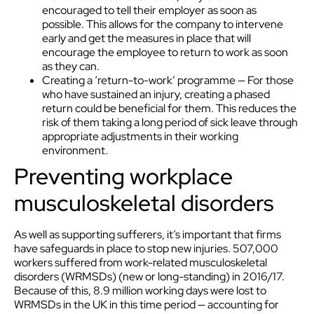
encouraged to tell their employer as soon as
possible. This allows for the company to intervene
early and get the measures in place that will
encourage the employee to return to work as soon
as they can.
Creating a ‘return-to-work’ programme — For those
who have sustained an injury, creating a phased
return could be beneficial for them. This reduces the
risk of them taking a long period of sick leave through
appropriate adjustments in their working
environment.
Preventing workplace
musculoskeletal disorders
As well as supporting sufferers, it’s important that firms
have safeguards in place to stop new injuries. 507,000
workers suffered from work-related musculoskeletal
disorders (WRMSDs) (new or long-standing) in 2016/17.
Because of this, 8.9 million working days were lost to
WRMSDs in the UK in this time period — accounting for