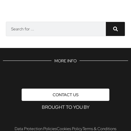
MORE INFO
CONTACT US
BROUGHT TO YOU BY
Data Protection Policies
Cookies Policy
Terms & Conditions