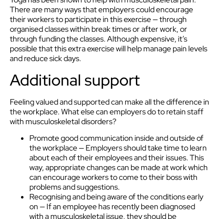
There are many ways that employers could encourage
their workers to participate in this exercise — through
organised classes within break times or after work, or
through funding the classes. Although expensive, it’s
possible that this extra exercise will help manage pain levels
and reduce sick days.
Additional support
Feeling valued and supported can make all the difference in
the workplace. What else can employers do to retain staff
with musculoskeletal disorders?
Promote good communication inside and outside of
the workplace — Employers should take time to learn
about each of their employees and their issues. This
way, appropriate changes can be made at work which
can encourage workers to come to their boss with
problems and suggestions.
Recognising and being aware of the conditions early
on — If an employee has recently been diagnosed
with a musculoskeletal issue, they should be