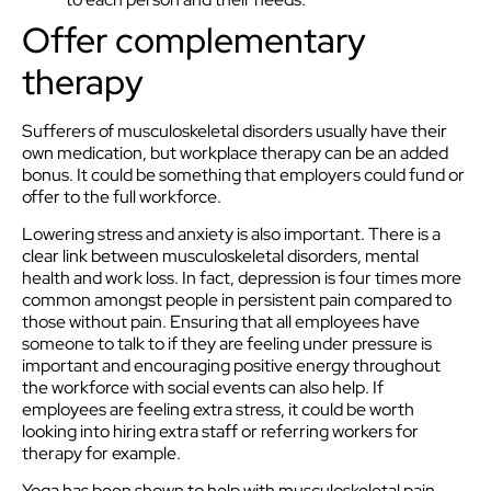
Offer complementary
therapy
Sufferers of musculoskeletal disorders usually have their
own medication, but workplace therapy can be an added
bonus. It could be something that employers could fund or
offer to the full workforce.
Lowering stress and anxiety is also important. There is a
clear link between musculoskeletal disorders, mental
health and work loss. In fact, depression is four times more
common amongst people in persistent pain compared to
those without pain. Ensuring that all employees have
someone to talk to if they are feeling under pressure is
important and encouraging positive energy throughout
the workforce with social events can also help. If
employees are feeling extra stress, it could be worth
looking into hiring extra staff or referring workers for
therapy for example.
Yoga has been shown to help with musculoskeletal pain.