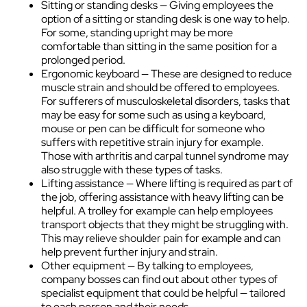
Sitting or standing desks — Giving employees the
option of a sitting or standing desk is one way to help.
For some, standing upright may be more
comfortable than sitting in the same position for a
prolonged period.
Ergonomic keyboard — These are designed to reduce
muscle strain and should be offered to employees.
For sufferers of musculoskeletal disorders, tasks that
may be easy for some such as using a keyboard,
mouse or pen can be difficult for someone who
suffers with repetitive strain injury for example.
Those with arthritis and carpal tunnel syndrome may
also struggle with these types of tasks.
Lifting assistance — Where lifting is required as part of
the job, offering assistance with heavy lifting can be
helpful. A trolley for example can help employees
transport objects that they might be struggling with.
This may
relieve shoulder pain
for example and can
help prevent further injury and strain.
Other equipment — By talking to employees,
company bosses can find out about other types of
specialist equipment that could be helpful — tailored
to each person and their needs.