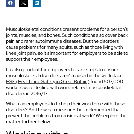
Musculoskeletal conditions present problems for a person’s
joints, muscles, and bones. Such conditions also cover back
pain and rarer autoimmune diseases. But the disorders
cause problems for many adults, such as those
living with
knee joint pain
, so it’s important for employers to be able to
support their employees.
It is also prudent for employers to take steps to ensure
musculoskeletal disorders aren’t caused in the workplace.
HSE (Health and Safety in Great Britain)
found 507,000
workers were dealing with work-related musculoskeletal
disorders in 2016/17.
What can employers do to help their workforce with these
disorders? And how can measures be implemented that
prevent the problems from arising at work? We explore the
matter further below…