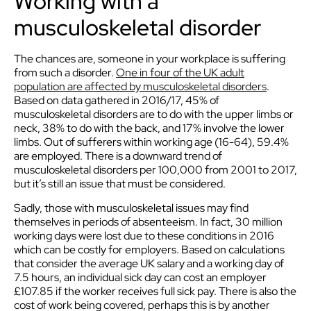
Working with a
musculoskeletal disorder
The chances are, someone in your workplace is suffering
from such a disorder.
One in four of the UK adult
population are affected by musculoskeletal disorders
.
Based on data gathered in 2016/17, 45% of
musculoskeletal disorders are to do with the upper limbs or
neck, 38% to do with the back, and 17% involve the lower
limbs. Out of sufferers within working age (16-64), 59.4%
are employed. There is a downward trend of
musculoskeletal disorders per 100,000 from 2001 to 2017,
but it’s still an issue that must be considered.
Sadly, those with musculoskeletal issues may find
themselves in periods of absenteeism. In fact, 30 million
working days were lost due to these conditions in 2016
which can be costly for employers. Based on calculations
that consider the average UK salary and a working day of
7.5 hours, an individual sick day can cost an employer
£107.85 if the worker receives full sick pay. There is also the
cost of work being covered, perhaps this is by another