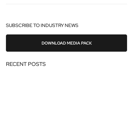
SUBSCRIBE TO INDUSTRY NEWS
DOWNLOAD MEDIA PACK
RECENT POSTS