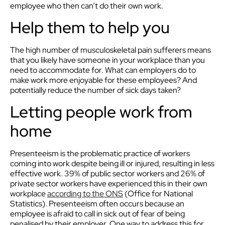
employee who then can’t do their own work.
Help them to help you
The high number of musculoskeletal pain sufferers means
that you likely have someone in your workplace than you
need to accommodate for. What can employers do to
make work more enjoyable for these employees? And
potentially reduce the number of sick days taken?
Letting people work from
home
Presenteeism is the problematic practice of workers
coming into work despite being ill or injured, resulting in less
effective work. 39% of public sector workers and 26% of
private sector workers have experienced this in their own
workplace
according to the ONS
(Office for National
Statistics). Presenteeism often occurs because an
employee is afraid to call in sick out of fear of being
penalised by their employer. One way to address this for