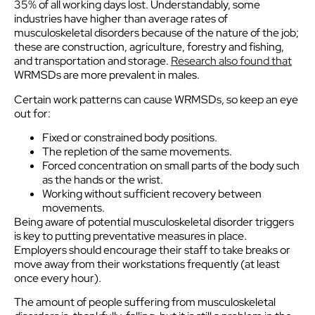
35% of all working days lost. Understandably, some
industries have higher than average rates of
musculoskeletal disorders because of the nature of the job;
these are construction, agriculture, forestry and fishing,
and transportation and storage.
Research also found that
WRMSDs are more prevalent in males.
Certain work patterns can cause WRMSDs, so keep an eye
out for:
Fixed or constrained body positions.
The repletion of the same movements.
Forced concentration on small parts of the body such
as the hands or the wrist.
Working without sufficient recovery between
movements.
Being aware of potential musculoskeletal disorder triggers
is key to putting preventative measures in place.
Employers should encourage their staff to take breaks or
move away from their workstations frequently (at least
once every hour).
The amount of people suffering from musculoskeletal