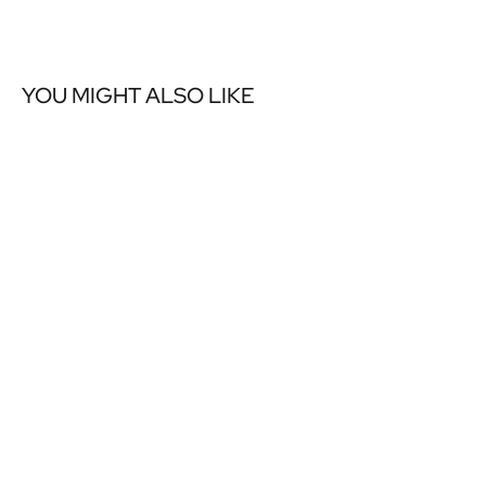
YOU MIGHT ALSO LIKE