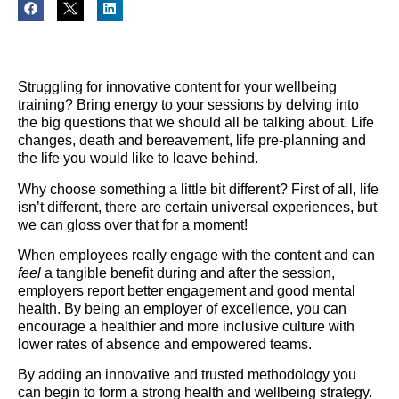
Struggling for innovative content for your wellbeing
training? Bring energy to your sessions by delving into
the big questions that we should all be talking about. Life
changes, death and bereavement, life pre-planning and
the life you would like to leave behind.
Why choose something a little bit different? First of all, life
isn’t different, there are certain universal experiences, but
we can gloss over that for a moment!
When employees really engage with the content and can
feel
a tangible benefit during and after the session,
employers report better engagement and good mental
health. By being an employer of excellence, you can
encourage a healthier and more inclusive culture with
lower rates of absence and empowered teams.
By adding an innovative and trusted methodology you
can begin to form a strong health and wellbeing strategy.