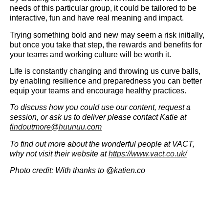
needs of this particular group, it could be tailored to be
interactive, fun and have real meaning and impact.
Trying something bold and new may seem a risk initially,
but once you take that step, the rewards and benefits for
your teams and working culture will be worth it.
Life is constantly changing and throwing us curve balls,
by enabling resilience and preparedness you can better
equip your teams and encourage healthy practices.
To discuss how you could use our content, request a
session, or ask us to deliver please contact Katie at
findoutmore@huunuu.com
To find out more about the wonderful people at VACT,
why not visit their website at
https://www.vact.co.uk/
Photo credit: With thanks to @katien.co