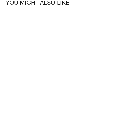
YOU MIGHT ALSO LIKE