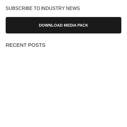
SUBSCRIBE TO INDUSTRY NEWS
DOWNLOAD MEDIA PACK
RECENT POSTS