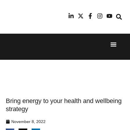
Event Experi
Industry News
24th
11th
September
February
2025
2026
Hilton
Radisson
London
Blu Hotel
Canary
Manchester
Wharf
Airport
Bring energy to your health and wellbeing
strategy
November 8, 2022