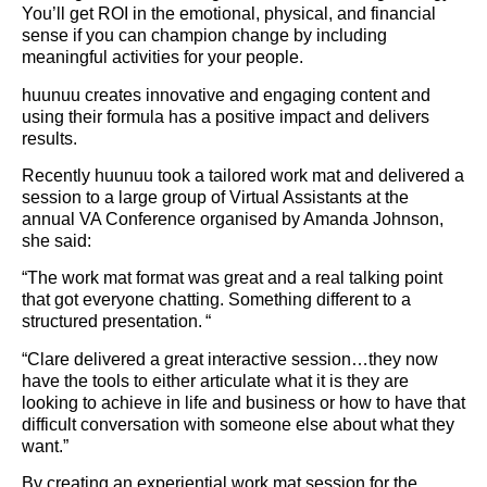
You’ll get ROI in the emotional, physical, and financial
sense if you can champion change by including
meaningful activities for your people.
huunuu creates innovative and engaging content and
using their formula has a positive impact and delivers
results.
Recently huunuu took a tailored work mat and delivered a
session to a large group of Virtual Assistants at the
annual VA Conference organised by Amanda Johnson,
she said:
“The work mat format was great and a real talking point
that got everyone chatting. Something different to a
structured presentation. “
“Clare delivered a great interactive session…they now
have the tools to either articulate what it is they are
looking to achieve in life and business or how to have that
difficult conversation with someone else about what they
want.”
By creating an experiential work mat session for the