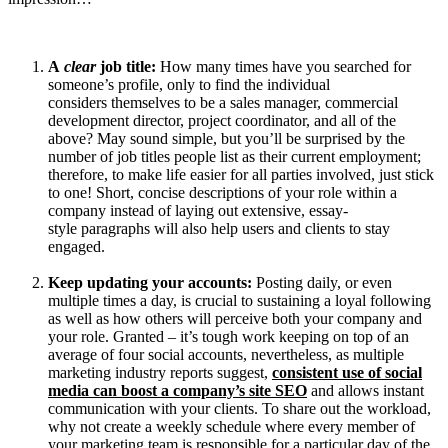
A
clear
job title:
How many times have you searched for
someone’s profile, only to find the individual
considers themselves to be a sales manager, commercial
development director, project coordinator, and all of the
above? May sound simple, but you’ll be surprised by the
number of job titles people list as their current employment;
therefore, to make life easier for all parties involved, just stick
to one! Short, concise descriptions of your role within a
company instead of laying out extensive, essay-
style paragraphs will also help users and clients to stay
engaged.
Keep updating your
accounts:
Posting daily, or even
multiple times a day, is crucial to sustaining a loyal following
as well as how others will perceive both your company and
your role. Granted – it’s tough work keeping on top of an
average of four social accounts, nevertheless, as multiple
marketing industry reports suggest,
consistent use of social
media can boost a company’s site SEO
and allows instant
communication with your clients. To share out the workload,
why not create a weekly schedule where every member of
your marketing team is responsible for a particular day of the