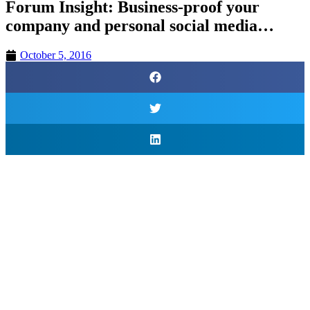
Forum Insight: Business-proof your
company and personal social media…
October 5, 2016