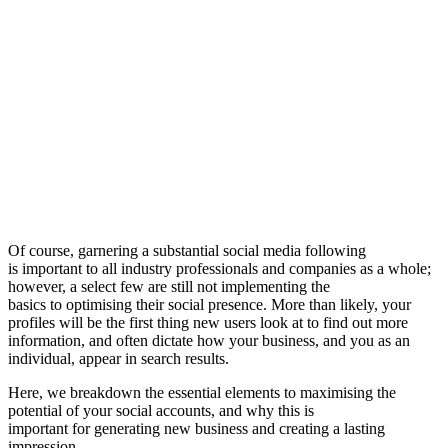
Of course, garnering a substantial social media following
is important to all industry professionals and companies as a whole;
however, a select few are still not implementing the
basics to optimising their social presence. More than likely, your
profiles will be the first thing new users look at to find out more
information, and often dictate how your business, and you as an
individual, appear in search results.
Here, we breakdown the essential elements to maximising the
potential of your social accounts, and why this is
important for generating new business and creating a lasting
impression…