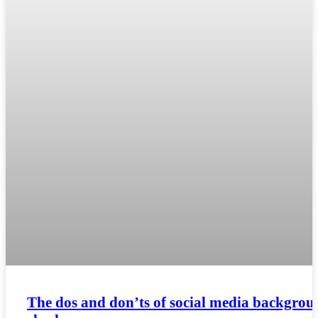
The dos and don’ts of social media backgrou