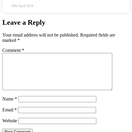
30th April 2018
Leave a Reply
Your email address will not be published.
Required fields are
marked
*
Comment
*
Name
*
Email
*
Website