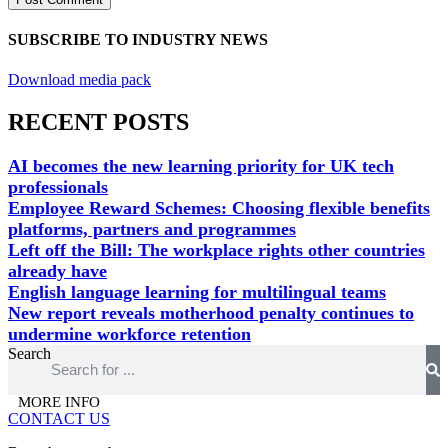
SUBSCRIBE TO INDUSTRY NEWS
Download media pack
RECENT POSTS
AI becomes the new learning priority for UK tech
professionals
Employee Reward Schemes: Choosing flexible benefits
platforms, partners and programmes
Left off the Bill: The workplace rights other countries
already have
English language learning for multilingual teams
New report reveals motherhood penalty continues to
undermine workforce retention
Search
MORE INFO
CONTACT US