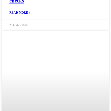
checks
READ MORE »
28th May 2019