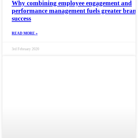
Why combining employee engagement and
performance management fuels greater bran
success
READ MORE »
3rd February 2020