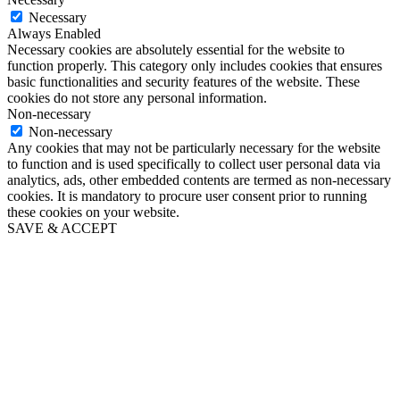
Necessary
Always Enabled
Necessary cookies are absolutely essential for the website to
function properly. This category only includes cookies that ensures
basic functionalities and security features of the website. These
cookies do not store any personal information.
Non-necessary
Non-necessary
Any cookies that may not be particularly necessary for the website
to function and is used specifically to collect user personal data via
analytics, ads, other embedded contents are termed as non-necessary
cookies. It is mandatory to procure user consent prior to running
these cookies on your website.
SAVE & ACCEPT