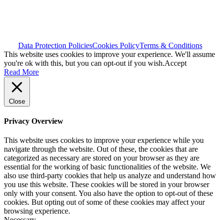
Data Protection Policies
Cookies Policy
Terms & Conditions
This website uses cookies to improve your experience. We'll assume
you're ok with this, but you can opt-out if you wish.
Accept
Read More
Close
Privacy Overview
This website uses cookies to improve your experience while you
navigate through the website. Out of these, the cookies that are
categorized as necessary are stored on your browser as they are
essential for the working of basic functionalities of the website. We
also use third-party cookies that help us analyze and understand how
you use this website. These cookies will be stored in your browser
only with your consent. You also have the option to opt-out of these
cookies. But opting out of some of these cookies may affect your
browsing experience.
Necessary