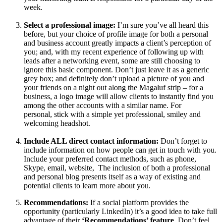
week.
Select a professional
image:
I’m sure you’ve all heard this
before, but your choice of profile image for both a personal
and business account greatly impacts a client’s perception of
you; and, with my recent experience of following up with
leads after a networking event, some are still choosing to
ignore this basic component. Don’t just leave it as a generic
grey box; and definitely don’t upload a picture of you and
your friends on a night out along the Magaluf strip – for a
business, a logo image will allow clients to instantly find you
among the other accounts with a similar name. For
personal, stick with a simple yet professional, smiley and
welcoming headshot.
Include ALL direct contact information:
Don’t forget to
include information on how people can get in touch with you.
Include your preferred contact methods, such as phone,
Skype, email, website, The inclusion of both a professional
and personal blog presents itself as a way of existing and
potential clients to learn more about you.
Recommendations:
If a social platform provides the
opportunity (particularly LinkedIn) it’s a good idea to take full
advantage of their
‘Recommendations’ feature
. Don’t feel