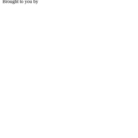
Brought to you by