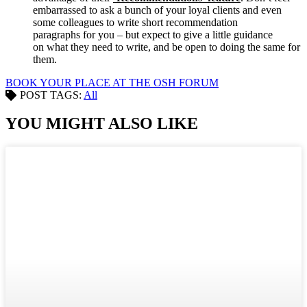
embarrassed to ask a bunch of your loyal clients and even
some colleagues to write short recommendation
paragraphs for you – but expect to give a little guidance
on what they need to write, and be open to doing the same for
them.
BOOK YOUR PLACE AT THE OSH FORUM
POST TAGS:
All
YOU MIGHT ALSO LIKE