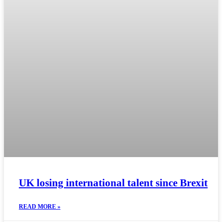
UK losing international talent since Brexit
READ MORE »