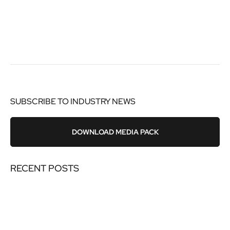
SUBSCRIBE TO INDUSTRY NEWS
DOWNLOAD MEDIA PACK
RECENT POSTS