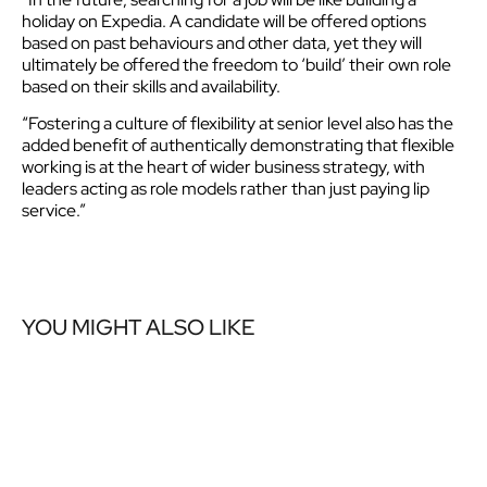
holiday on Expedia. A candidate will be offered options
based on past behaviours and other data, yet they will
ultimately be offered the freedom to ‘build’ their own role
based on their skills and availability.
“Fostering a culture of flexibility at senior level also has the
added benefit of authentically demonstrating that flexible
working is at the heart of wider business strategy, with
leaders acting as role models rather than just paying lip
service.”
YOU MIGHT ALSO LIKE