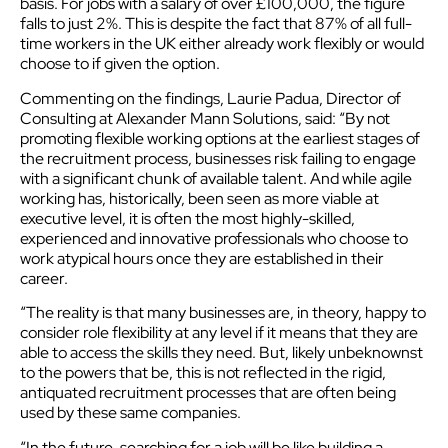
basis. For jobs with a salary of over £100,000, the figure
falls to just 2%. This is despite the fact that 87% of all full-
time workers in the UK either already work flexibly or would
choose to if given the option.
Commenting on the findings, Laurie Padua, Director of
Consulting at Alexander Mann Solutions, said: “By not
promoting flexible working options at the earliest stages of
the recruitment process, businesses risk failing to engage
with a significant chunk of available talent. And while agile
working has, historically, been seen as more viable at
executive level, it is often the most highly-skilled,
experienced and innovative professionals who choose to
work atypical hours once they are established in their
career.
“The reality is that many businesses are, in theory, happy to
consider role flexibility at any level if it means that they are
able to access the skills they need. But, likely unbeknownst
to the powers that be, this is not reflected in the rigid,
antiquated recruitment processes that are often being
used by these same companies.
“In the future, searching for a job will be like building a