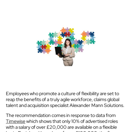
Employees who promote a culture of flexibility are set to
reap the benefits of a truly agile workforce, claims global
talent and acquisition specialist Alexander Mann Solutions.
The recommendation comes in response to data from
Timewise
which shows that only 10% of advertised roles
with a salary of over £20,000 are available on a flexible