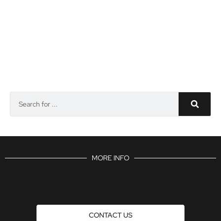
MORE INFO
CONTACT US