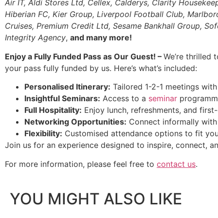
Air IT, Aldi Stores Ltd, Cellex, Calderys, Clarity Housekee
Hiberian FC, Kier Group, Liverpool Football Club, Marl
Cruises, Premium Credit Ltd, Sesame Bankhall Group, Sofol
Integrity Agency
,
and many more!
Enjoy a Fully Funded Pass as Our Guest! –
We’re thrilled 
your pass fully funded by us. Here’s what’s included:
Personalised Itinerary:
Tailored 1-2-1 meetings with 
Insightful Seminars:
Access to a
seminar
programme 
Full Hospitality:
Enjoy lunch, refreshments, and first-
Networking Opportunities:
Connect informally with 
Flexibility:
Customised attendance options to fit you
Join us for an experience designed to inspire, connect, an
For more information, please feel free to
contact us
.
YOU MIGHT ALSO LIKE