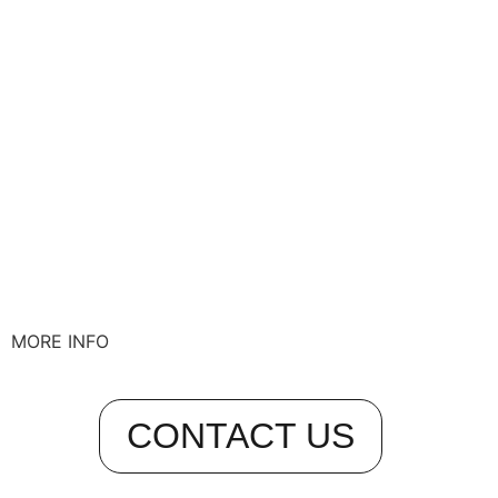
MORE INFO
CONTACT US