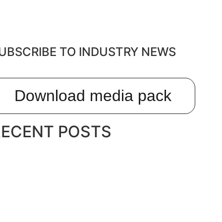
UBSCRIBE TO INDUSTRY NEWS
Download media pack
RECENT POSTS