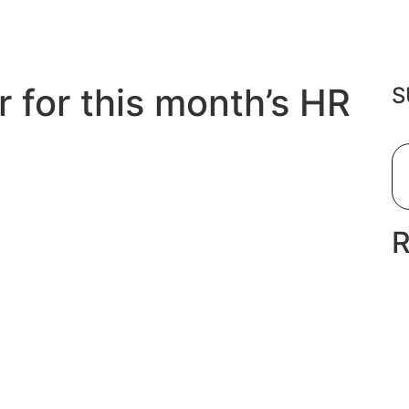
r for this month’s HR
S