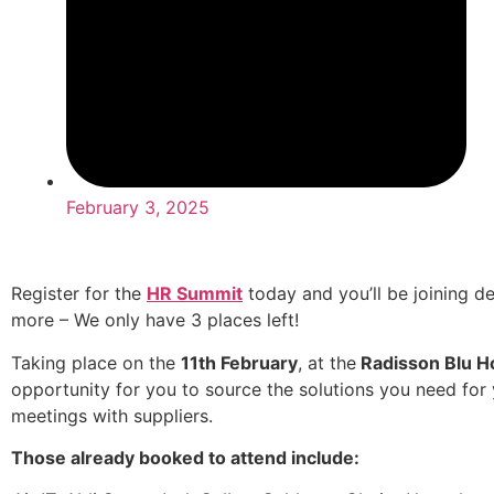
February 3, 2025
Register for the
HR Summit
today and you’ll be joining d
more – We only have 3 places left!
Taking place on the
11th February
, at the
Radisson Blu Ho
opportunity for you to source the solutions you need for 
meetings with suppliers.
Those already booked to attend include: