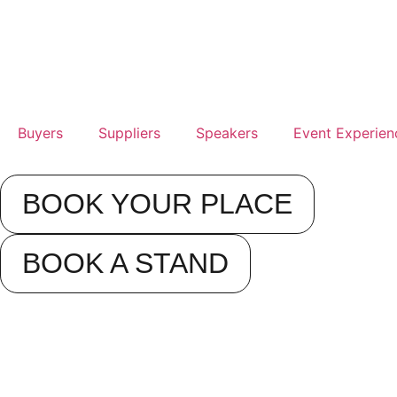
Buyers
Suppliers
Speakers
Event Experien
BOOK YOUR PLACE
BOOK A STAND