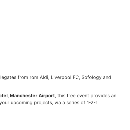
elegates from rom Aldi, Liverpool FC, Sofology and
tel, Manchester Airport
, this free event provides an
your upcoming projects, via a series of 1-2-1