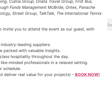
ping, Culina Group, Dnata Travel Group, First Bus,
borough Funds Management McBride, Ontex, Panache
ogy, Street Group, TalkTalk, The International Tennis
to invite you to attend the event as our guest, with
industry-leading suppliers.
packed with valuable insights.
class hospitality throughout the day.
like-minded professionals in a relaxed setting.
r schedule.
d deliver real value for your projects! –
BOOK NOW!