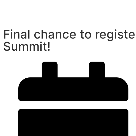
Final chance to registe
Summit!