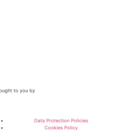
ought to you by
Data Protection Policies
Cookies Policy