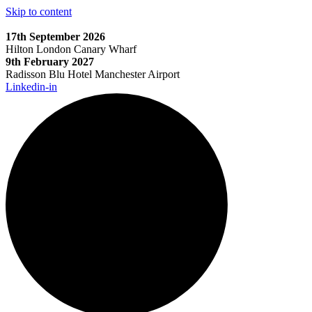
Skip to content
17th September 2026
Hilton London Canary Wharf
9th February 2027
Radisson Blu Hotel Manchester Airport
Linkedin-in