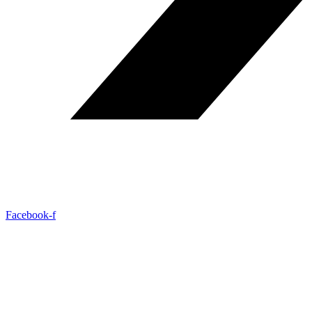
Facebook-f