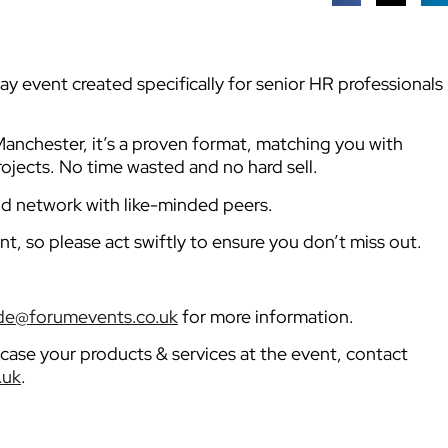
y event created specifically for senior HR professionals
anchester, it’s a proven format, matching you with
ojects. No time wasted and no hard sell.
nd network with like-minded peers.
nt, so please act swiftly to ensure you don’t miss out.
e@forumevents.co.uk
for more information.
owcase your products & services at the event, contact
.uk
.