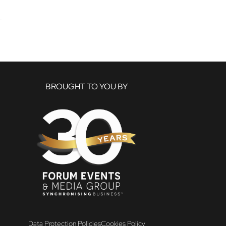
BROUGHT TO YOU BY
Data Protection Policies
Cookies Policy