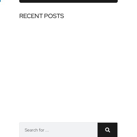
RECENT POSTS