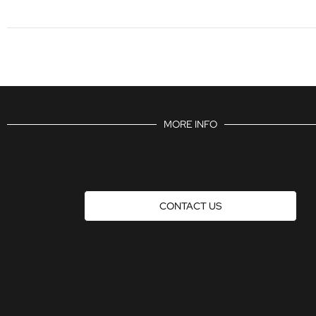
MORE INFO
CONTACT US