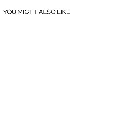
YOU MIGHT ALSO LIKE