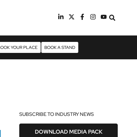
9th February 2027
Radisson Blu Hotel Manchester Air
BOOK YOUR PLACE
BOOK A STAND
SUBSCRIBE TO INDUSTRY NEWS
DOWNLOAD MEDIA PACK