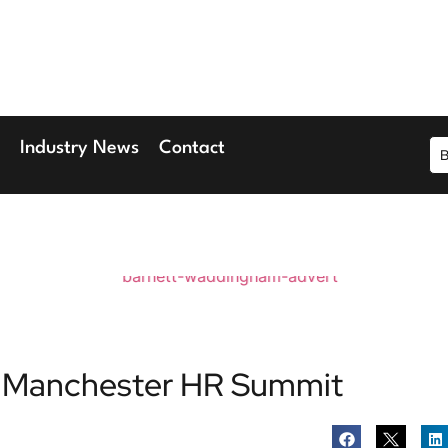
r 2026
ary Wharf
Industry News
Contact
the Manchester HR Summit