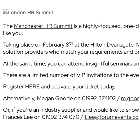
The
Manchester HR Summit
is a highly-focused, one-da
like you.
th
Taking place on February 8
at the Hilton Deansgate, M
solution providers who match your requirements and pr
At the same time, you can attend insightful seminars a
There are a limited number of VIP invitations to the eve
Register HERE
and activate your ticket today.
Alternatively, Megan Goode on 01992 374102 /
m.good
Or, if you’re an industry supplier and would like to sh
Frances Lee on 01992 374 070 /
f.lee@forumevents.co