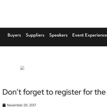
17th Septembe
Hilton London Can
Buyers
Suppliers
Speakers
Event Experience
Don’t forget to register for 
November 29, 2017