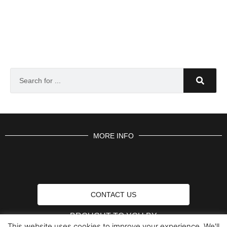
MORE INFO
CONTACT US
BROUGHT TO YOU BY
This website uses cookies to improve your experience. We'll