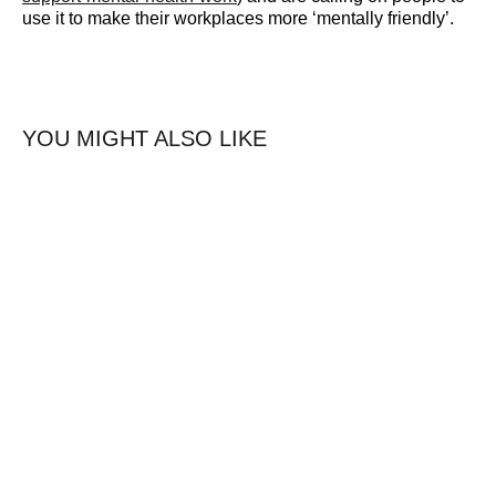
use it to make their workplaces more
‘mentally friendly’.
YOU MIGHT ALSO LIKE