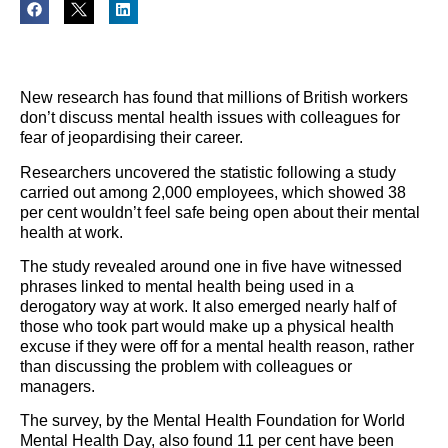
New research has found that millions of British workers
don
’t discuss mental health issues with colleagues for
fear of jeopardising their career.
Researchers uncovered the statistic following a study
carried out among 2,000 employees, which showed 38
per cent wouldn
’t feel safe being open about their mental
hea
lth at work.
The study revealed around one in five have witnessed
phrases linked to mental health being used in a
derogatory way at work. It also emerged nearly half of
those who took part would make up a physical health
excuse if they were off for a mental health reason, rather
than discussing the problem with colleagues or
managers.
The survey, by the Mental Health Foundation for World
Mental Health Day, also found 11 per cent have been