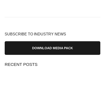
SUBSCRIBE TO INDUSTRY NEWS
DOWNLOAD MEDIA PACK
RECENT POSTS