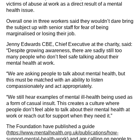
victims of abuse at work as a direct result of a mental
health issue.
Overall one in three workers said they wouldn
’t dare bring
the subject up with senior staff for fear of being
marginalised or losing their job.
Jenny Edwards CBE, Chief Executive at the charity, said:
“Despite growing awareness, there are sadly still too
many people who don
’t feel safe talking about their
mental health at work.
“We are asking people to talk about mental health, but
this must be matched with an ability to listen
compassionately and act appropriately.
“We still hear examples of mental ill-health being used as
a form of casual insult. This creates a culture where
people don
’t feel able to talk about their mental health at
work or reach out for support when they need it.”
The Foundation have published a guide
(
https://www.mentalhealth.org.uk/publications/how-
support-mental-health-work
) and are calling on people to