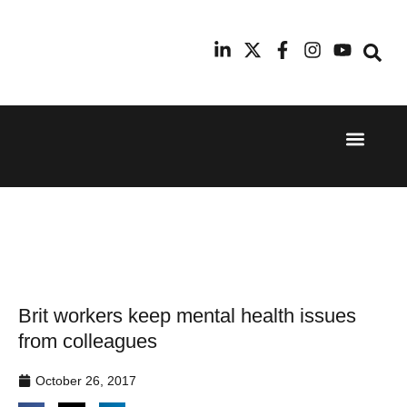
Event Experi
Industry News
24th
11th
September
February
2025
2026
Hilton
Radisson
London
Blu Hotel
Canary
Manchester
Wharf
Airport
Brit workers keep mental health issues
from colleagues
October 26, 2017