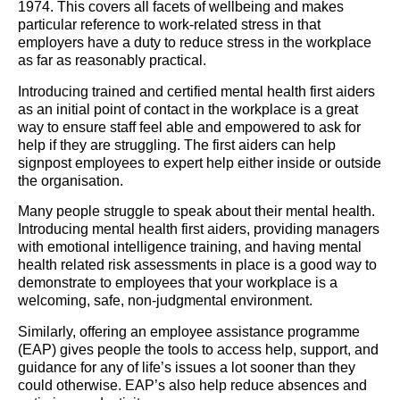
1974. This covers all facets of wellbeing and makes
particular reference to work-related stress in that
employers have a duty to reduce stress in the workplace
as far as reasonably practical.
Introducing trained and certified mental health first aiders
as an initial point of contact in the workplace is a great
way to ensure staff feel able and empowered to ask for
help if they are struggling. The first aiders can help
signpost employees to expert help either inside or outside
the organisation.
Many people struggle to speak about their mental health.
Introducing mental health first aiders, providing managers
with emotional intelligence training, and having mental
health related risk assessments in place is a good way to
demonstrate to employees that your workplace is a
welcoming, safe, non-judgmental environment.
Similarly, offering an employee assistance programme
(EAP) gives people the tools to access help, support, and
guidance for any of life’s issues a lot sooner than they
could otherwise. EAP’s also help reduce absences and