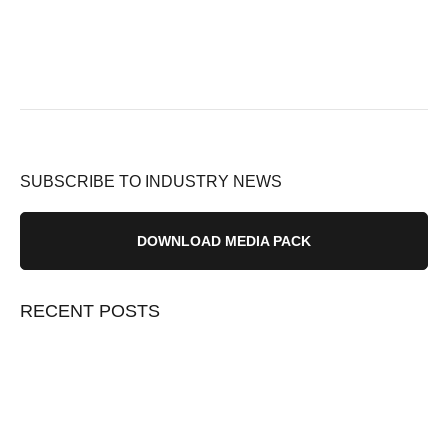
SUBSCRIBE TO INDUSTRY NEWS
DOWNLOAD MEDIA PACK
RECENT POSTS