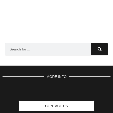
MORE INFO
CONTACT US