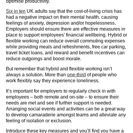
optimise productivity.
Six in ten
UK adults say that the cost-of-living crisis has
had a negative impact on their mental health, causing
feelings of anxiety, depression and/or hopelessness.
Employers should ensure there are effective measures in
place to support employees’ financial wellbeing. Hybrid or
flexible working can reduce overall commuting expenses
while providing meals and refreshments, free car parking,
travel ticket loans, and reward and benefit incentives can
reduce outgoings and boost morale.
But remember that hybrid and flexible working isn’t
always a solution. More than
one-third
of people who
work flexibly say they experience loneliness.
It’s important for employers to regularly check in with
employees – both remote and on-site – to ensure their
needs are met and see if further support is needed.
Arranging social events and activities can be a great way
to develop camaraderie amongst teams and alleviate any
feeling of isolation or exclusion.
Introduce these key measures and you’ll find you have a