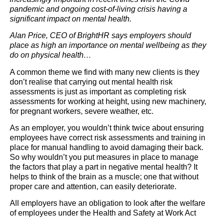
pandemic and ongoing cost-of-living crisis having a
significant impact on mental health.
Alan Price, CEO of BrightHR says employers should
place as high an importance on mental wellbeing as they
do on physical health…
A common theme we find with many new clients is they
don’t realise that carrying out mental health risk
assessments is just as important as completing risk
assessments for working at height, using new machinery,
for pregnant workers, severe weather, etc.
As an employer, you wouldn’t think twice about ensuring
employees have correct risk assessments and training in
place for manual handling to avoid damaging their back.
So why wouldn’t you put measures in place to manage
the factors that play a part in negative mental health? It
helps to think of the brain as a muscle; one that without
proper care and attention, can easily deteriorate.
All employers have an obligation to look after the welfare
of employees under the Health and Safety at Work Act