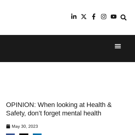
Event Experi
Industry News
24th
11th
September
February
2025
2026
Hilton
Radisson
London
Blu Hotel
Canary
Manchester
Wharf
Airport
OPINION: When looking at Health &
Safety, don’t forget mental health
May 30, 2023