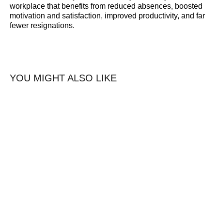
workplace that benefits from reduced absences, boosted
motivation and satisfaction, improved productivity, and far
fewer resignations.
YOU MIGHT ALSO LIKE