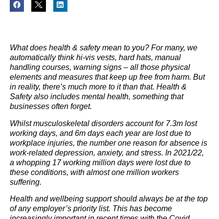
What does health & safety mean to you? For many, we
automatically think hi-vis vests, hard hats, manual
handling courses, warning signs – all those physical
elements and measures that keep up free from harm. But
in reality, there’s much more to it than that. Health &
Safety also includes mental health, something that
businesses often forget.
Whilst musculoskeletal disorders account for 7.3m lost
working days, and 6m days each year are lost due to
workplace injuries, the number one reason for absence is
work-related depression, anxiety, and stress. In 2021/22,
a whopping 17 working million days were lost due to
these conditions, with almost one million workers
suffering.
Health and wellbeing support should always be at the top
of any employer’s priority list. This has become
increasingly important in recent times with the Covid