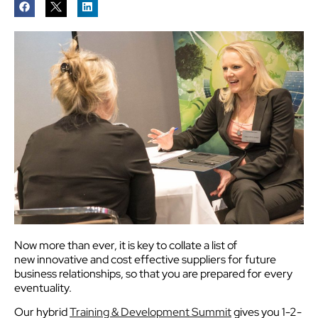
Now more than ever, it is key to collate a list of
new innovative and cost effective suppliers for future
business relationships, so that you are prepared for every
eventuality.
Our hybrid
Training & Development Summit
gives you 1-2-