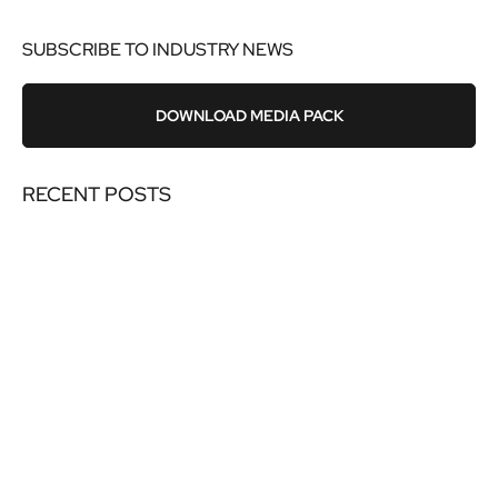
SUBSCRIBE TO INDUSTRY NEWS
DOWNLOAD MEDIA PACK
RECENT POSTS