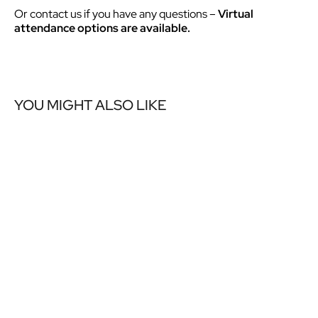
Or contact us if you have any questions –
Virtual
attendance options are available.
YOU MIGHT ALSO LIKE