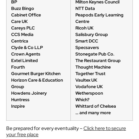
BP
Milton Keynes Council
Buzz Bingo
NTT Data
Cabinet Office
Peapods Early Learning
Care UK
Centre
Careys PLC
Ricoh UK
CCS Media
Salisbury Group
Centrica
Smart DCC
Clyde & Co LLP
Specsavers
Crown Agents
Stonegate Pub Co.
Extel Limited
The Restaurant Group
Fourth
Thought Machine
Gourmet Burger Kitchen
Together Trust
Horizon Care & Education
Vaultex UK
Group
Vodafone UK
Howdens Joinery
Wetherspoon
Huntress
Which?
Inzpire
Whittard of Chelsea
… and many more
Be prepared for every eventuality –
Click here to secure
your free place