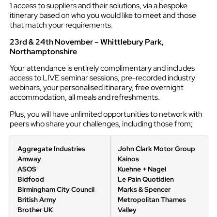
1 access to suppliers and their solutions, via a bespoke
itinerary based on who you would like to meet and those
that match your requirements.
23rd & 24th November
–
Whittlebury Park,
Northamptonshire
Your attendance is entirely complimentary and includes
access to LIVE seminar sessions, pre-recorded industry
webinars, your personalised itinerary, free overnight
accommodation, all meals and refreshments.
Plus, you will have unlimited opportunities to network with
peers who share your challenges, including those from;
Aggregate Industries
John Clark Motor Group
Amway
Kainos
ASOS
Kuehne + Nagel
Bidfood
Le Pain Quotidien
Birmingham City Council
Marks & Spencer
British Army
Metropolitan Thames
Brother UK
Valley