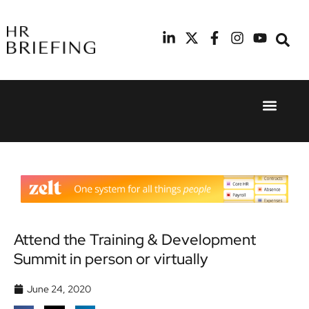
Event Experie
Industry News
24th
11th
September
February
2025
2026
Hilton
Radisson
London
Blu Hotel
Canary
Manchester
Wharf
Airport
Attend the Training & Development
Summit in person or virtually
June 24, 2020