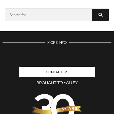
MORE INFO
CONTACT US
BROUGHT TO YOU BY