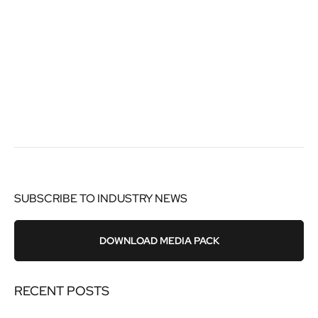
SUBSCRIBE TO INDUSTRY NEWS
DOWNLOAD MEDIA PACK
RECENT POSTS