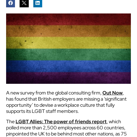
A new survey from the global consulting firm,
Out Now
,
has found that British employers are missing a ‘significant
opportunity’ to devise a workplace culture that fully
supports its LGBT staff members.
The
LGBT Allies: The power of friends report
, which
polled more than 2,500 employees across 60 countries,
pinpointed the UK to be behind most other nations, as 75