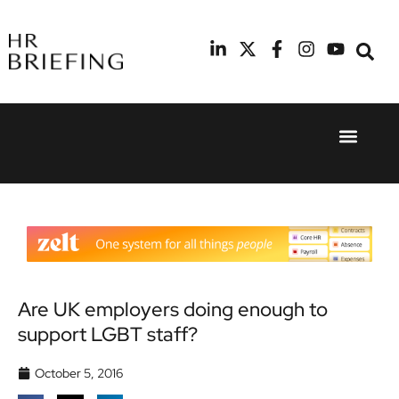
Event Experie
Industry News
24th
11th
September
February
2025
2026
Hilton
Radisson
London
Blu Hotel
Canary
Manchester
Wharf
Airport
Are UK employers doing enough to
support LGBT staff?
October 5, 2016