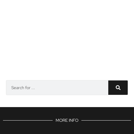
MORE INFO