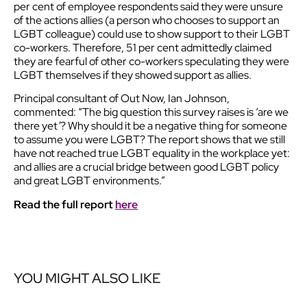
per cent of employee respondents said they were unsure
of the actions allies (a person who chooses to support an
LGBT colleague) could use to show support to their LGBT
co-workers. Therefore, 51 per cent admittedly claimed
they are fearful of other co-workers speculating they were
LGBT themselves if they showed support as allies.
Principal consultant of Out Now, Ian Johnson,
commented: “The big question this survey raises is ‘are we
there yet
’
? Why should it be a negative thing for someone
to assume you were LGBT? The report shows that we still
have not reached true LGBT equality in the workplace yet:
and allies are a crucial bridge between good LGBT policy
and great LGBT environments.”
Read the full report
here
YOU MIGHT ALSO LIKE