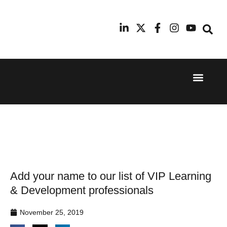
Event Experi
Industry News
24th
11th
September
February
2025
2026
Hilton
Radisson
London
Blu Hotel
Canary
Manchester
Wharf
Airport
Add your name to our list of VIP Learning
& Development professionals
November 25, 2019