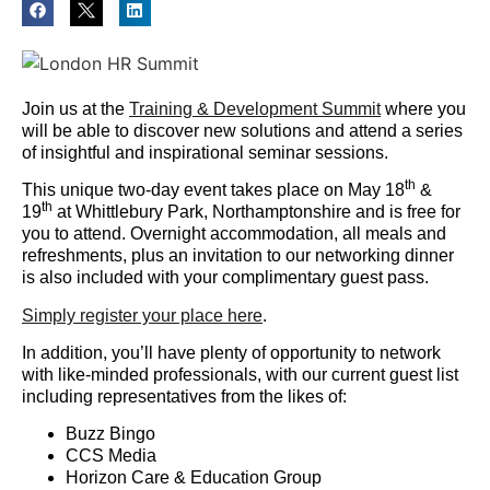
Join us at the
Training & Development Summit
where you
will be able to discover new solutions and attend a series
of insightful and inspirational seminar sessions.
th
This unique two-day event takes place on May 18
&
th
19
at Whittlebury Park, Northamptonshire and is free for
you to attend. Overnight accommodation, all meals and
refreshments, plus an invitation to our networking dinner
is also included with your complimentary guest pass.
Simply register your place here
.
In addition, you’ll have plenty of opportunity to network
with like-minded professionals, with our current guest list
including representatives from the likes of:
Buzz Bingo
CCS Media
Horizon Care & Education Group