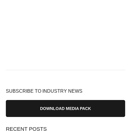
SUBSCRIBE TO INDUSTRY NEWS
DOWNLOAD MEDIA PACK
RECENT POSTS