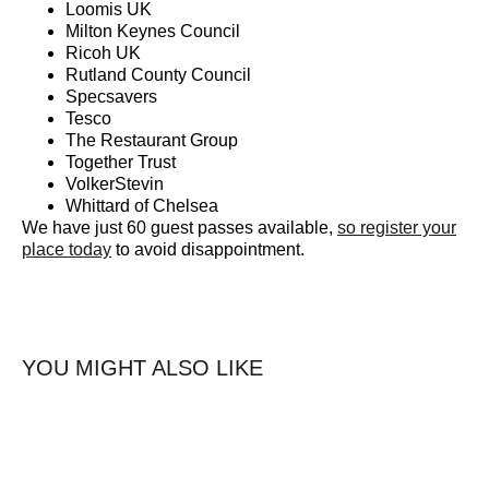
Loomis UK
Milton Keynes Council
Ricoh UK
Rutland County Council
Specsavers
Tesco
The Restaurant Group
Together Trust
VolkerStevin
Whittard of Chelsea
We have just 60 guest passes available,
so register your
place today
to avoid disappointment.
YOU MIGHT ALSO LIKE