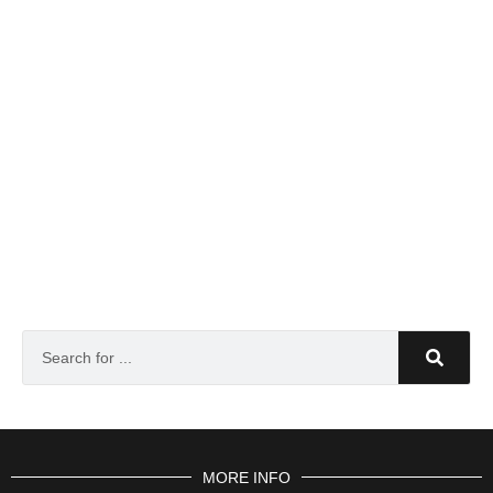
MORE INFO