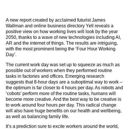
A new report created by acclaimed futurist James
Wallman and online business directory Yell reveals a
positive view on how working lives will look by the year
2050, thanks to a wave of new technologies including AI,
AR and the internet of things. The results are intriguing,
with the most prominent being the ‘Four Hour Working
Day’.
The current work day was set up to squeeze as much as
possible out of workers when they performed routine
tasks in factories and offices. Emerging research
suggests that 8-hour days are a suboptimal way to work –
the optimum is far closer to 4 hours per day. As robots and
‘cobots’ perform more of the routine tasks, humans will
become more creative. And the best way to be creative is
to work around four hours per day. This radical change
will also have huge benefits on our health and wellbeing,
as well as balancing family life.
It’s a prediction sure to excite workers around the world,