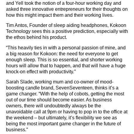
and Yell took the notion of a four-hour working day and
asked three innovative entrepreneurs for their thoughts on
how this might impact them and their working lives.
Tim Antos, Founder of sleep aiding headphones, Kokoon
Technology sees this a positive prediction, especially with
the ethos behind his product.
“This heavily ties in with a personal passion of mine, and
a big reason for Kokoon: the need for everyone to get
enough sleep. This is so essential, and shorter working
hours will allow that to happen, and that will have a huge
knock-on effect with productivity.”
Sarah Slade, working mum and co-owner of mood-
boosting candle brand, SevenSeventeen, thinks it’s a
game changer. “With the help of cobots, getting the most
out of our time should become easier. As business
owners, there will undoubtedly always be the
unavoidable call at 9pm or having to pop in to the office at
the weekend – but ultimately, it’s flexibility we see as
being the most important game changer in the future of
business.”