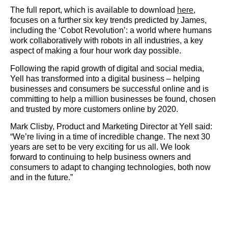
The full report, which is available to download
here
,
focuses on a further six key trends predicted by James,
including the ‘Cobot Revolution’: a world where humans
work collaboratively with robots in all industries, a key
aspect of making a four hour work day possible.
Following the rapid growth of digital and social media,
Yell has transformed into a digital business – helping
businesses and consumers be successful online and is
committing to help a million businesses be found, chosen
and trusted by more customers online by 2020.
Mark Clisby, Product and Marketing Director at Yell said:
“We’re living in a time of incredible change. The next 30
years are set to be very exciting for us all. We look
forward to continuing to help business owners and
consumers to adapt to changing technologies, both now
and in the future.”