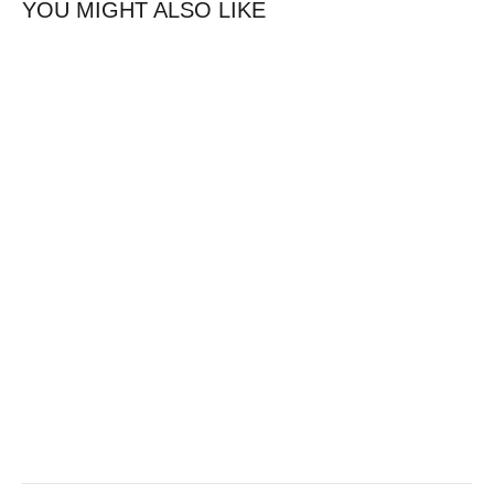
YOU MIGHT ALSO LIKE