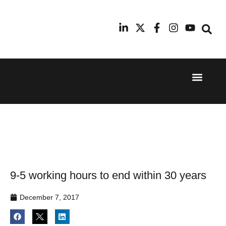
Event Experi
Industry News
24th
11th
September
February
2025
2026
Hilton
Radisson
London
Blu Hotel
Canary
Manchester
Wharf
Airport
9-5 working hours to end within 30 years
December 7, 2017