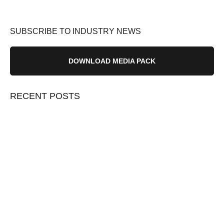
SUBSCRIBE TO INDUSTRY NEWS
DOWNLOAD MEDIA PACK
RECENT POSTS