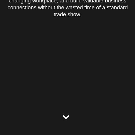
changing workplace, and build valuable business
connections without the wasted time of a standard
trade show.