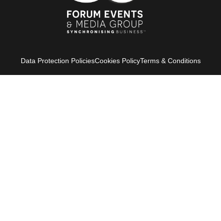
Data Protection Policies
Cookies Policy
Terms & Conditions