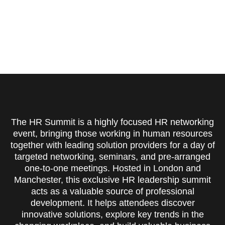
The HR Summit is a highly focused HR networking
event, bringing those working in human resources
together with leading solution providers for a day of
targeted networking, seminars, and pre-arranged
one-to-one meetings. Hosted in London and
Manchester, this exclusive HR leadership summit
acts as a valuable source of professional
development. It helps attendees discover
innovative solutions, explore key trends in the