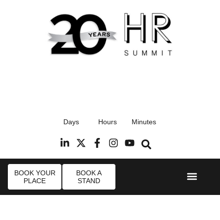
17th September 2026
Days
Hours
Minutes
Radisson Blu Hotel, Stansted Airport
R
BOOK YOUR
BOOK A
PLACE
STAND
Event Experi
Industry News