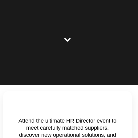
Attend the ultimate HR Director event to
meet carefully matched suppliers,
discover new operational solutions, and