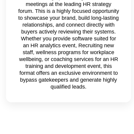
meetings at the leading HR strategy
forum. This is a highly focused opportunity
to showcase your brand, build long-lasting
relationships, and connect directly with
buyers actively reviewing their systems.
Whether you provide software suited for
an HR analytics event, Recruiting new
staff, wellness programs for workplace
wellbeing, or coaching services for an HR
training and development event, this
format offers an exclusive environment to
bypass gatekeepers and generate highly
qualified leads.