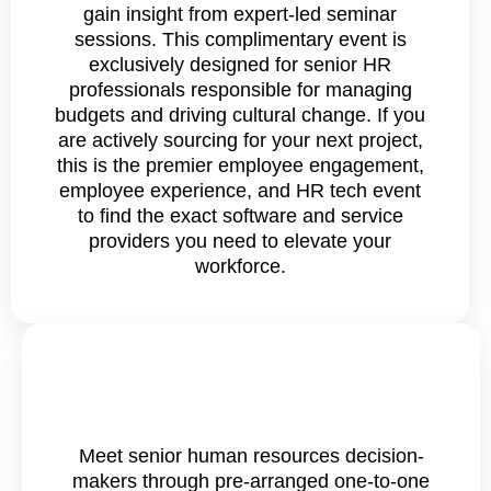
gain insight from expert-led seminar
sessions. This complimentary event is
exclusively designed for senior HR
professionals responsible for managing
budgets and driving cultural change. If you
are actively sourcing for your next project,
this is the premier employee engagement,
employee experience, and HR tech event
to find the exact software and service
providers you need to elevate your
workforce.
Meet senior human resources decision-
makers through pre-arranged one-to-one