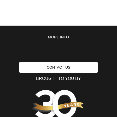
MORE INFO
CONTACT US
BROUGHT TO YOU BY