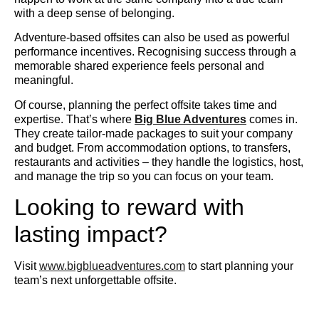
with a deep sense of belonging.
Adventure-based offsites can also be used as powerful
performance incentives. Recognising success through a
memorable shared experience feels personal and
meaningful.
Of course, planning the perfect offsite takes time and
expertise. That’s where
Big Blue Adventures
comes in.
They create tailor-made packages to suit your company
and budget. From accommodation options, to transfers,
restaurants and activities – they handle the logistics, host,
and manage the trip so you can focus on your team.
Looking to reward with
lasting impact?
Visit
www.bigblueadventures.com
to start planning your
team’s next unforgettable offsite.