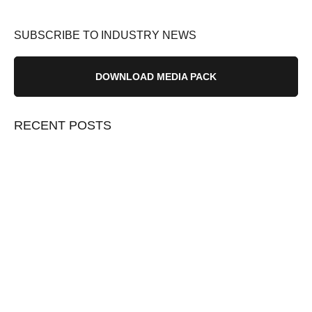
SUBSCRIBE TO INDUSTRY NEWS
DOWNLOAD MEDIA PACK
RECENT POSTS