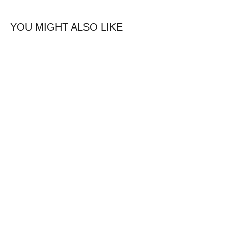
YOU MIGHT ALSO LIKE