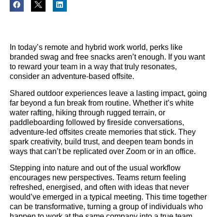
In today’s remote and hybrid work world, perks like
branded swag and free snacks aren’t enough. If you want
to reward your team in a way that truly resonates,
consider an adventure-based offsite.
Shared outdoor experiences leave a lasting impact, going
far beyond a fun break from routine. Whether it’s white
water rafting, hiking through rugged terrain, or
paddleboarding followed by fireside conversations,
adventure-led offsites create memories that stick. They
spark creativity, build trust, and deepen team bonds in
ways that can’t be replicated over Zoom or in an office.
Stepping into nature and out of the usual workflow
encourages new perspectives. Teams return feeling
refreshed, energised, and often with ideas that never
would’ve emerged in a typical meeting. This time together
can be transformative, turning a group of individuals who
happen to work at the same company into a true team