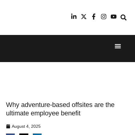
Event Experi
Industry News
24th
11th
September
February
2025
2026
Hilton
Radisson
London
Blu Hotel
Canary
Manchester
Wharf
Airport
Why adventure-based offsites are the
ultimate employee benefit
August 4, 2025