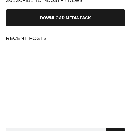
SUBSCRIBE TO INDUSTRY NEWS
DOWNLOAD MEDIA PACK
RECENT POSTS