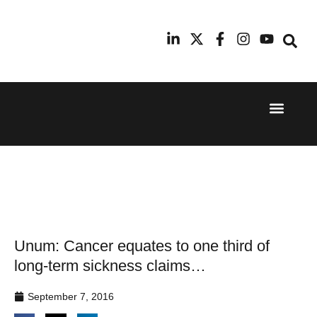
Event Experi
Industry News
24th
11th
September
February
2025
2026
Hilton
Radisson
London
Blu Hotel
Canary
Manchester
Wharf
Airport
Unum: Cancer equates to one third of
long-term sickness claims…
September 7, 2016