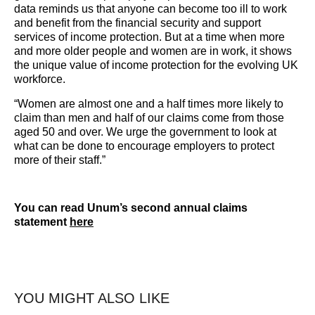
data reminds us that anyone can become too ill to work
and benefit from the financial security and support
services of income protection. But at a time when more
and more older people and women are in work, it shows
the unique value of income protection for the evolving UK
workforce.
“Women are almost one and a half times more likely to
claim than men and half of our claims come from those
aged 50 and over. We urge the government to look at
what can be done to encourage employers to protect
more of their staff.”
You can read Unum’s second annual claims
statement
here
YOU MIGHT ALSO LIKE