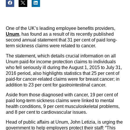
One of the UK’s leading employee benefits providers,
Unum
, has found as a result of its recently published
second annual statement that 31 per cent of paid long-
term sickness claims were related to cancer.
The statement, which details crucial information on all
Unum paid-for income protection claims to individuals
who fell seriously ill during the August 1, 2015 to July 31,
2016 period, also highlights statistics that 25 per cent of
paid-for cancer-related claims were for breast cancer; in
addition to 23 per cent for gastrointestinal cancer.
Aside from those diagnosed with cancer, 19 per cent of
paid long-term sickness claims were linked to mental
health conditions, 9 per cent musculoskeletal problems,
and 8 per cent to cardiovascular issues.
Head of public affairs at Unum, John Letizia, is urging the
government to help employers protect their staff: “This