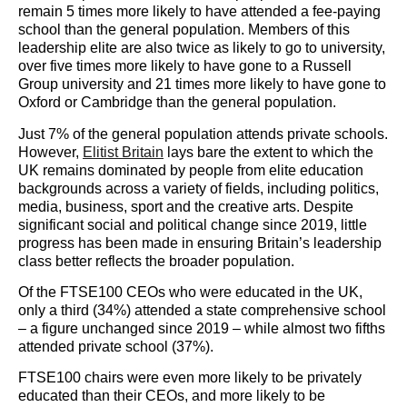
remain 5 times more likely to have attended a fee-paying
school than the general population. Members of this
leadership elite are also twice as likely to go to university,
over five times more likely to have gone to a Russell
Group university and 21 times more likely to have gone to
Oxford or Cambridge than the general population.
Just 7% of the general population attends private schools.
However,
Elitist Britain
lays bare the extent to which the
UK remains dominated by people from elite education
backgrounds across a variety of fields, including politics,
media, business, sport and the creative arts. Despite
significant social and political change since 2019, little
progress has been made in ensuring Britain’s leadership
class better reflects the broader population.
Of the FTSE100 CEOs who were educated in the UK,
only a third (34%) attended a state comprehensive school
– a figure unchanged since 2019 – while almost two fifths
attended private school (37%).
FTSE100 chairs were even more likely to be privately
educated than their CEOs, and more likely to be