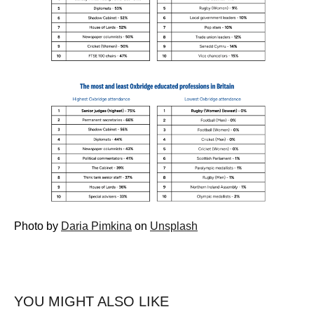
Photo by
Daria Pimkina
on
Unsplash
YOU MIGHT ALSO LIKE