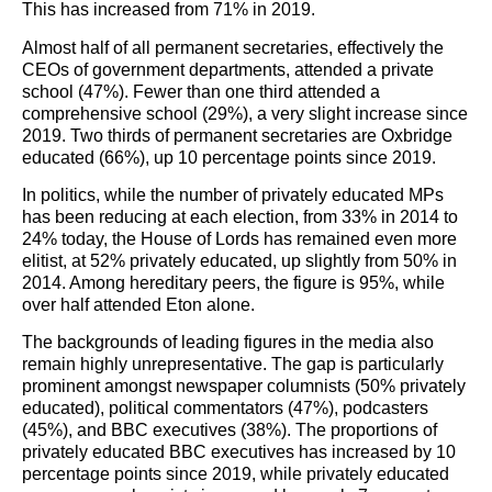
This has increased from 71% in 2019.
Almost half of all permanent secretaries, effectively the
CEOs of government departments, attended a private
school (47%). Fewer than one third attended a
comprehensive school (29%), a very slight increase since
2019. Two thirds of permanent secretaries are Oxbridge
educated (66%), up 10 percentage points since 2019.
In politics, while the number of privately educated MPs
has been reducing at each election, from 33% in 2014 to
24% today, the House of Lords has remained even more
elitist, at 52% privately educated, up slightly from 50% in
2014. Among hereditary peers, the figure is 95%, while
over half attended Eton alone.
The backgrounds of leading figures in the media also
remain highly unrepresentative. The gap is particularly
prominent amongst newspaper columnists (50% privately
educated), political commentators (47%), podcasters
(45%), and BBC executives (38%). The proportions of
privately educated BBC executives has increased by 10
percentage points since 2019, while privately educated