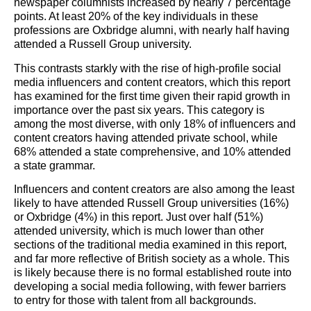
newspaper columnists increased by nearly 7 percentage
points. At least 20% of the key individuals in these
professions are Oxbridge alumni, with nearly half having
attended a Russell Group university.
This contrasts starkly with the rise of high-profile social
media influencers and content creators, which this report
has examined for the first time given their rapid growth in
importance over the past six years. This category is
among the most diverse, with only 18% of influencers and
content creators having attended private school, while
68% attended a state comprehensive, and 10% attended
a state grammar.
Influencers and content creators are also among the least
likely to have attended Russell Group universities (16%)
or Oxbridge (4%) in this report. Just over half (51%)
attended university, which is much lower than other
sections of the traditional media examined in this report,
and far more reflective of British society as a whole. This
is likely because there is no formal established route into
developing a social media following, with fewer barriers
to entry for those with talent from all backgrounds.