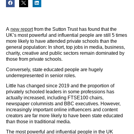
A
new report
from the Sutton Trust has found that the
UK’s most powerful and influential people are still 5 times
more likely to have attended private schools than the
general population: In short, top jobs in media, business,
charity, creative and public sectors remain dominated by
those from private schools.
Conversely, state educated people are hugely
underrepresented in senior roles.
Little has changed since 2019 and the proportion of
privately schooled leaders in some professions has
actually increased, including FTSE100 chairs,
newspaper columnists and BBC executives. However,
increasingly important online influencers and content
creators are far more likely to have been state educated
than those in traditional media.
The most powerful and influential people in the UK