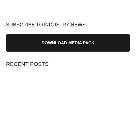
SUBSCRIBE TO INDUSTRY NEWS
DOWNLOAD MEDIA PACK
RECENT POSTS