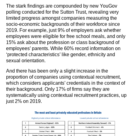
The stark findings are compounded by new YouGov
polling conducted for the Sutton Trust, revealing very
limited progress amongst companies measuring the
socio-economic backgrounds of their workforce since
2019. For example, just 9% of employers ask whether
employees were eligible for free school meals, and only
15% ask about the profession or class background of
employees’ parents. While 60% record information on
‘protected characteristics’ like gender, ethnicity and
sexual orientation.
And there has been only a slight increase in the
proportion of companies using contextual recruitment,
which considers applicants’ credentials in the context of
their background. Only 17% of firms say they are
systematically using contextual recruitment practices, up
just 2% on 2019.