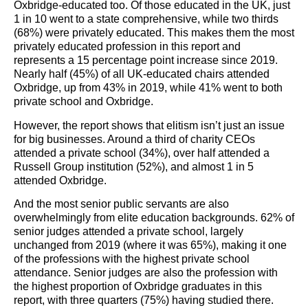
Oxbridge-educated too. Of those educated in the UK, just
1 in 10 went to a state comprehensive, while two thirds
(68%) were privately educated. This makes them the most
privately educated profession in this report and
represents a 15 percentage point increase since 2019.
Nearly half (45%) of all UK-educated chairs attended
Oxbridge, up from 43% in 2019, while 41% went to both
private school and Oxbridge.
However, the report shows that elitism isn’t just an issue
for big businesses. Around a third of charity CEOs
attended a private school (34%), over half attended a
Russell Group institution (52%), and almost 1 in 5
attended Oxbridge.
And the most senior public servants are also
overwhelmingly from elite education backgrounds. 62% of
senior judges attended a private school, largely
unchanged from 2019 (where it was 65%), making it one
of the professions with the highest private school
attendance. Senior judges are also the profession with
the highest proportion of Oxbridge graduates in this
report, with three quarters (75%) having studied there.