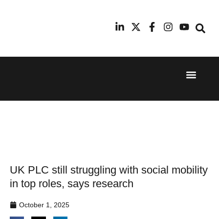
Event Experi
Industry News
24th
11th
September
February
2025
2026
Hilton
Radisson
London
Blu Hotel
Canary
Manchester
Wharf
Airport
UK PLC still struggling with social mobility
in top roles, says research
October 1, 2025