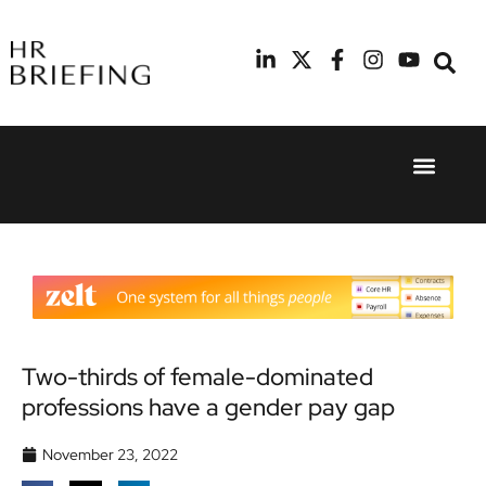
Event Experie
Industry News
24th
11th
September
February
2025
2026
Hilton
Radisson
London
Blu Hotel
Canary
Manchester
Wharf
Airport
Two-thirds of female-dominated
professions have a gender pay gap
November 23, 2022