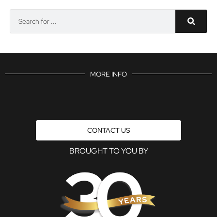
MORE INFO
CONTACT US
BROUGHT TO YOU BY