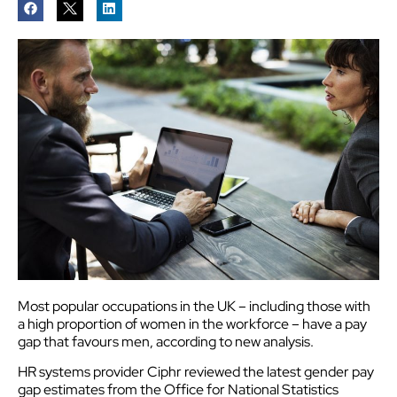
Most popular occupations in the UK – including those with
a high proportion of women in the workforce – have a pay
gap that favours men, according to new analysis.
HR systems provider Ciphr reviewed the latest gender pay
gap estimates from the Office for National Statistics