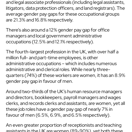
and legal associate professionals (including legal assistants,
litigators, data protection officers, and land registrars). The
average gender pay gaps for these occupational groups
are 21.3% and 16.8% respectively.
There’s also around a 12% gender pay gap for office
managers and local government administrative
occupations (12.5% and 12.1% respectively).
The fourth-largest profession in the UK, with over half a
million full- and part-time employees, is other
administrative occupations – which includes numerous
administrative and clerical roles. While nearly three-
quarters (74%) of these workers are women, it has an 8.9%
gender pay gap in favour of men.
Around two-thirds of the UK’s human resource managers
and directors, bookkeepers, payroll managers and wages
clerks, and records clerks and assistants, are women, yet all
these job roles have a gender pay gap of nearly 7% in
favour of men (6.5%, 6.9%, and 6.5% respectively).
An even greater proportion of receptionists and teaching
assistants in the UK are women (89-90%), yet both these