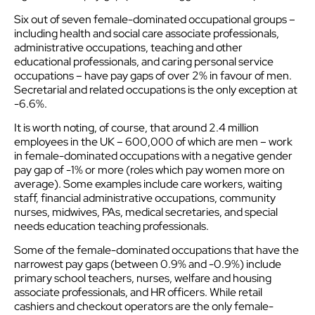
Six out of seven female-dominated occupational groups –
including health and social care associate professionals,
administrative occupations, teaching and other
educational professionals, and caring personal service
occupations – have pay gaps of over 2% in favour of men.
Secretarial and related occupations is the only exception at
-6.6%.
It is worth noting, of course, that around 2.4 million
employees in the UK – 600,000 of which are men – work
in female-dominated occupations with a negative gender
pay gap of -1% or more (roles which pay women more on
average). Some examples include care workers, waiting
staff, financial administrative occupations, community
nurses, midwives, PAs, medical secretaries, and special
needs education teaching professionals.
Some of the female-dominated occupations that have the
narrowest pay gaps (between 0.9% and -0.9%) include
primary school teachers, nurses, welfare and housing
associate professionals, and HR officers. While retail
cashiers and checkout operators are the only female-