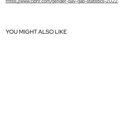
https://www.ciphr.com/gender-pay-gap-statistics-2022
.
YOU MIGHT ALSO LIKE