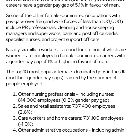
careers have a gender pay gap of 5.1% in favour of men.
Some of the other female-dominated occupations with
pay gaps over 5% (and workforces of less than 100,000)
include PR professionals, cleaning and housekeeping
managers and supervisors, bank and post office clerks,
specialist nurses, and project support officers
Nearly six million workers – around four million of which are
women – are employed in female-dominated careers with
a gender pay gap of 1% or higher in favour of men.
The top 10 most popular female-dominated jobs in the UK
(and their gender pay gaps), ranked by the number of
people employed:
Other nursing professionals – including nurses:
814,000 employees (0.2% gender pay gap)
Sales and retail assistants: 737,400 employees
(2.8%)
Care workers and home carers: 731,100 employees
(-1.0%)
Other administrative occupations – including admin