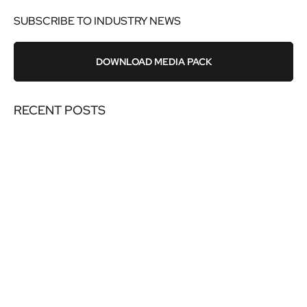
SUBSCRIBE TO INDUSTRY NEWS
DOWNLOAD MEDIA PACK
RECENT POSTS