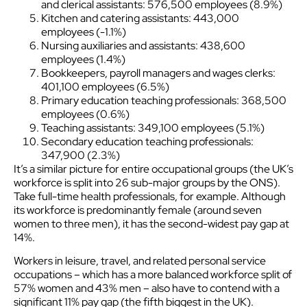
and clerical assistants: 576,500 employees (8.9%)
Kitchen and catering assistants: 443,000
employees (-1.1%)
Nursing auxiliaries and assistants: 438,600
employees (1.4%)
Bookkeepers, payroll managers and wages clerks:
401,100 employees (6.5%)
Primary education teaching professionals: 368,500
employees (0.6%)
Teaching assistants: 349,100 employees (5.1%)
Secondary education teaching professionals:
347,900 (2.3%)
It’s a similar picture for entire occupational groups (the UK’s
workforce is split into 26 sub-major groups by the ONS).
Take full-time health professionals, for example. Although
its workforce is predominantly female (around seven
women to three men), it has the second-widest pay gap at
14%.
Workers in leisure, travel, and related personal service
occupations – which has a more balanced workforce split of
57% women and 43% men – also have to contend with a
significant 11% pay gap (the fifth biggest in the UK).