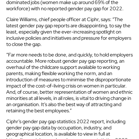
dominated jobs (women make up around 69% of the
workforce) with no reported gender pay gap for 2022.
Claire Williams, chief people officer at Ciphr, says: “The
latest gender pay gap reports are disappointing, to say the
least, especially given the ever-increasing spotlight on
inclusive policies and initiatives and pressure for employers
to close the gap.
“Far more needs to be done, and quickly, to hold employers
accountable. More robust gender pay gap reporting, an
overhaul of the childcare support available to working
parents, making flexible working the norm, and an
introduction of measures to minimise the disproportionate
impact of the cost-of-living crisis on women in particular.
And, of course, better representation of women and ethnic
minorities at all levels, in all roles, is vital to driving change in
an organisation. It’s also the best way of attracting and
retaining the best employees.”
Ciphr’s gender pay gap statistics 2022 report, including
gender pay gap data by occupation, industry, and
geographical location, is available to view in full at