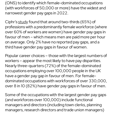
(ONS) to identify which female-dominated occupations
(with workforces of 50,000 or more) have the widest and
narrowest gender pay gaps in 2022.
Ciphr’s
study
found that around two-thirds (65%) of
professions with a predominantly female workforce (where
over 60% of workers are women) have gender pay gaps in
favour of men – which means men are paid more per hour
on average. Only 2% have no reported pay gaps, and a
third have gender pay gaps in favour of women.
Popular career choices – those with the largest numbers of
workers – appear the most likely to have pay disparities.
Nearly three-quarters (72%) of the female-dominated
occupations employing over 100,000 people in the UK
have a gender pay gap in favour of men. For female-
dominated occupations with workforces of over 330,000,
over 8 in 10 (82%) have gender pay gaps in favour of men.
Some of the occupations with the largest gender pay gaps
(and workforces over 100,000) include functional
managers and directors (including town clerks, planning
managers, research directors and trade union managers)