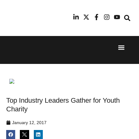
Event Experi
Industry News
24th
11th
September
February
2025
2026
Hilton
Radisson
London
Blu Hotel
Canary
Manchester
Wharf
Airport
Top Industry Leaders Gather for Youth
Charity
January 12, 2017