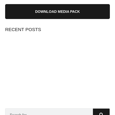
DOWNLOAD MEDIA PACK
RECENT POSTS