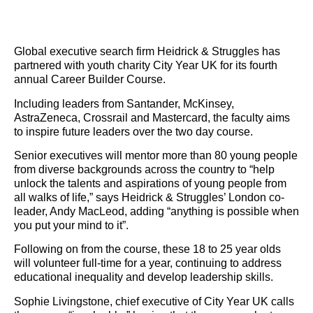
Global executive search firm Heidrick & Struggles has
partnered with youth charity City Year UK for its fourth
annual Career Builder Course.
Including leaders from Santander, McKinsey,
AstraZeneca, Crossrail and Mastercard, the faculty aims
to inspire future leaders over the two day course.
Senior executives will mentor more than 80 young people
from diverse backgrounds across the country to “help
unlock the talents and aspirations of young people from
all walks of life,” says Heidrick & Struggles’ London co-
leader, Andy MacLeod, adding “anything is possible when
you put your mind to it”.
Following on from the course, these 18 to 25 year olds
will volunteer full-time for a year, continuing to address
educational inequality and develop leadership skills.
Sophie Livingstone, chief executive of City Year UK calls