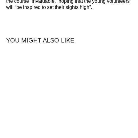
the course “invaluable,” hoping that the young volunteers
will “be inspired to set their sights high”.
YOU MIGHT ALSO LIKE