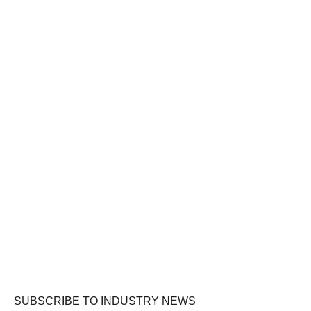
SUBSCRIBE TO INDUSTRY NEWS