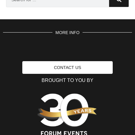
MORE INFO
CONTACT US
BROUGHT TO YOU BY