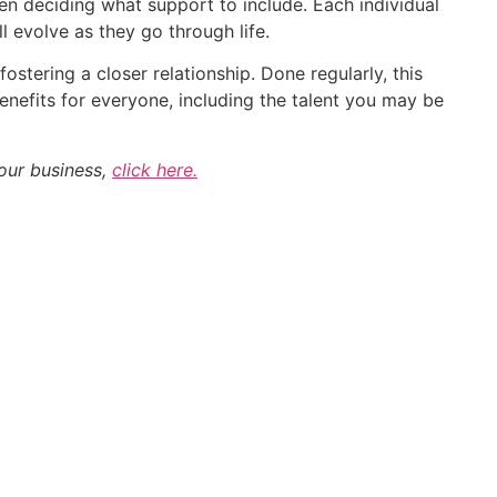
 deciding what support to include. Each individual
l evolve as they go through life.
ostering a closer relationship. Done regularly, this
benefits for everyone, including the talent you may be
our business,
click here.