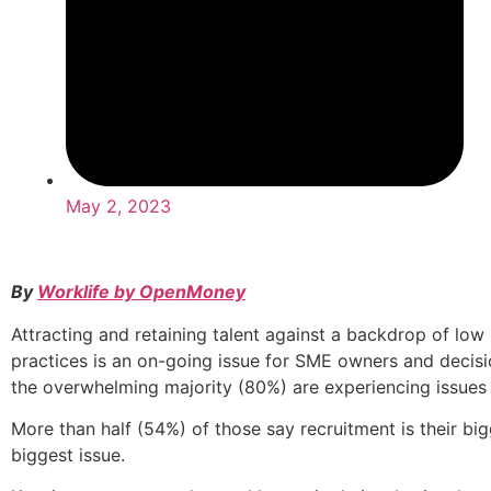
May 2, 2023
By
Worklife by OpenMoney
Attracting and retaining talent against a backdrop of lo
practices is an on-going issue for SME owners and decis
the overwhelming majority (80%) are experiencing issues r
More than half (54%) of those say recruitment is their bi
biggest issue.