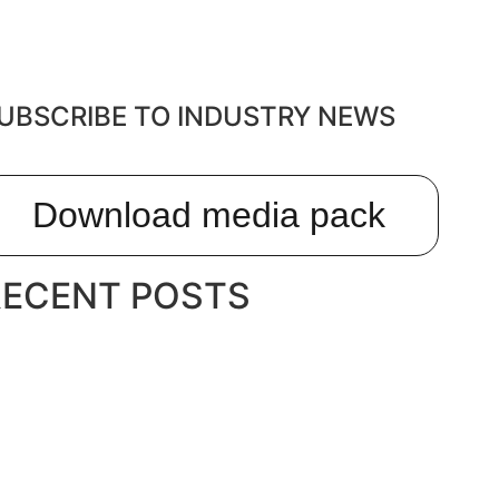
UBSCRIBE TO INDUSTRY NEWS
Download media pack
RECENT POSTS