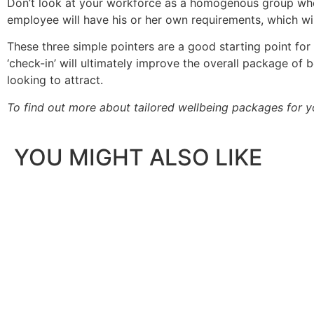
Don’t look at your workforce as a homogenous group when
employee will have his or her own requirements, which wil
These three simple pointers are a good starting point for f
‘check-in’ will ultimately improve the overall package of 
looking to attract.
To find out more about tailored wellbeing packages for y
YOU MIGHT ALSO LIKE