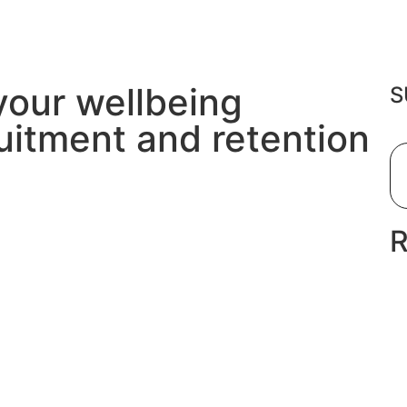
your wellbeing
S
uitment and retention