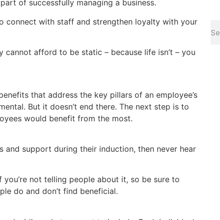
 part of successfully managing a business.
o connect with staff and strengthen loyalty with your
 cannot afford to be static – because life isn’t – you
benefits that address the key pillars of an employee’s
mental. But it doesn’t end there. The next step is to
loyees would benefit from the most.
 and support during their induction, then never hear
if you’re not telling people about it, so be sure to
e do and don’t find beneficial.