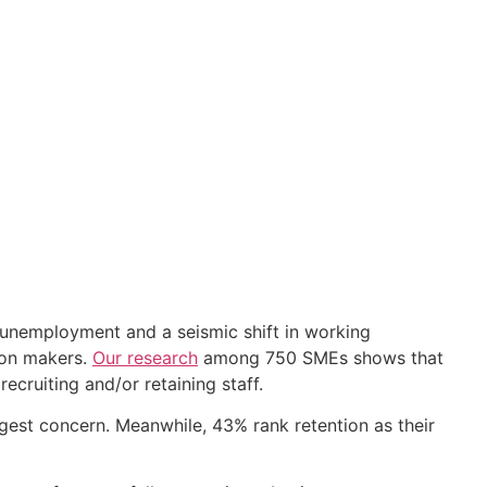
w unemployment and a seismic shift in working
ion makers.
Our research
among 750 SMEs shows that
ecruiting and/or retaining staff.
ggest concern. Meanwhile, 43% rank retention as their