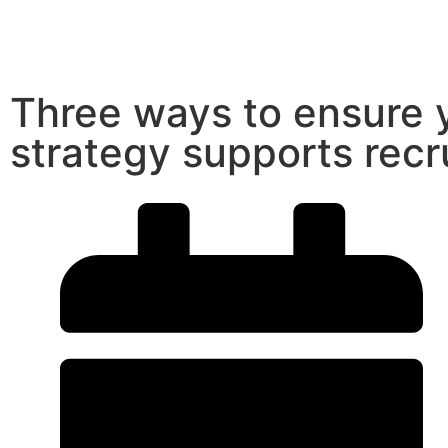
Three ways to ensure 
strategy supports recr