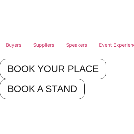
Buyers
Suppliers
Speakers
Event Experien
BOOK YOUR PLACE
BOOK A STAND