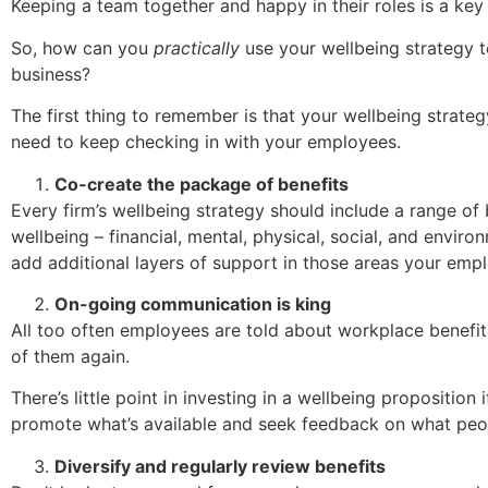
Keeping a team together and happy in their roles is a key
So, how can you
practically
use your wellbeing strategy t
business?
The first thing to remember is that your wellbeing strategy
need to keep checking in with your employees.
Co-create the package of benefits
Every firm’s wellbeing strategy should include a range of 
wellbeing – financial, mental, physical, social, and environ
add additional layers of support in those areas your emp
On-going communication is king
All too often employees are told about workplace benefits
of them again.
There’s little point in investing in a wellbeing proposition 
promote what’s available and seek feedback on what peopl
Diversify and regularly review benefits