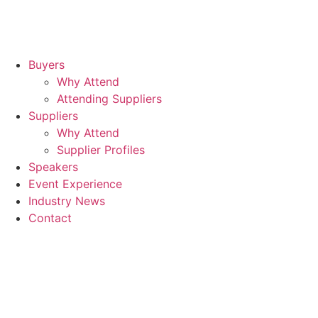
Buyers
Why Attend
Attending Suppliers
Suppliers
Why Attend
Supplier Profiles
Speakers
Event Experience
Industry News
Contact