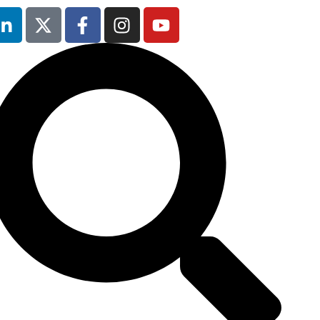
9th February
2027
Radisson Blu
Hotel Manchester
Airport