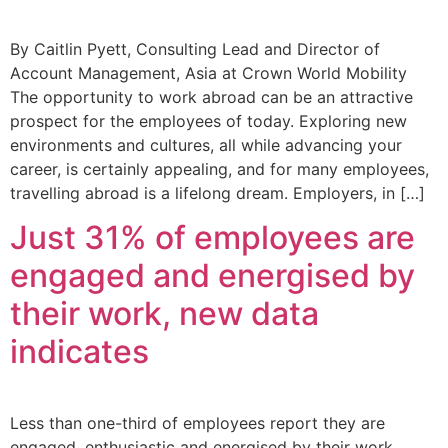
By Caitlin Pyett, Consulting Lead and Director of
Account Management, Asia at Crown World Mobility
The opportunity to work abroad can be an attractive
prospect for the employees of today. Exploring new
environments and cultures, all while advancing your
career, is certainly appealing, and for many employees,
travelling abroad is a lifelong dream. Employers, in […]
Just 31% of employees are
engaged and energised by
their work, new data
indicates
Less than one-third of employees report they are
engaged, enthusiastic and energised by their work,