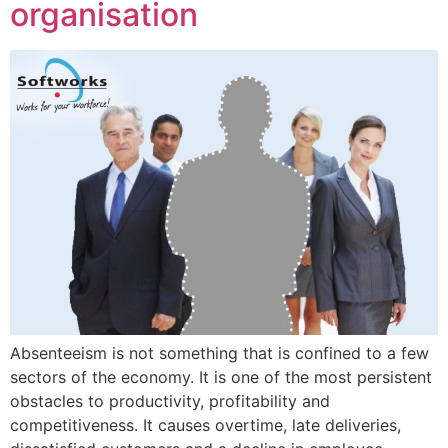
organisation
Absenteeism is not something that is confined to a few
sectors of the economy. It is one of the most persistent
obstacles to productivity, profitability and
competitiveness. It causes overtime, late deliveries,