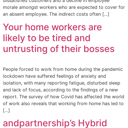
dissatisfied customers and a decline in employee
morale amongst workers who are expected to cover for
an absent employee. The indirect costs often […]
Your home workers are
likely to be tired and
untrusting of their bosses
People forced to work from home during the pandemic
lockdown have suffered feelings of anxiety and
isolation, with many reporting fatigue, disturbed sleep
and lack of focus, according to the findings of a new
report. The survey of how Covid has affected the world
of work also reveals that working from home has led to
[…]
andpartnership’s Hybrid