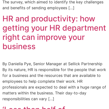
The survey, which aimed to identify the key challenges
and benefits of sending employees […]
HR and productivity: how
getting your HR department
right can improve your
business
By Daniella Pye, Senior Manager at Sellick Partnership
By its nature, HR is responsible for the people that work
for a business and the resources that are available to
employees to help complete their work. HR
professionals are expected to deal with a huge range of
matters within the business. Their day-to-day
responsibilities can vary […]