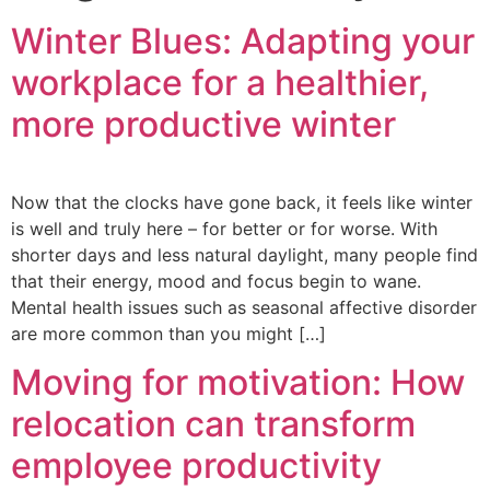
Winter Blues: Adapting your
workplace for a healthier,
more productive winter
Now that the clocks have gone back, it feels like winter
is well and truly here – for better or for worse. With
shorter days and less natural daylight, many people find
that their energy, mood and focus begin to wane.
Mental health issues such as seasonal affective disorder
are more common than you might […]
Moving for motivation: How
relocation can transform
employee productivity