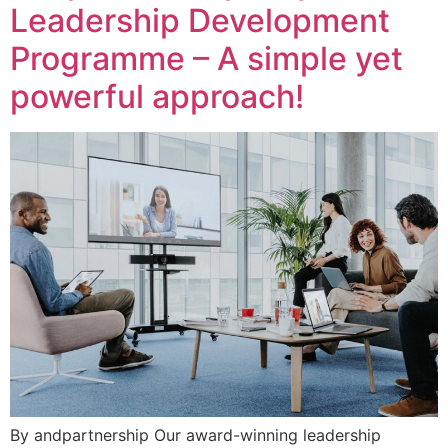
Leadership Development
Programme – A simple yet
powerful approach!
By andpartnership Our award-winning leadership