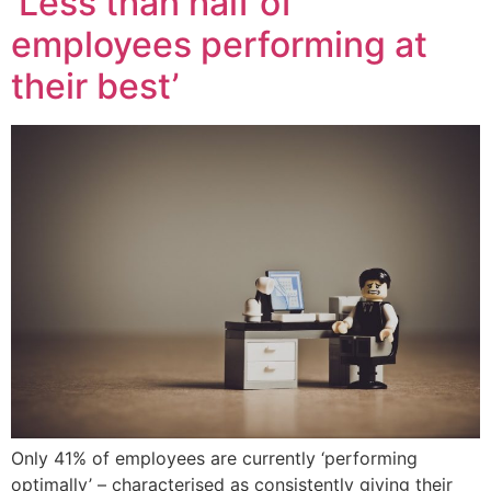
‘Less than half of
employees performing at
their best’
Only 41% of employees are currently ‘performing
optimally’ – characterised as consistently giving their