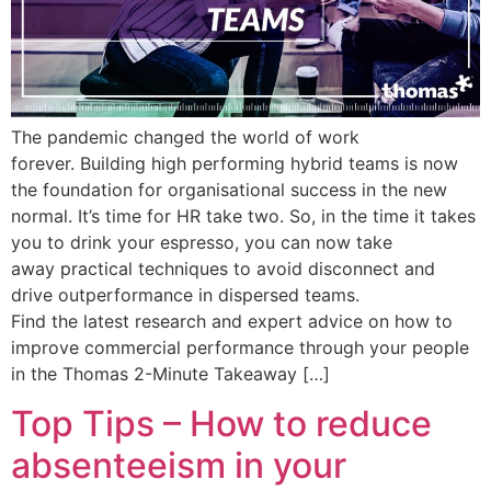
The pandemic changed the world of work
forever. Building high performing hybrid teams is now
the foundation for organisational success in the new
normal. It’s time for HR take two. So, in the time it takes
you to drink your espresso, you can now take
away practical techniques to avoid disconnect and
drive outperformance in dispersed teams.
Find the latest research and expert advice on how to
improve commercial performance through your people
in the Thomas 2-Minute Takeaway […]
Top Tips – How to reduce
absenteeism in your