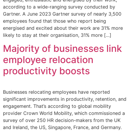
according to a wide-ranging survey conducted by
Gartner. A June 2023 Gartner survey of nearly 3,500
employees found that those who report being
energised and excited about their work are 31% more
likely to stay at their organisation, 31% more […]
Majority of businesses link
employee relocation
productivity boosts
Businesses relocating employees have reported
significant improvements in productivity, retention, and
engagement. That’s according to global mobility
provider Crown World Mobility, which commissioned a
survey of over 250 HR decision-makers from the UK
and Ireland, the US, Singapore, France, and Germany.