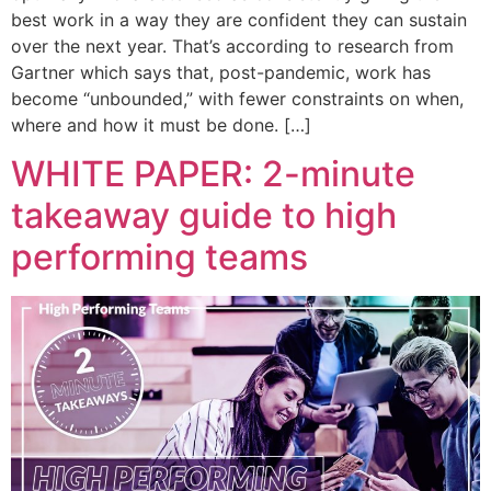
best work in a way they are confident they can sustain
over the next year. That’s according to research from
Gartner which says that, post-pandemic, work has
become “unbounded,” with fewer constraints on when,
where and how it must be done. […]
WHITE PAPER: 2-minute
takeaway guide to high
performing teams