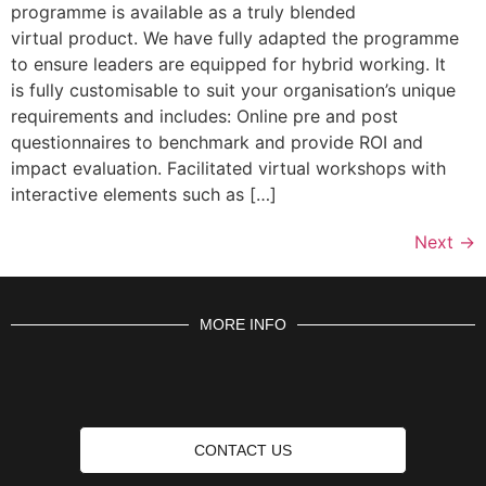
programme is available as a truly blended
virtual product. We have fully adapted the programme
to ensure leaders are equipped for hybrid working. It
is fully customisable to suit your organisation’s unique
requirements and includes: Online pre and post
questionnaires to benchmark and provide ROI and
impact evaluation. Facilitated virtual workshops with
interactive elements such as […]
Next
→
MORE INFO
CONTACT US