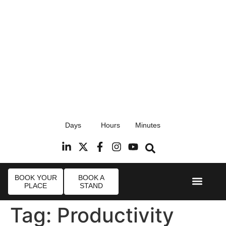
17th September 2026
Days
Hours
Minutes
Radisson Blu Hotel, Stansted Airport
R
BOOK YOUR
BOOK A
PLACE
STAND
Event Experi
Industry News
Tag:
Productivity