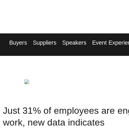
17th Septembe
Hilton London Can
Buyers
Suppliers
Speakers
Event Experie
Just 31% of employees are en
work, new data indicates