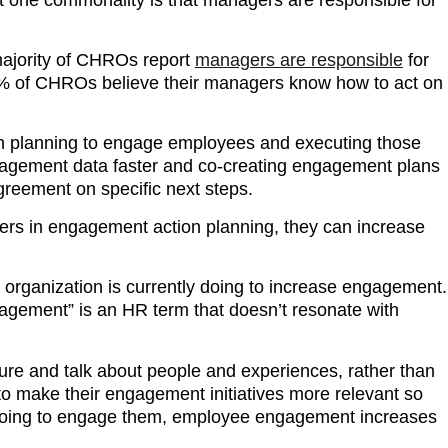
ajority of CHROs report
managers are responsible
for
9% of CHROs believe their managers know how to act on
th planning to engage employees and executing those
gagement data faster and co-creating engagement plans
greement on specific next steps.
ers in engagement action planning, they can increase
 organization is currently doing to increase engagement.
ngagement” is an HR term that doesn’t resonate with
e and talk about people and experiences, rather than
o make their engagement initiatives more relevant so
 doing to engage them, employee engagement increases