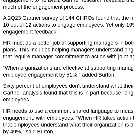
much of the engagement process.
A 2Q23 Gartner survey of 144 CHROs found that the m
10 out of 12 actions to engage employees. Yet only 1
engagement feedback.
HR must do a better job of supporting managers in bo
plans. This includes helping managers understand en
that require manager commitment to action with joint a
“When organizations are effective at supporting manag
employee engagement by 51%,” added Burton.
Sixty percent of employees don’t understand what their
Gartner analysis found that this is in part because “e
employees.
HR needs to use a common, shared language to measur
engagement, with employees: “When
HR takes action
t
that employees understand what their organization is
by 49%,” said Burton.