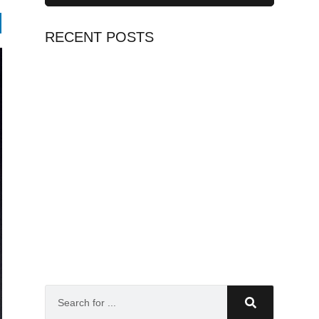
RECENT POSTS