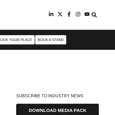
9th February 2027
Radisson Blu Hotel Manchester Ai
BOOK YOUR PLACE
BOOK A STAND
SUBSCRIBE TO INDUSTRY NEWS
DOWNLOAD MEDIA PACK