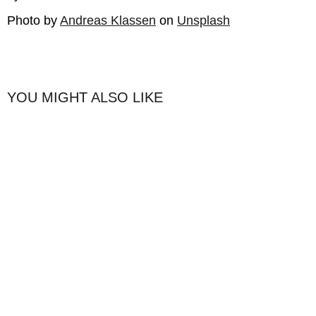
Photo by
Andreas Klassen
on
Unsplash
YOU MIGHT ALSO LIKE