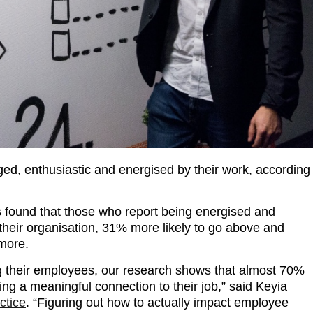
ed, enthusiastic and energised by their work, according
 found that those who report being energised and
their organisation, 31% more likely to go above and
 more.
g their employees, our research shows that almost 70%
ing a meaningful connection to their job,” said Keyia
ctice
. “Figuring out how to actually impact employee