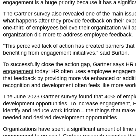
engagement is a huge priority because it has a signifi
The Gartner survey also revealed one of the main issu
what happens after they provide feedback on their
expe
one-third of employees believe their organization will 
organization did more to address employee feedback.
“This perceived lack of action has created barriers th
benefiting from engagement initiatives,” said Burton.
To successfully close the action gap, Gartner says HR
engagement
today: HR often uses employee engagement 
that feedback by providing more via enhanced or additi
recognition and development often feels like more wor
The June 2023 Gartner survey found that 40% of employ
development opportunities. To increase engagement, H
identify and reduce work friction – the things that mak
needed and desired development opportunities.
Organizations have spent a significant amount of time
engagement to no avail. Gartner research revealed tha