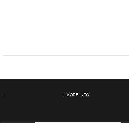
MORE INFO
CONTACT US