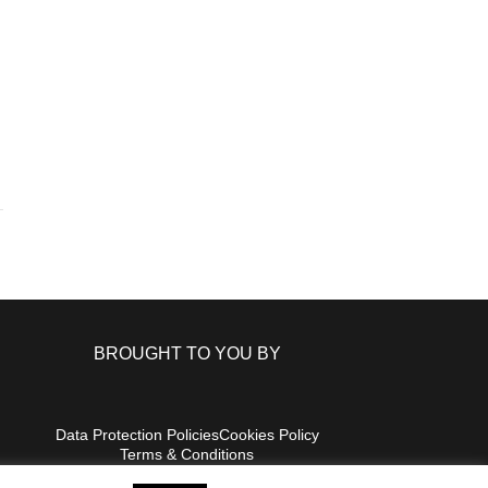
BROUGHT TO YOU BY
Data Protection Policies
Cookies Policy
Terms & Conditions