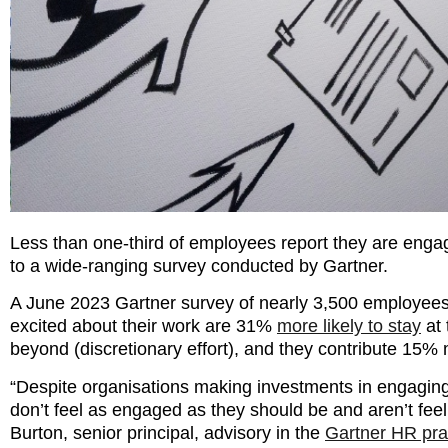
Less than one-third of employees report they are engag
to a wide-ranging survey conducted by Gartner.
A June 2023 Gartner survey of nearly 3,500 employees
excited about their work are 31%
more likely to stay
at 
beyond (discretionary effort), and they contribute 15%
“Despite organisations making investments in engagin
don’t feel as engaged as they should be and aren’t feel
Burton, senior principal, advisory in the
Gartner HR pra