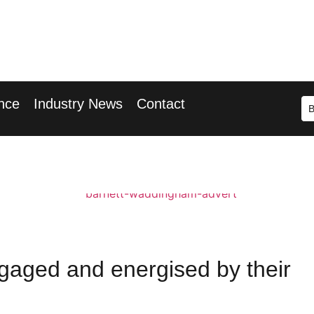
r 2026
ary Wharf
nce
Industry News
Contact
gaged and energised by their