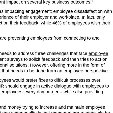
cant impact on several key business outcomes.”
es impacting engagement: employee dissatisfaction with
rience of their employer
and workplace. In fact, only
act on their feedback, while 46% of employees wish their
at are preventing employees from connecting to and
 needs to address three challenges that face
employee
surveys to solicit feedback and then tries to act on
onal solutions. However, offering more in the form of
k that needs to be done from an employee perspective.
ees would prefer fixes to difficult processes over
R should engage in active dialogue with employees to
e employees’ every day harder – while also providing
 and money trying to increase and maintain employee
t one commonality is that managers are responsible for