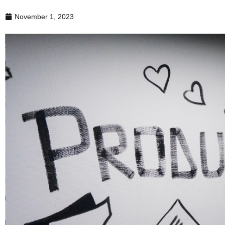
November 1, 2023