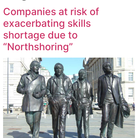
Companies at risk of
exacerbating skills
shortage due to
“Northshoring”