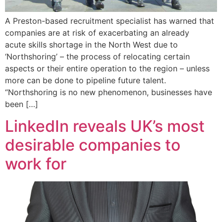
A Preston-based recruitment specialist has warned that
companies are at risk of exacerbating an already
acute skills shortage in the North West due to
‘Northshoring’ – the process of relocating certain
aspects or their entire operation to the region – unless
more can be done to pipeline future talent.
“Northshoring is no new phenomenon, businesses have
been […]
LinkedIn reveals UK’s most
desirable companies to
work for