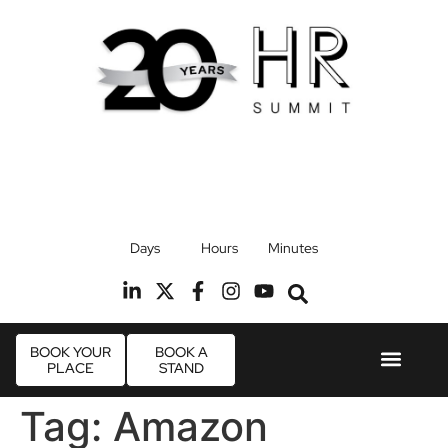
17th September 2026
Days
Hours
Minutes
Radisson Blu Hotel, Stansted Airport
R
BOOK YOUR
BOOK A
PLACE
STAND
Event Experi
Industry News
Tag:
Amazon