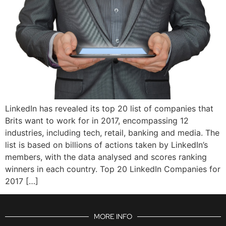
LinkedIn has revealed its top 20 list of companies that
Brits want to work for in 2017, encompassing 12
industries, including tech, retail, banking and media. The
list is based on billions of actions taken by LinkedIn’s
members, with the data analysed and scores ranking
winners in each country. Top 20 LinkedIn Companies for
2017 […]
MORE INFO