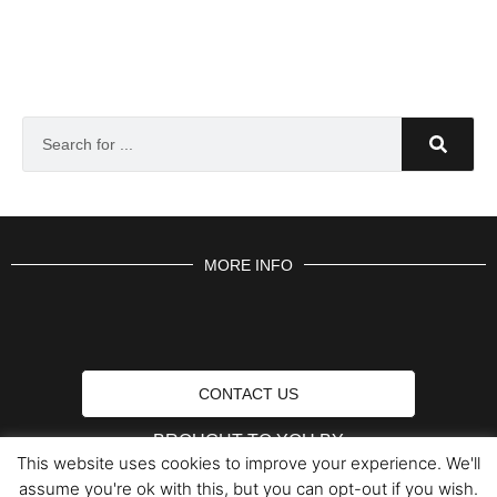
MORE INFO
CONTACT US
BROUGHT TO YOU BY
This website uses cookies to improve your experience. We'll
assume you're ok with this, but you can opt-out if you wish.