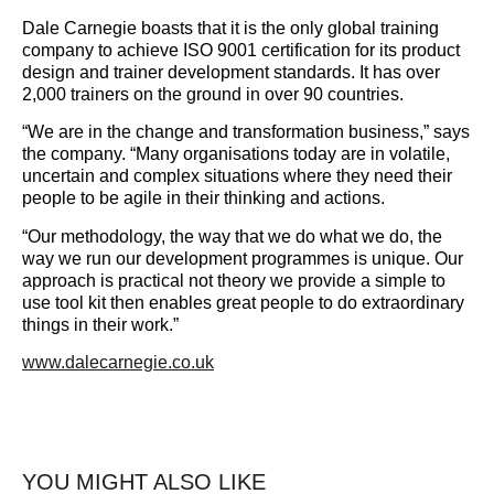
Dale Carnegie boasts that it is the only global training
company to achieve ISO 9001 certification for its product
design and trainer development standards. It has over
2,000 trainers on the ground in over 90 countries.
“We are in the change and transformation business,” says
the company. “Many organisations today are in volatile,
uncertain and complex situations where they need their
people to be agile in their thinking and actions.
“Our methodology, the way that we do what we do, the
way we run our development programmes is unique. Our
approach is practical not theory we provide a simple to
use tool kit then enables great people to do extraordinary
things in their work.”
www.dalecarnegie.co.uk
YOU MIGHT ALSO LIKE