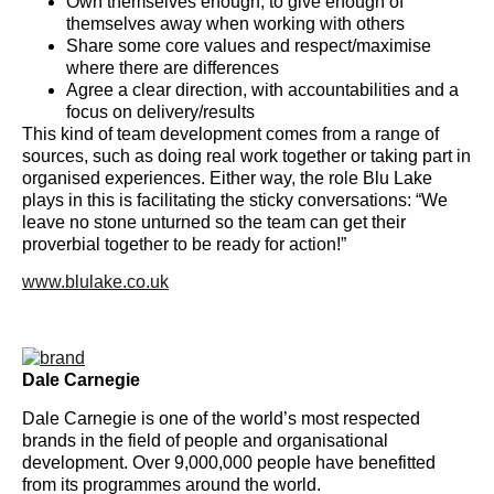
Own themselves enough, to give enough of
themselves away when working with others
Share some core values and respect/maximise
where there are differences
Agree a clear direction, with accountabilities and a
focus on delivery/results
This kind of team development comes from a range of
sources, such as doing real work together or taking part in
organised experiences. Either way, the role Blu Lake
plays in this is facilitating the sticky conversations: “We
leave no stone unturned so the team can get their
proverbial together to be ready for action!”
www.blulake.co.uk
Dale Carnegie
Dale Carnegie is one of the world’s most respected
brands in the field of people and organisational
development. Over 9,000,000 people have benefitted
from its programmes around the world.