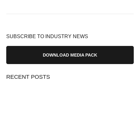
SUBSCRIBE TO INDUSTRY NEWS
DOWNLOAD MEDIA PACK
RECENT POSTS