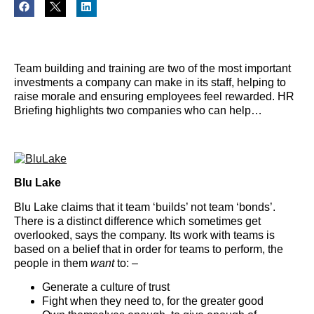
Team building and training are two of the most important
investments a company can make in its staff, helping to
raise morale and ensuring employees feel rewarded. HR
Briefing highlights two companies who can help…
Blu Lake
Blu Lake claims that it team ‘builds’ not team ‘bonds’.
There is a distinct difference which sometimes get
overlooked, says the company. Its work with teams is
based on a belief that in order for teams to perform, the
people in them
want
to: –
Generate a culture of trust
Fight when they need to, for the greater good