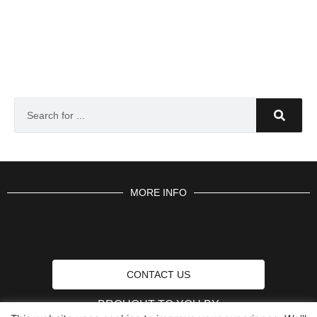
MORE INFO
CONTACT US
BROUGHT TO YOU BY