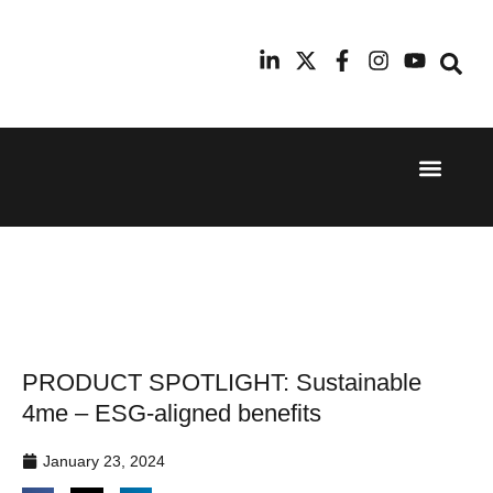
Event Experi
Industry News
24th
11th
September
February
2025
2026
Hilton
Radisson
London
Blu Hotel
Canary
Manchester
Wharf
Airport
PRODUCT SPOTLIGHT: Sustainable
4me – ESG-aligned benefits
January 23, 2024