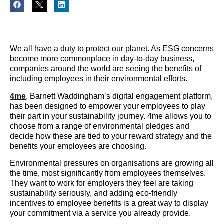
We all have a duty to protect our planet. As ESG concerns
become more commonplace in day-to-day business,
companies around the world are seeing the benefits of
including employees in their environmental efforts.
4me
, Barnett Waddingham’s digital engagement platform,
has been designed to empower your employees to play
their part in your sustainability journey. 4me allows you to
choose from a range of environmental pledges and
decide how these are tied to your reward strategy and the
benefits your employees are choosing.
Environmental pressures on organisations are growing all
the time, most significantly from employees themselves.
They want to work for employers they feel are taking
sustainability seriously, and adding eco-friendly
incentives to employee benefits is a great way to display
your commitment via a service you already provide.