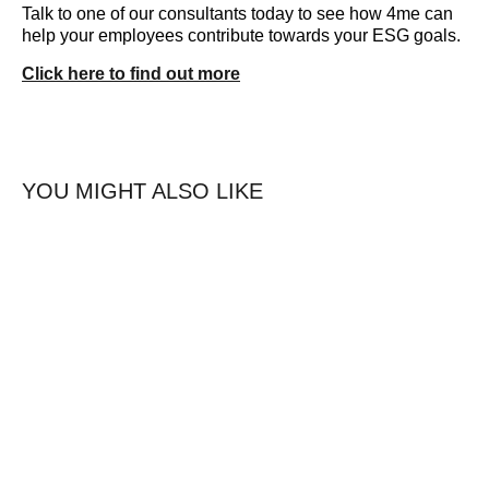
Talk to one of our consultants today to see how 4me can
help your employees contribute towards your ESG goals.
Click here to find out more
YOU MIGHT ALSO LIKE