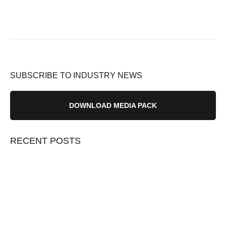
SUBSCRIBE TO INDUSTRY NEWS
DOWNLOAD MEDIA PACK
RECENT POSTS