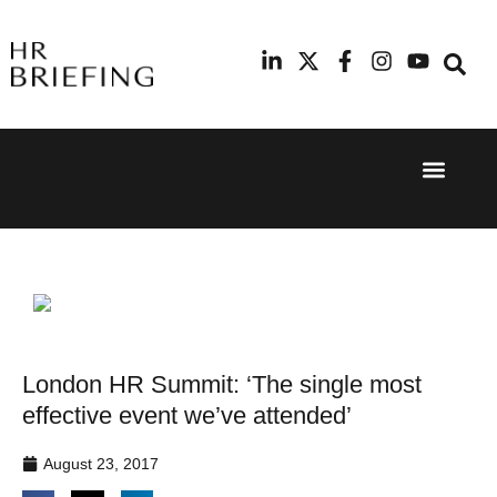
Event Experi
Industry News
24th
11th
September
February
2025
2026
Hilton
Radisson
London
Blu Hotel
Canary
Manchester
Wharf
Airport
London HR Summit: ‘The single most
effective event we’ve attended’
August 23, 2017