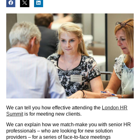
We can tell you how effective attending the
London HR
Summit
is for meeting new clients.
We can explain how we match-make you with senior HR
professionals – who are looking for new solution
providers – for a series of face-to-face meetings