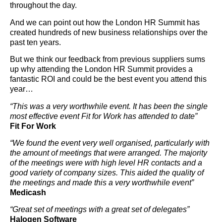
throughout the day.
And we can point out how the London HR Summit has
created hundreds of new business relationships over the
past ten years.
But we think our feedback from previous suppliers sums
up why attending the London HR Summit provides a
fantastic ROI and could be the best event you attend this
year…
“This was a very worthwhile event. It has been the single
most effective event Fit for Work has attended to date”
Fit For Work
“We found the event very well organised, particularly with
the amount of meetings that were arranged. The majority
of the meetings were with high level HR contacts and a
good variety of company sizes. This aided the quality of
the meetings and made this a very worthwhile event”
Medicash
“Great set of meetings with a great set of delegates”
Halogen Software