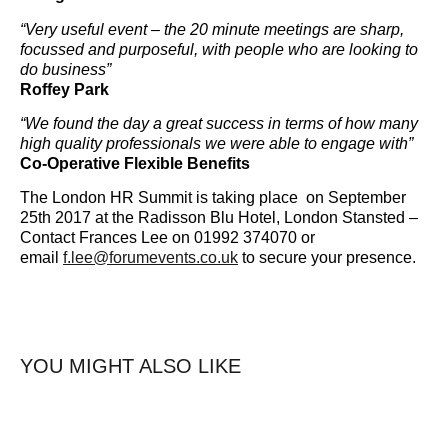
“Very useful event – the 20 minute meetings are sharp,
focussed and purposeful, with people who are looking to
do business”
Roffey Park
“We found the day a great success in terms of how many
high quality professionals we were able to engage with”
Co-Operative Flexible Benefits
The London HR Summit is taking place on September
25th 2017 at the Radisson Blu Hotel, London Stansted –
Contact Frances Lee on 01992 374070 or
email
f.lee@forumevents.co.uk
to secure your presence.
YOU MIGHT ALSO LIKE