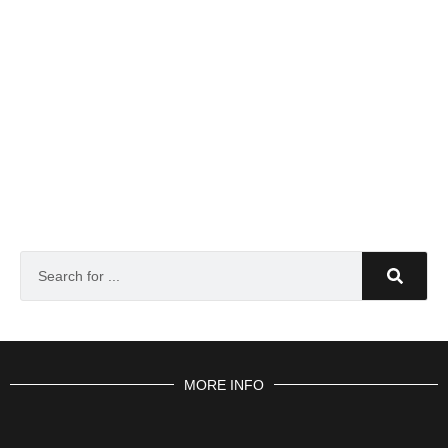
MORE INFO