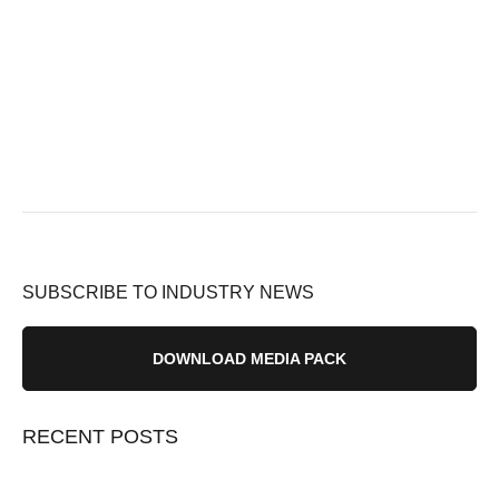
SUBSCRIBE TO INDUSTRY NEWS
DOWNLOAD MEDIA PACK
RECENT POSTS