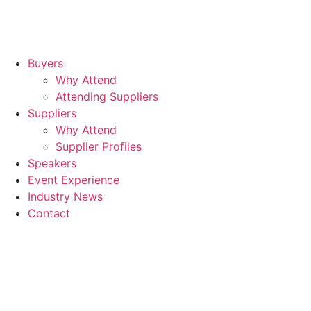
Buyers
Why Attend
Attending Suppliers
Suppliers
Why Attend
Supplier Profiles
Speakers
Event Experience
Industry News
Contact