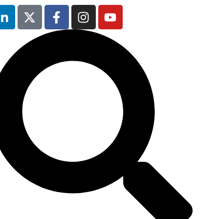
9th February
2027
Radisson Blu
Hotel Manchester
Airport