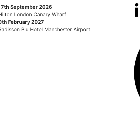
17th September 2026
Hilton London Canary Wharf
9th February 2027
Radisson Blu Hotel Manchester Airport