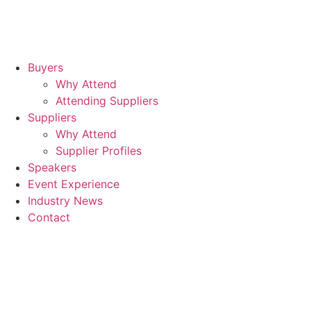
Buyers
Why Attend
Attending Suppliers
Suppliers
Why Attend
Supplier Profiles
Speakers
Event Experience
Industry News
Contact