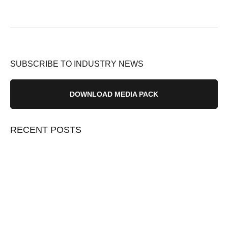
SUBSCRIBE TO INDUSTRY NEWS
DOWNLOAD MEDIA PACK
RECENT POSTS