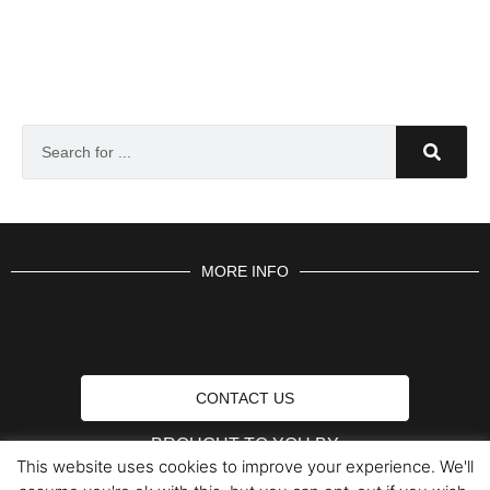
MORE INFO
CONTACT US
BROUGHT TO YOU BY
This website uses cookies to improve your experience. We'll