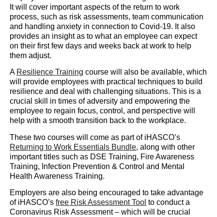
It will cover important aspects of the return to work
process, such as risk assessments, team communication
and handling anxiety in connection to Covid-19. It also
provides an insight as to what an employee can expect
on their first few days and weeks back at work to help
them adjust.
A ​
Resilience Training
​ course will also be available, which
will provide employees with practical techniques to build
resilience and deal with challenging situations. This is a
crucial skill in times of adversity and empowering the
employee to regain focus, control, and perspective will
help with a smooth transition back to the workplace.
These two courses will come as part of iHASCO’s ​
Returning to Work Essentials Bundle
​, along with other
important titles such as DSE Training, Fire Awareness
Training, Infection Prevention & Control and Mental
Health Awareness Training.
Employers are also being encouraged to take advantage
of iHASCO’s ​
free Risk Assessment Tool
​ to conduct a
Coronavirus Risk Assessment – which will be crucial