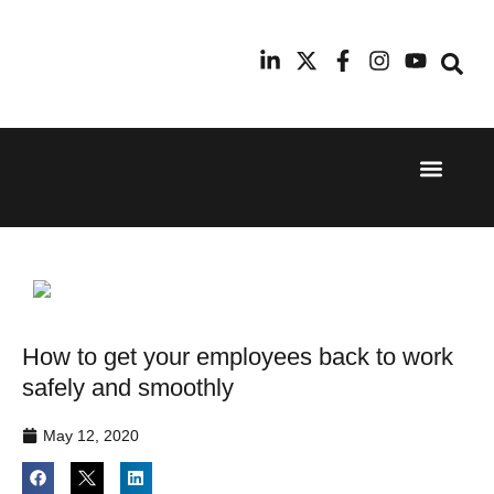
Event Experi
Industry News
24th
11th
September
February
2025
2026
Hilton
Radisson
London
Blu Hotel
Canary
Manchester
Wharf
Airport
How to get your employees back to work
safely and smoothly
May 12, 2020