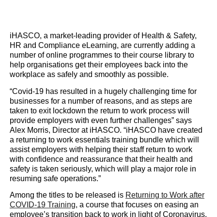
iHASCO, a market-leading provider of Health & Safety,
HR and Compliance eLearning, are currently adding a
number of online programmes to their course library to
help organisations get their employees back into the
workplace as safely and smoothly as possible.
“Covid-19 has resulted in a hugely challenging time for
businesses for a number of reasons, and as steps are
taken to exit lockdown the return to work process will
provide employers with even further challenges” says
Alex Morris, Director at iHASCO. “iHASCO have created
a returning to work essentials training bundle which will
assist employers with helping their staff return to work
with confidence and reassurance that their health and
safety is taken seriously, which will play a major role in
resuming safe operations.”
Among the titles to be released is ​
Returning to Work after
COVID-19 Training
​, a course that focuses on easing an
employee’s transition back to work in light of Coronavirus.