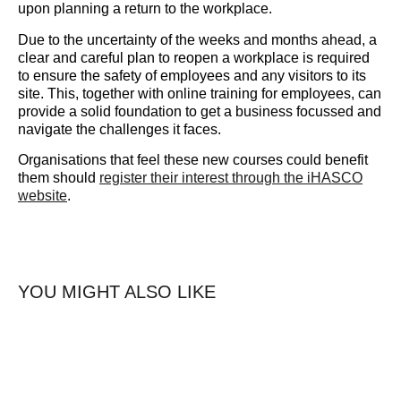
upon planning a return to the workplace.
Due to the uncertainty of the weeks and months ahead, a
clear and careful plan to reopen a workplace is required
to ensure the safety of employees and any visitors to its
site. This, together with online training for employees, can
provide a solid foundation to get a business focussed and
navigate the challenges it faces.
Organisations that feel these new courses could benefit
them should ​
register their interest​ through the iHASCO
website
.
YOU MIGHT ALSO LIKE